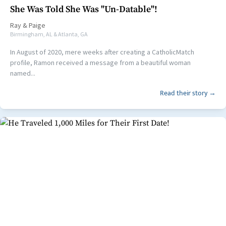
She Was Told She Was "Un-Datable"!
Ray
&
Paige
Birmingham, AL & Atlanta, GA
In August of 2020, mere weeks after creating a CatholicMatch
profile, Ramon received a message from a beautiful woman
named...
Read their story →