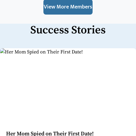
View More Members
Success Stories
Her Mom Spied on Their First Date!