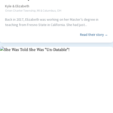
Kyle
&
Elizabeth
Orion Charter Township, MI & Columbus, OH
Back in 2017, Elizabeth was working on her Master’s degree in
teaching from Fresno State in California. She had just...
Read their story →