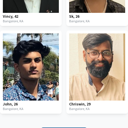
Vincy
,
42
Sk
,
26
Bangalore,
KA
Bangalore,
KA
John
,
26
Chriswin
,
29
Bangalore,
KA
Bangalore,
KA