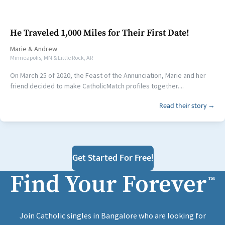
He Traveled 1,000 Miles for Their First Date!
Marie
&
Andrew
Minneapolis, MN & Little Rock, AR
On March 25 of 2020, the Feast of the Annunciation, Marie and her
friend decided to make CatholicMatch profiles together....
Read their story →
Get Started For Free!
Find Your Forever
™
Join Catholic singles in Bangalore who are looking for