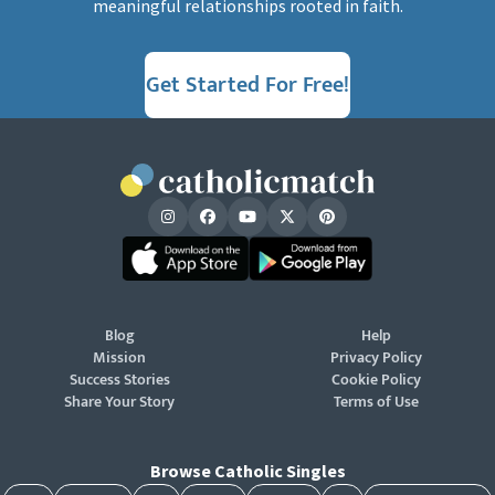
meaningful relationships rooted in faith.
Get Started For Free!
Blog
Help
Mission
Privacy Policy
Success Stories
Cookie Policy
Share Your Story
Terms of Use
Browse Catholic Singles