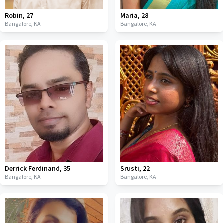
Robin
,
27
Maria
,
28
Bangalore,
KA
Bangalore,
KA
Derrick Ferdinand
,
35
Srusti
,
22
Bangalore,
KA
Bangalore,
KA