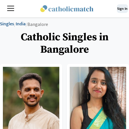
Sign In
Singles
India
/
/
Bangalore
Catholic Singles in
Bangalore