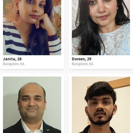
Janita
,
28
Doreen
,
29
Bangalore,
KA
Bangalore,
KA