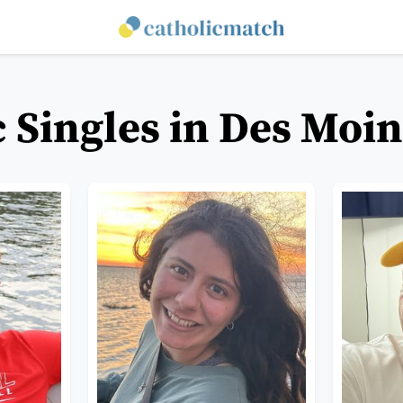
c Singles in Des Moin