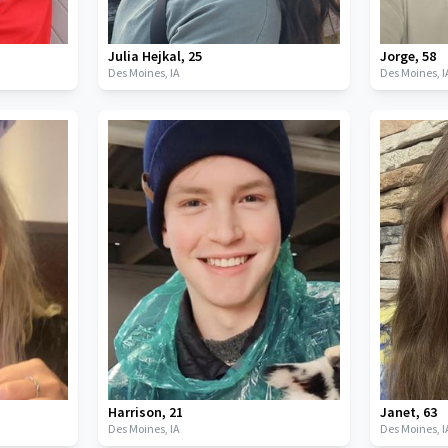
Julia Hejkal
,
25
Jorge
,
58
Des Moines,
IA
Des Moines,
I
Harrison
,
21
Janet
,
63
Des Moines,
IA
Des Moines,
I