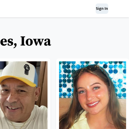
Sign In
es, Iowa