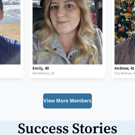
Emily
,
40
Andrew
,
41
Des Moines,
IA
Des Moines,
I
View More Members
Success Stories