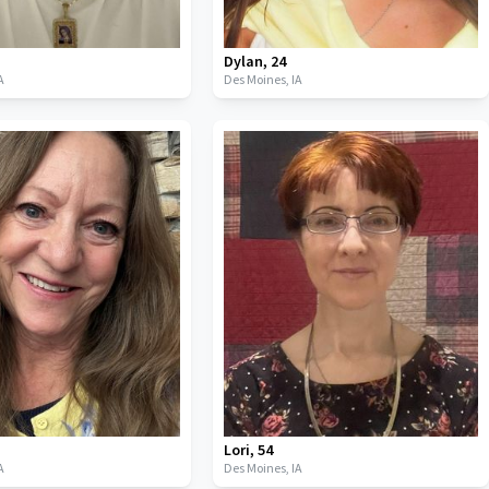
Dylan
,
24
A
Des Moines,
IA
Lori
,
54
A
Des Moines,
IA