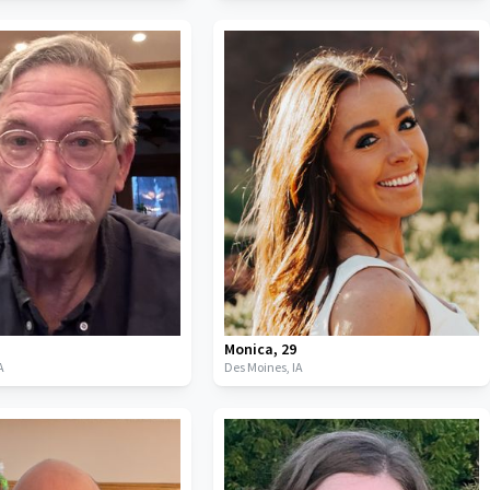
Monica
,
29
A
Des Moines,
IA