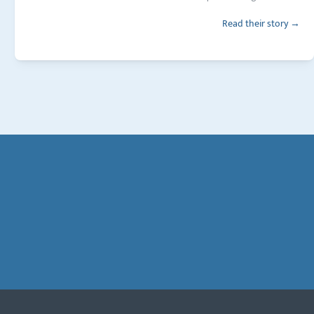
Read their story →