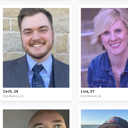
Zach
,
24
Lisa
,
57
Des Moines,
IA
Des Moines,
IA