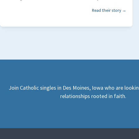
Read their story →
Join Catholic singles in Des Moines, Iowa who are looki
relationships rooted in faith.