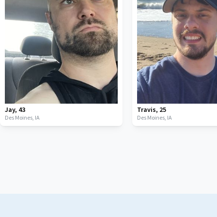
Jay
,
43
Travis
,
25
Des Moines,
IA
Des Moines,
IA