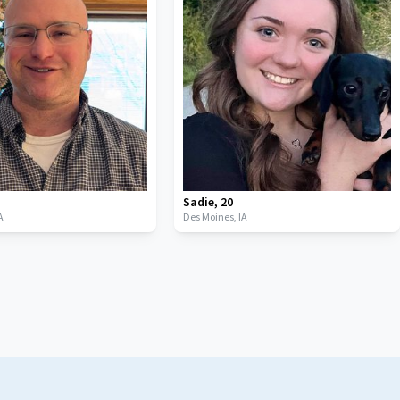
Sadie
,
20
A
Des Moines,
IA