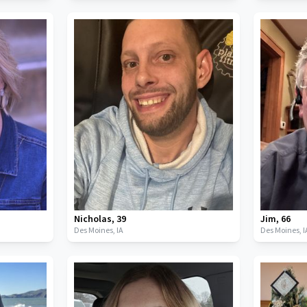
Nicholas
,
39
Jim
,
66
Des Moines,
IA
Des Moines,
I