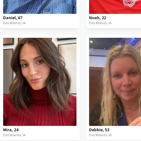
Daniel
,
67
Noah
,
22
Des Moines,
IA
Des Moines,
IA
Mira
,
24
Debbie
,
53
Des Moines,
IA
Des Moines,
IA