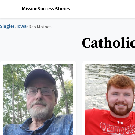
Mission
Success Stories
Singles
Iowa
/
/
Des Moines
Catholi