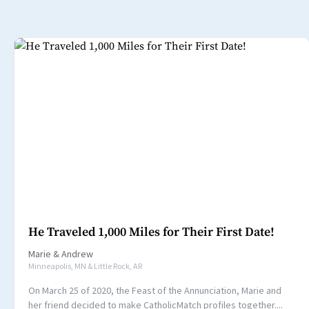
He Traveled 1,000 Miles for Their First Date!
Marie
&
Andrew
Minneapolis, MN & Little Rock, AR
On March 25 of 2020, the Feast of the Annunciation, Marie and
her friend decided to make CatholicMatch profiles together....