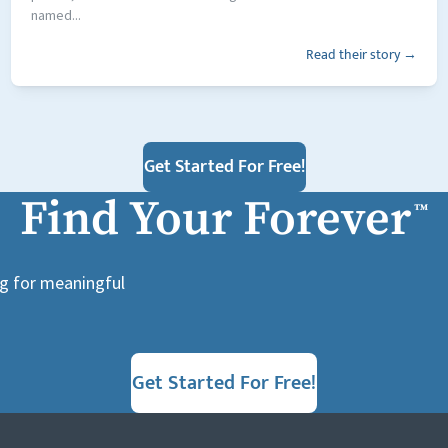
named...
Read their story →
Get Started For Free!
Find Your Forever
™
ng for meaningful
Get Started For Free!