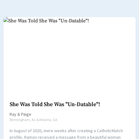
She Was Told She Was "Un-Datable"!
Ray
&
Paige
Birmingham, AL & Atlanta, GA
In August of 2020, mere weeks after creating a CatholicMatch
profile, Ramon received a message from a beautiful woman