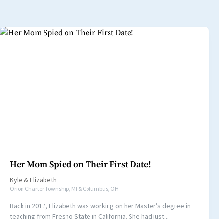
Her Mom Spied on Their First Date!
Kyle
&
Elizabeth
Orion Charter Township, MI & Columbus, OH
Back in 2017, Elizabeth was working on her Master’s degree in
teaching from Fresno State in California. She had just...