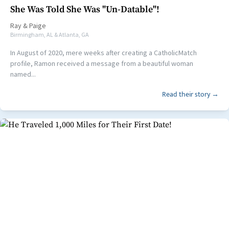
She Was Told She Was "Un-Datable"!
Ray
&
Paige
Birmingham, AL & Atlanta, GA
In August of 2020, mere weeks after creating a CatholicMatch
profile, Ramon received a message from a beautiful woman
named...
Read their story →