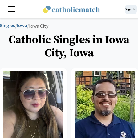
Sign In
Singles
Iowa
/
/
Iowa City
Catholic Singles in Iowa
City, Iowa