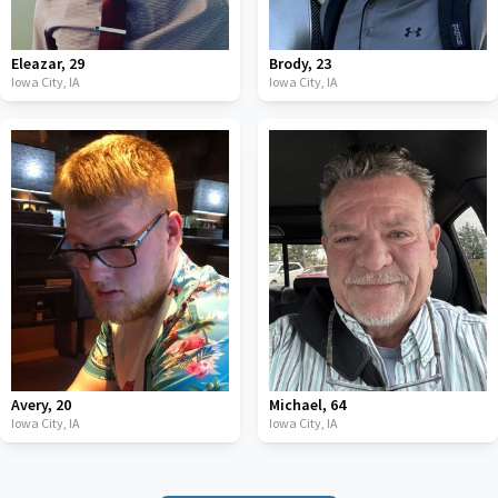
Eleazar
,
29
Brody
,
23
Iowa City,
IA
Iowa City,
IA
Avery
,
20
Michael
,
64
Iowa City,
IA
Iowa City,
IA