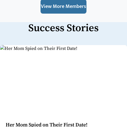
View More Members
Success Stories
Her Mom Spied on Their First Date!