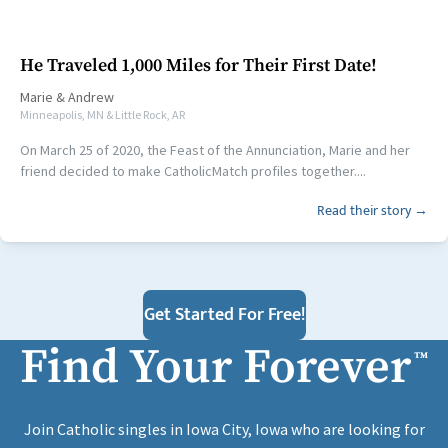
He Traveled 1,000 Miles for Their First Date!
Marie
&
Andrew
Minneapolis, MN & Little Rock, AR
On March 25 of 2020, the Feast of the Annunciation, Marie and her
friend decided to make CatholicMatch profiles together....
Read their story →
Get Started For Free!
Find Your Forever
™
Join Catholic singles in Iowa City, Iowa who are looking for