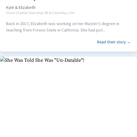
Kyle
&
Elizabeth
Orion Charter Township, MI & Columbus, OH
Back in 2017, Elizabeth was working on her Master’s degree in
teaching from Fresno State in California. She had just...
Read their story →