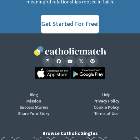
meaningful relationships rooted in faith.
Get Started For Free!
Blog
Help
Mission
Privacy Policy
Success Stories
Cookie Policy
Share Your Story
Terms of Use
Browse Catholic Singles