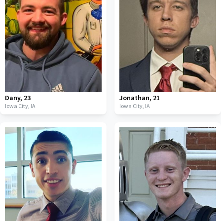
Dany
,
23
Jonathan
,
21
Iowa City,
IA
Iowa City,
IA