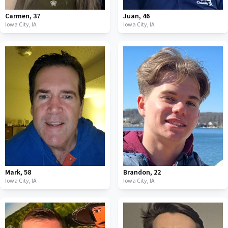
Carmen
,
37
Juan
,
46
Iowa City,
IA
Iowa City,
IA
Mark
,
58
Brandon
,
22
Iowa City,
IA
Iowa City,
IA