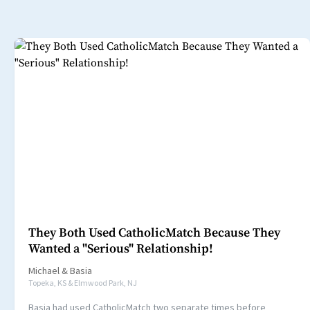
They Both Used CatholicMatch Because They
Wanted a "Serious" Relationship!
Michael
&
Basia
Topeka, KS & Elmwood Park, NJ
Basia had used CatholicMatch two separate times before