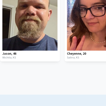
Jason
,
46
Cheyenne
,
20
Wichita,
KS
Salina,
KS