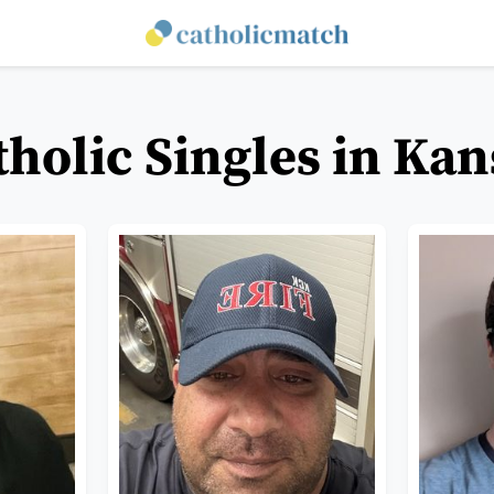
tholic Singles in Kan