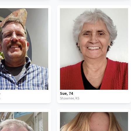
5
Sue
,
74
S
Shawnee,
KS