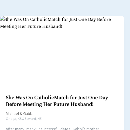
She Was On CatholicMatch for Just One Day
Before Meeting Her Future Husband!
Michael
&
Gabbi
Onaga, KS & Seward, NE
After many, many unsuccessful dates, Gabbi’s mother