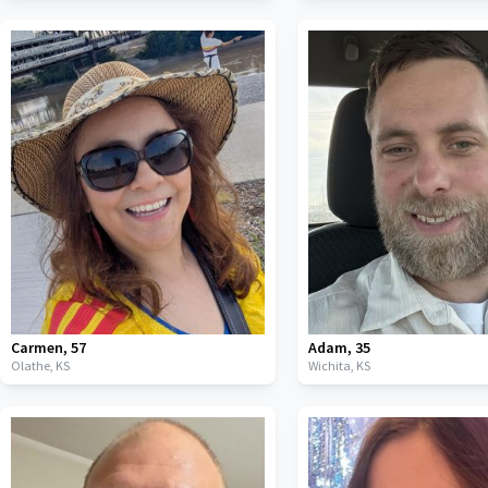
Carmen
,
57
Adam
,
35
Olathe,
KS
Wichita,
KS