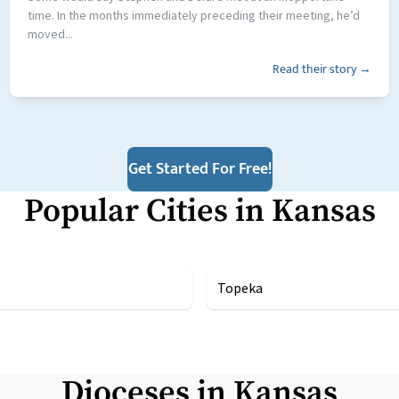
time. In the months immediately preceding their meeting, he’d
moved...
Read their story →
Get Started For Free!
Popular Cities in
Kansas
Topeka
Dioceses in
Kansas