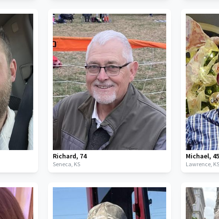
Richard
,
74
Michael
,
4
Seneca,
KS
Lawrence,
K