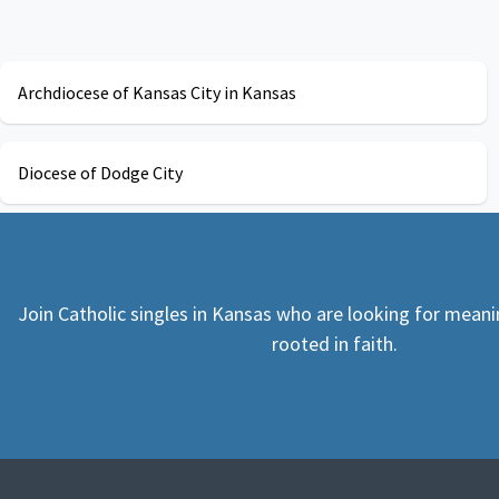
Archdiocese of Kansas City in Kansas
Diocese of Dodge City
Join Catholic singles in Kansas who are looking for meani
rooted in faith.