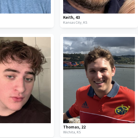
Keith
,
43
Kansas City,
KS
Thomas
,
22
Wichita,
KS