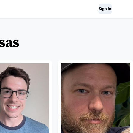
Sign In
sas