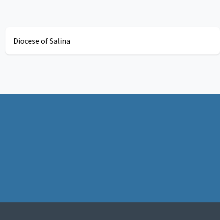
Diocese of Salina