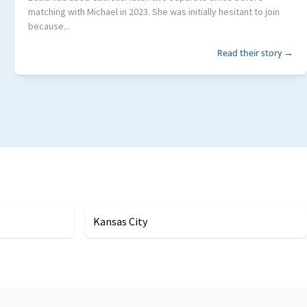
matching with Michael in 2023. She was initially hesitant to join
because...
Read their story →
Kansas City