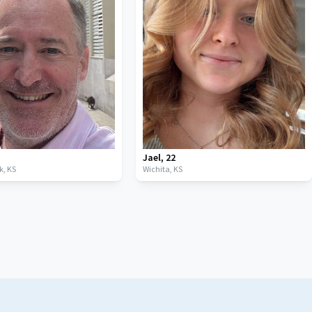
Jael
,
22
k,
KS
Wichita,
KS