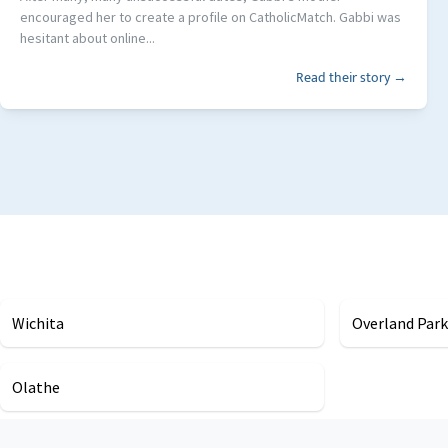
encouraged her to create a profile on CatholicMatch. Gabbi was
hesitant about online...
Read their story →
Wichita
Overland Park
Olathe