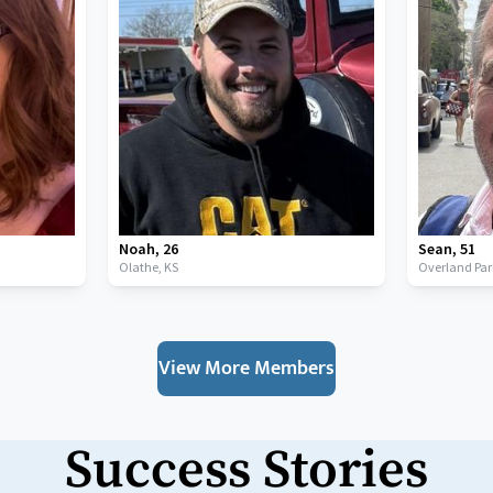
Noah
,
26
Sean
,
51
Olathe,
KS
Overland Par
View More Members
Success Stories