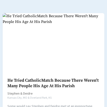
He Tried CatholicMatch Because There Weren't
Many People His Age At His Parish
Stephen
&
Deidre
Kansas City, MO & Overland Park, KS
Some would say Stephen and Deidre met at an inopportune