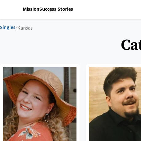
Mission
Success Stories
Singles
/
Kansas
Ca