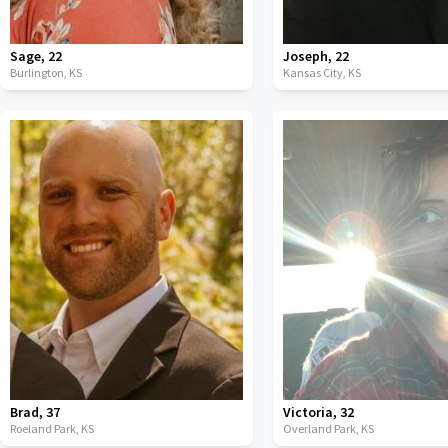
Sage
,
22
Joseph
,
22
Burlington,
KS
Kansas City,
KS
Brad
,
37
Victoria
,
32
Roeland Park,
KS
Overland Park,
KS