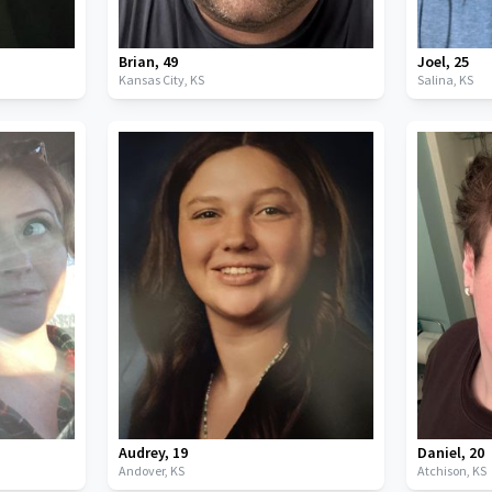
Brian
,
49
Joel
,
25
Kansas City,
KS
Salina,
KS
Audrey
,
19
Daniel
,
20
Andover,
KS
Atchison,
KS