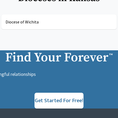
Diocese of Wichita
Find Your Forever
™
ngful relationships
Get Started For Free!