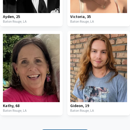
Ayden
,
25
Victoria
,
35
Baton Rouge,
LA
Baton Rouge,
LA
Kathy
,
68
Gideon
,
19
Baton Rouge,
LA
Baton Rouge,
LA