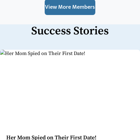
View More Members
Success Stories
Her Mom Spied on Their First Date!