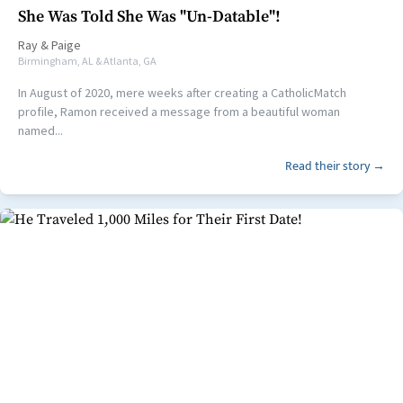
She Was Told She Was "Un-Datable"!
Ray
&
Paige
Birmingham, AL & Atlanta, GA
In August of 2020, mere weeks after creating a CatholicMatch
profile, Ramon received a message from a beautiful woman
named...
Read their story →