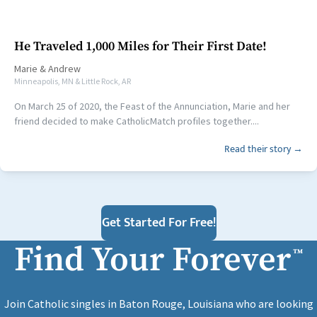
He Traveled 1,000 Miles for Their First Date!
Marie
&
Andrew
Minneapolis, MN & Little Rock, AR
On March 25 of 2020, the Feast of the Annunciation, Marie and her
friend decided to make CatholicMatch profiles together....
Read their story →
Get Started For Free!
Find Your Forever
™
Join Catholic singles in Baton Rouge, Louisiana who are looking