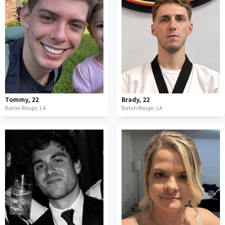
Tommy
,
22
Brady
,
22
Baton Rouge,
LA
Baton Rouge,
LA