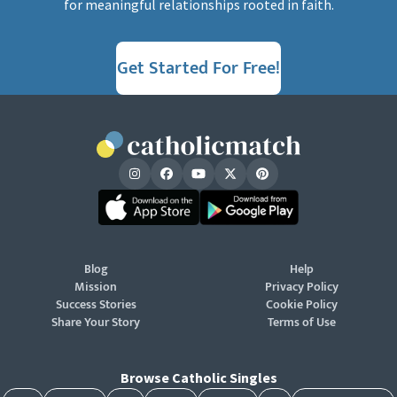
for meaningful relationships rooted in faith.
Get Started For Free!
Blog
Help
Mission
Privacy Policy
Success Stories
Cookie Policy
Share Your Story
Terms of Use
Browse Catholic Singles