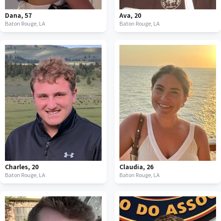
Dana
,
57
Ava
,
20
Baton Rouge,
LA
Baton Rouge,
LA
Charles
,
20
Claudia
,
26
Baton Rouge,
LA
Baton Rouge,
LA