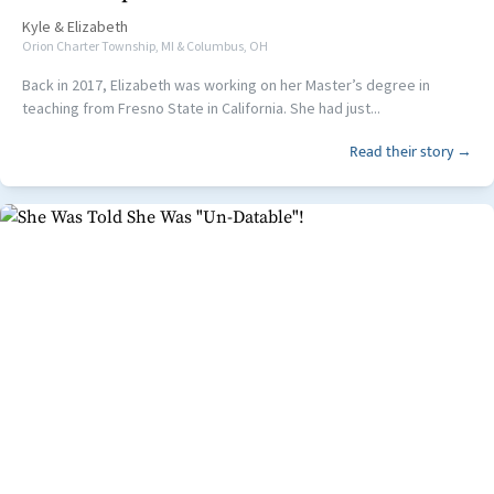
Kyle
&
Elizabeth
Orion Charter Township, MI & Columbus, OH
Back in 2017, Elizabeth was working on her Master’s degree in
teaching from Fresno State in California. She had just...
Read their story →