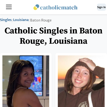
Sign In
Singles
Louisiana
/
/
Baton Rouge
Catholic Singles in Baton
Rouge, Louisiana