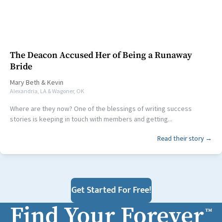
The Deacon Accused Her of Being a Runaway
Bride
Mary Beth
&
Kevin
Alexandria, LA & Wagoner, OK
Where are they now? One of the blessings of writing success
stories is keeping in touch with members and getting...
Read their story →
Get Started For Free!
Find Your Forever
™