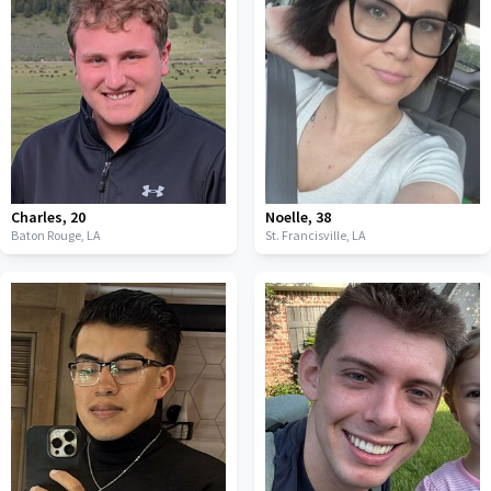
Charles
,
20
Noelle
,
38
Baton Rouge,
LA
St. Francisville,
LA