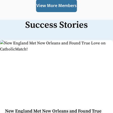
View More Members
Success Stories
New England Met New Orleans and Found True