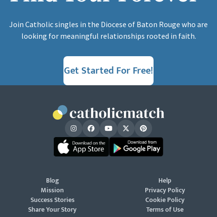
Join Catholic singles in the Diocese of Baton Rouge who are
looking for meaningful relationships rooted in faith.
Get Started For Free!
Blog
Help
Mission
Privacy Policy
Success Stories
Cookie Policy
Share Your Story
Terms of Use