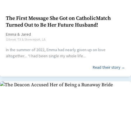
The First Message She Got on CatholicMatch
Turned Out to Be Her Future Husband!
Emma
&
Jared
Gilmer, TX & Shreveport, LA
In the summer of 2022, Emma had nearly given up on love
altogether... “I had been single my whole life...
Read their story →