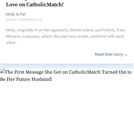
Love on CatholicMatch!
Molly
&
Pat
Dallas, TX & Metairie, LA
Molly, originally from Narragansett, Rhode Island, and Patrick, from
Metairie, Louisiana, where the pair now reside, matched with each
other...
Read their story →