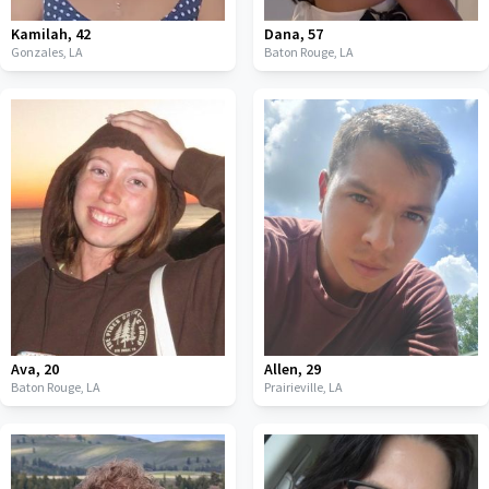
Kamilah
,
42
Dana
,
57
Gonzales,
LA
Baton Rouge,
LA
Ava
,
20
Allen
,
29
Baton Rouge,
LA
Prairieville,
LA