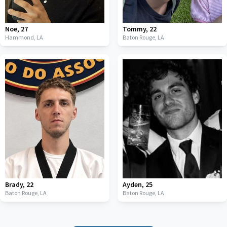
Noe
,
27
Tommy
,
22
Hammond,
LA
Baton Rouge,
LA
Brady
,
22
Ayden
,
25
Baton Rouge,
LA
Baton Rouge,
LA