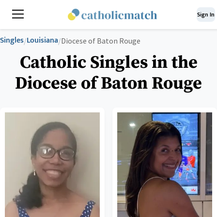
Sign In
Singles
Louisiana
/
/
Diocese of Baton Rouge
Catholic Singles in the
Diocese of Baton Rouge