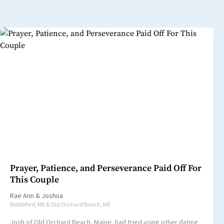
Prayer, Patience, and Perseverance Paid Off For
This Couple
Rae Ann
&
Joshua
Biddeford, ME & Old Orchard Beach, ME
Josh of Old Orchard Beach, Maine, had tried using other dating