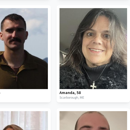
5
Amanda
,
58
Scarborough,
ME