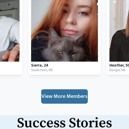
Sierra
,
24
Heather
,
5
South Paris,
ME
Bangor,
ME
View More Members
Success Stories