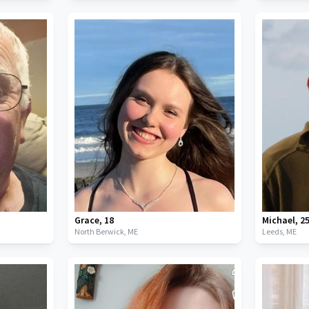
Grace
,
18
Michael
,
2
North Berwick,
ME
Leeds,
ME