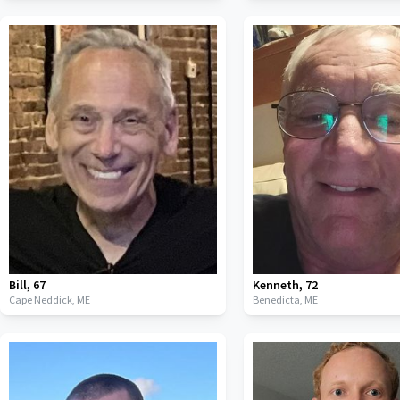
Bill
,
67
Kenneth
,
72
Cape Neddick,
ME
Benedicta,
ME