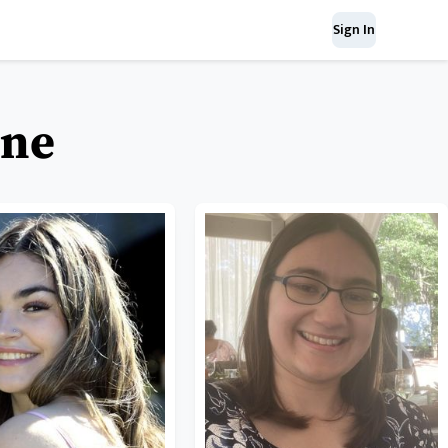
Sign In
ine