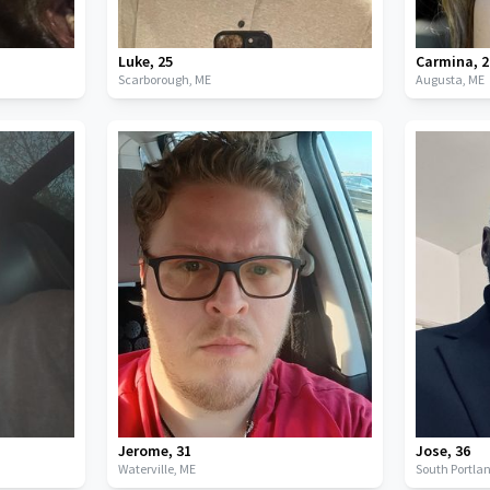
Luke
,
25
Carmina
,
2
Scarborough,
ME
Augusta,
ME
Jerome
,
31
Jose
,
36
Waterville,
ME
South Portla