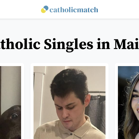
tholic Singles in Ma