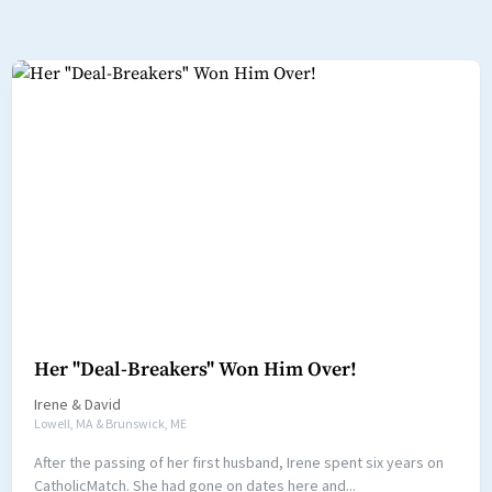
Her "Deal-Breakers" Won Him Over!
Irene
&
David
Lowell, MA & Brunswick, ME
After the passing of her first husband, Irene spent six years on
CatholicMatch. She had gone on dates here and...