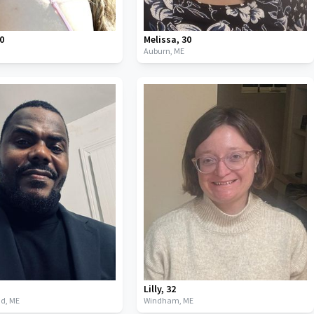
0
Melissa
,
30
Auburn,
ME
Lilly
,
32
nd,
ME
Windham,
ME