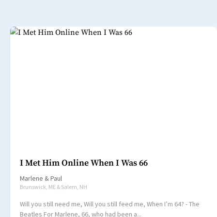
I Met Him Online When I Was 66
Marlene
&
Paul
Brunswick, ME & Salem, NH
Will you still need me, Will you still feed me, When I’m 64? - The
Beatles For Marlene, 66, who had been a...