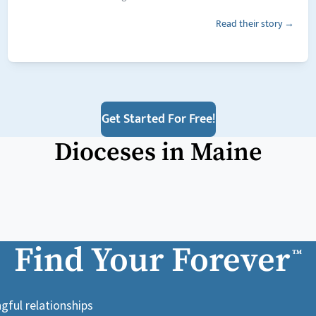
Read their story →
Get Started For Free!
Dioceses in
Maine
Find Your Forever
™
gful relationships