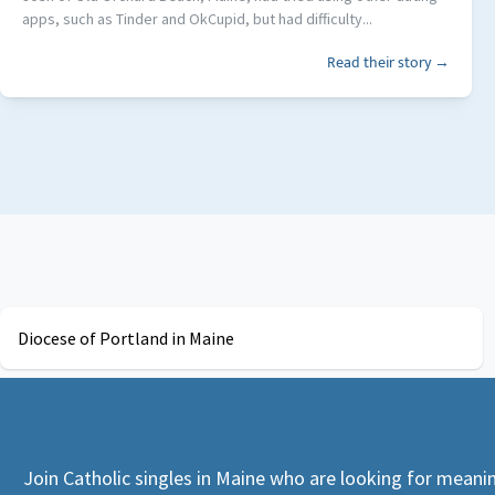
apps, such as Tinder and OkCupid, but had difficulty...
Read their story →
Diocese of Portland in Maine
Join Catholic singles in Maine who are looking for meanin