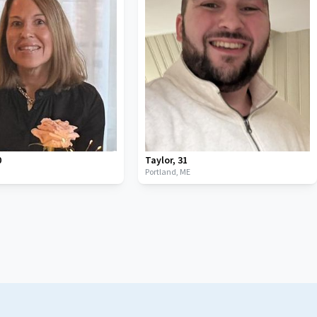
0
Taylor
,
31
Portland,
ME