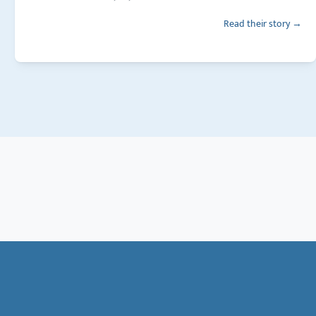
Read their story →