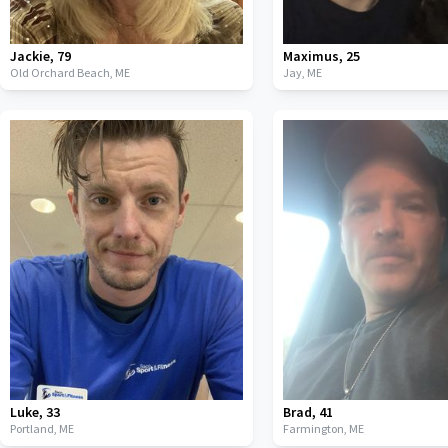
Jackie
,
79
Maximus
,
25
Old Orchard Beach,
ME
Jay,
ME
Luke
,
33
Brad
,
41
Portland,
ME
Farmington,
ME