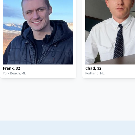
Frank
,
32
Chad
,
32
York Beach,
ME
Portland,
ME