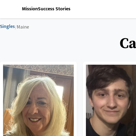
Mission
Success Stories
Singles
/
Maine
Ca