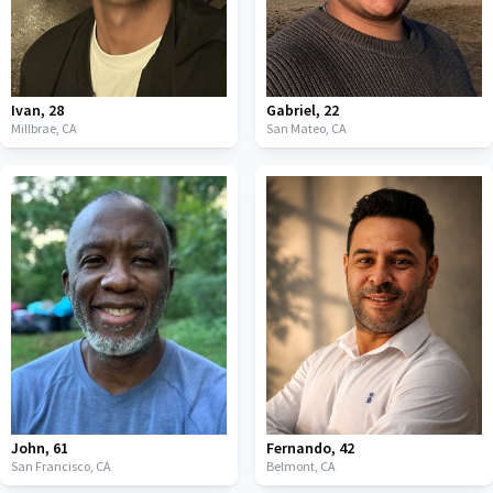
Ivan
,
28
Gabriel
,
22
Millbrae,
CA
San Mateo,
CA
John
,
61
Fernando
,
42
San Francisco,
CA
Belmont,
CA