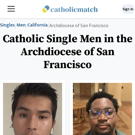
Sign In
Singles
Men
California
/
/
/
Archdiocese of San Francisco
Catholic Single Men in the
Archdiocese of San
Francisco