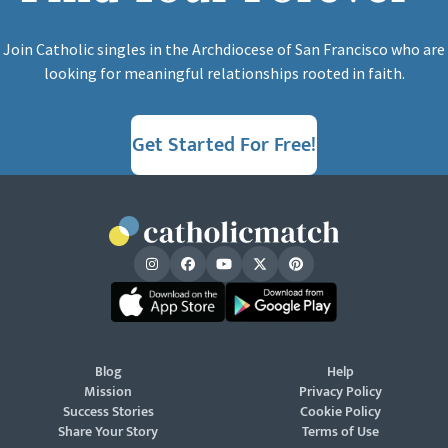
Join Catholic singles in the Archdiocese of San Francisco who are
looking for meaningful relationships rooted in faith.
Get Started For Free!
Blog
Help
Mission
Privacy Policy
Success Stories
Cookie Policy
Share Your Story
Terms of Use