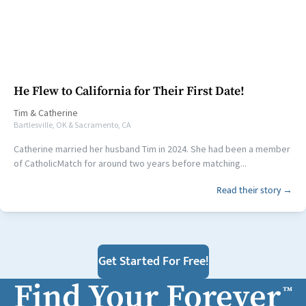
He Flew to California for Their First Date!
Tim
&
Catherine
Bartlesville, OK & Sacramento, CA
Catherine married her husband Tim in 2024. She had been a member
of CatholicMatch for around two years before matching...
Read their story →
Get Started For Free!
Find Your Forever
™