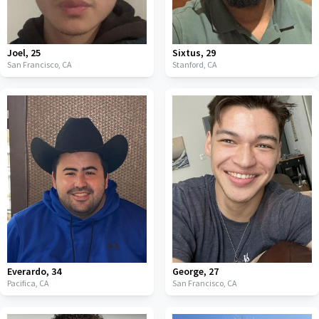
Joel
,
25
Sixtus
,
29
San Francisco,
CA
Stanford,
CA
Everardo
,
34
George
,
27
Pacifica,
CA
San Francisco,
CA