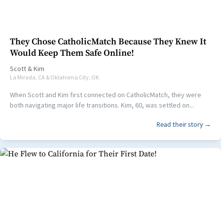
They Chose CatholicMatch Because They Knew It
Would Keep Them Safe Online!
Scott
&
Kim
La Mirada, CA & Oklahoma City, OK
When Scott and Kim first connected on CatholicMatch, they were
both navigating major life transitions. Kim, 60, was settled on...
Read their story →