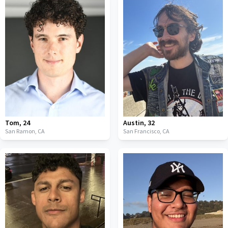
Tom
,
24
Austin
,
32
San Ramon,
CA
San Francisco,
CA