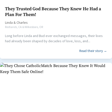
They Trusted God Because They Knew He Had a
Plan For Them!
Linda
&
Charles
Redlands, CA & Wilkesboro, OR
Long before Linda and Bud ever exchanged messages, their lives
had already been shaped by decades of love, loss, and...
Read their story →