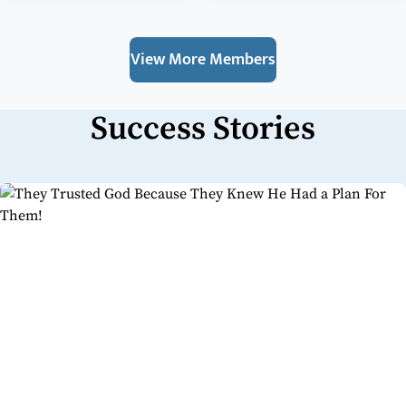
View More Members
Success Stories