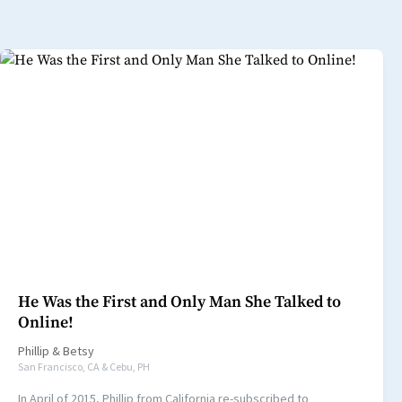
He Was the First and Only Man She Talked to
Online!
Phillip
&
Betsy
San Francisco, CA & Cebu, PH
In April of 2015, Phillip from California re-subscribed to