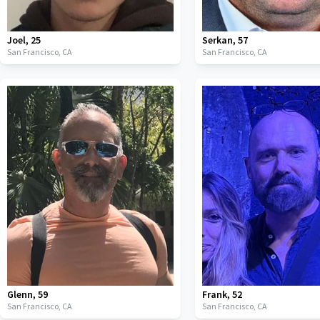
Joel
,
25
Serkan
,
57
San Francisco,
CA
San Francisco,
CA
Glenn
,
59
Frank
,
52
San Francisco,
CA
San Francisco,
CA