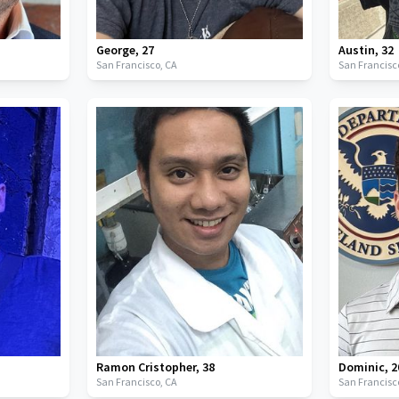
George
,
27
Austin
,
32
San Francisco,
CA
San Francisc
Ramon Cristopher
,
38
Dominic
,
2
San Francisco,
CA
San Francisc