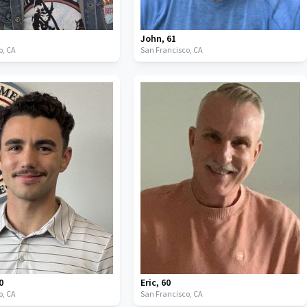
John
,
61
o,
CA
San Francisco,
CA
0
Eric
,
60
o,
CA
San Francisco,
CA