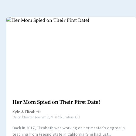
Her Mom Spied on Their First Date!
Kyle
&
Elizabeth
Orion Charter Township, MI & Columbus, OH
Back in 2017, Elizabeth was working on her Master’s degree in
teaching from Fresno State in California. She had just...