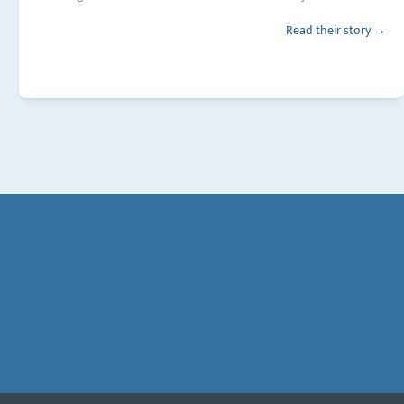
Read their story →