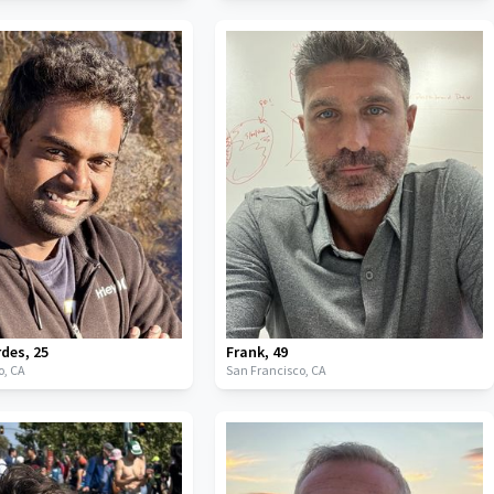
rdes
,
25
Frank
,
49
o,
CA
San Francisco,
CA