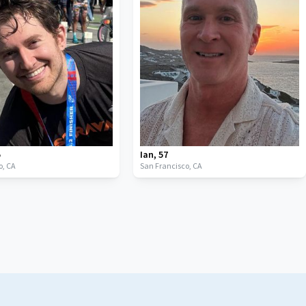
5
Ian
,
57
o,
CA
San Francisco,
CA