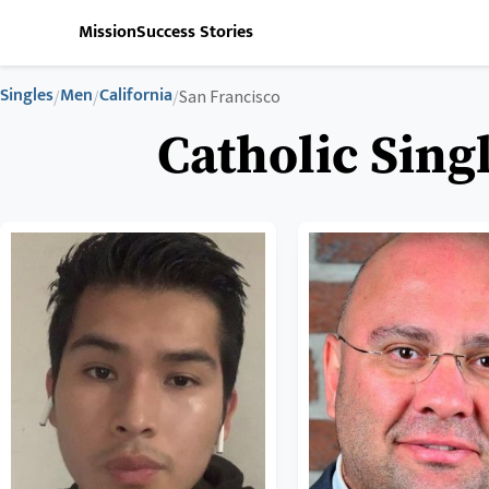
Mission
Success Stories
Singles
Men
California
/
/
/
San Francisco
Catholic Sing