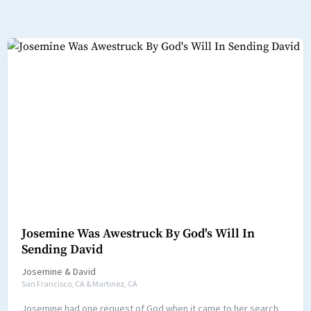
Josemine Was Awestruck By God's Will In
Sending David
Josemine
&
David
San Francisco, CA & Martinez, CA
Josemine had one request of God when it came to her search