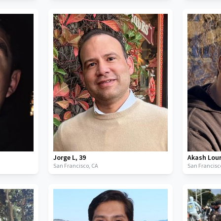
Jorge L
,
39
Akash Lou
San Francisco,
CA
San Francisc