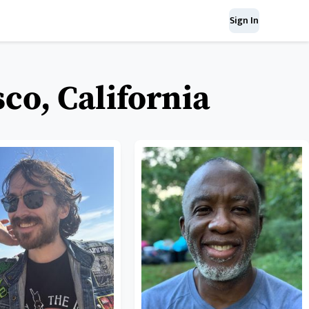
Sign In
co, California