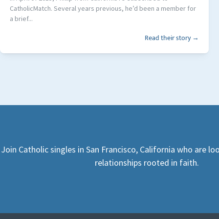
CatholicMatch. Several years previous, he’d been a member for
a brief...
Read their story →
Join Catholic singles in San Francisco, California who are l
relationships rooted in faith.