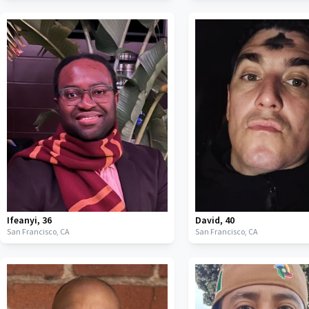
Ifeanyi
,
36
David
,
40
San Francisco,
CA
San Francisco,
CA