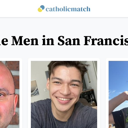
le Men in San Francis