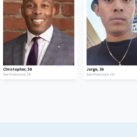
Christopher
,
58
Jorge
,
36
San Francisco,
CA
San Francisco,
CA