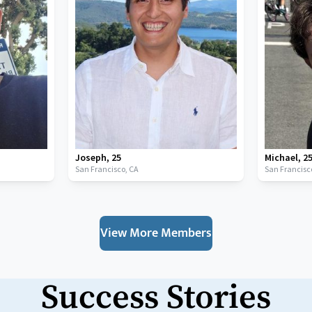
Joseph
,
25
Michael
,
2
San Francisco,
CA
San Francisc
View More Members
Success Stories