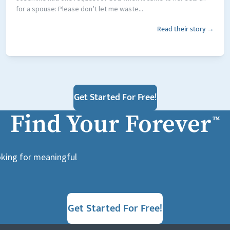
for a spouse: Please don’t let me waste...
Read their story →
Get Started For Free!
Find Your Forever
™
ooking for meaningful
Get Started For Free!