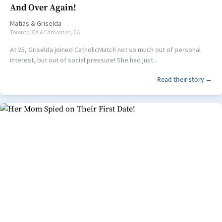
And Over Again!
Matias
&
Griselda
Toronto, CA & Edmonton, CA
At 25, Griselda joined CatholicMatch not so much out of personal
interest, but out of social pressure! She had just...
Read their story →