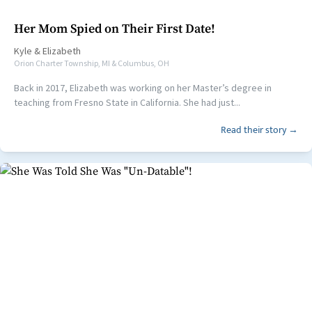
Her Mom Spied on Their First Date!
Kyle
&
Elizabeth
Orion Charter Township, MI & Columbus, OH
Back in 2017, Elizabeth was working on her Master’s degree in
teaching from Fresno State in California. She had just...
Read their story →