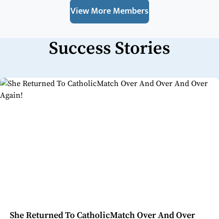
View More Members
Success Stories
She Returned To CatholicMatch Over And Over