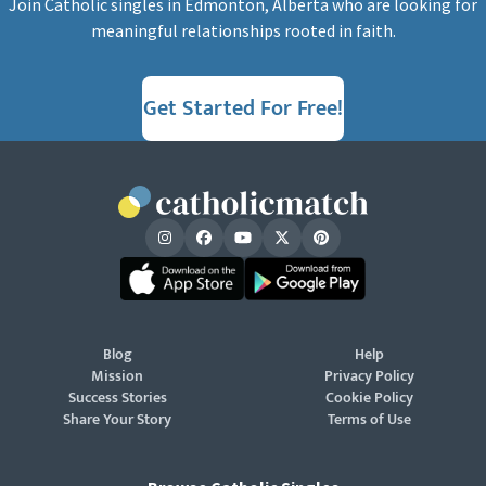
Join Catholic singles in Edmonton, Alberta who are looking for
meaningful relationships rooted in faith.
Get Started For Free!
Blog
Help
Mission
Privacy Policy
Success Stories
Cookie Policy
Share Your Story
Terms of Use