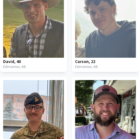
David
,
40
Carson
,
22
Edmonton,
AB
Edmonton,
AB