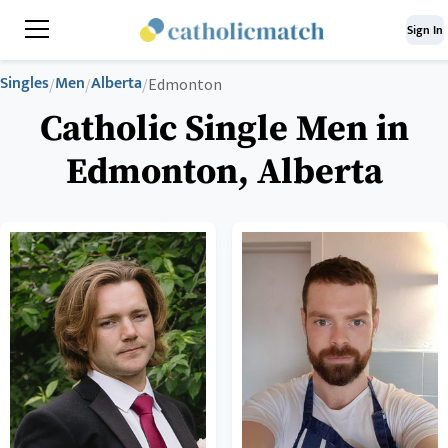
Sign In
Singles
Men
Alberta
/
/
/
Edmonton
Catholic Single Men in
Edmonton, Alberta