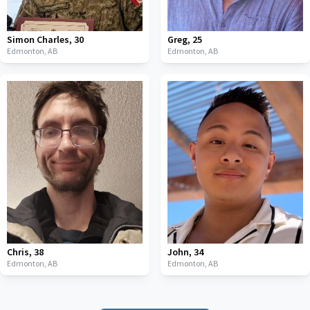
Simon Charles
,
30
Greg
,
25
Edmonton,
AB
Edmonton,
AB
Chris
,
38
John
,
34
Edmonton,
AB
Edmonton,
AB