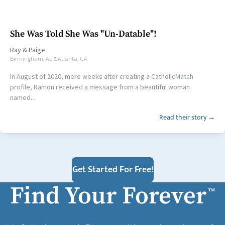
She Was Told She Was "Un-Datable"!
Ray
&
Paige
Birmingham, AL & Atlanta, GA
In August of 2020, mere weeks after creating a CatholicMatch
profile, Ramon received a message from a beautiful woman
named...
Read their story →
Get Started For Free!
Find Your Forever
™