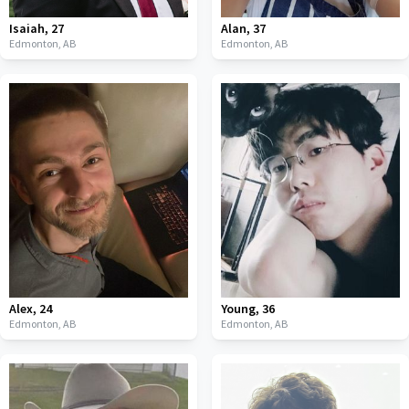
Isaiah
,
27
Alan
,
37
Edmonton,
AB
Edmonton,
AB
Alex
,
24
Young
,
36
Edmonton,
AB
Edmonton,
AB