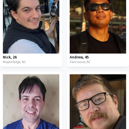
Nick
,
26
Andrew
,
45
Maple Ridge,
BC
Vancouver,
BC