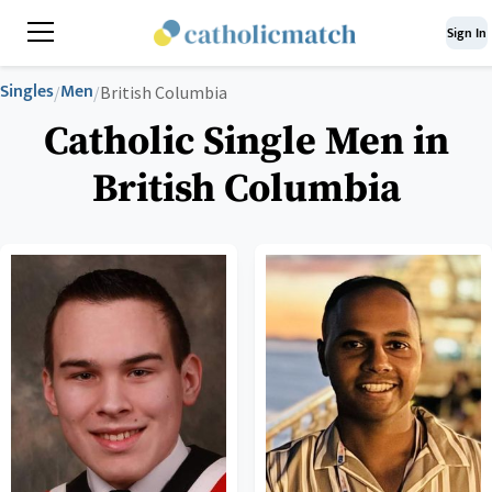
Sign In
Singles
Men
/
/
British Columbia
Catholic Single Men in
British Columbia