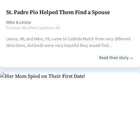
St. Padre Pio Helped Them Find a Spouse
Mike
&
Leona
Puyallup, WA & Port Coquitlam, BC
Leona, 49, and Mike, 59, came to CatholicMatch from very different
directions, but both were very hopeful they would find...
Read their story →