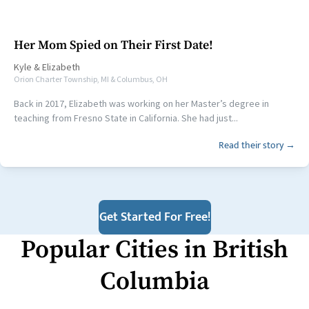
Her Mom Spied on Their First Date!
Kyle
&
Elizabeth
Orion Charter Township, MI & Columbus, OH
Back in 2017, Elizabeth was working on her Master’s degree in
teaching from Fresno State in California. She had just...
Read their story →
Get Started For Free!
Popular Cities in
British
Columbia