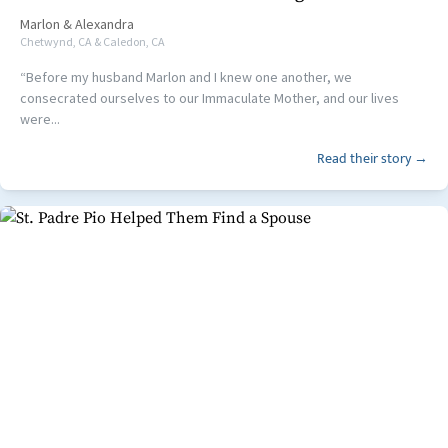
Marlon
&
Alexandra
Chetwynd, CA & Caledon, CA
“Before my husband Marlon and I knew one another, we
consecrated ourselves to our Immaculate Mother, and our lives
were...
Read their story →