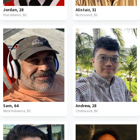
Jordan
,
28
Alistair
,
31
Port Alberni,
BC
Richmond,
BC
Sam
,
64
Andrew
,
28
West Kelowna,
BC
Chilliwack,
BC