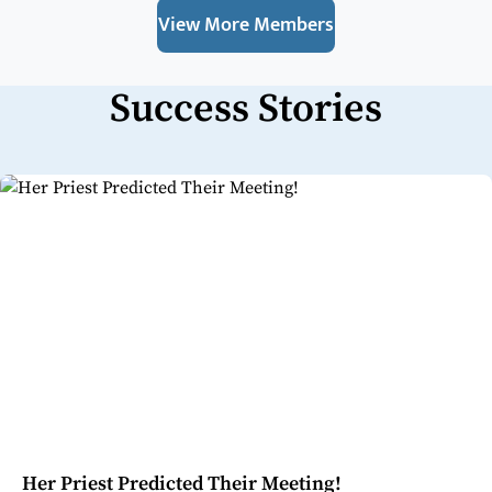
View More Members
Success Stories
Her Priest Predicted Their Meeting!