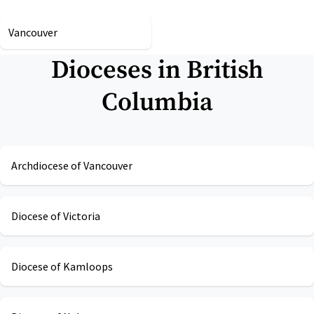
Vancouver
Dioceses in
British
Columbia
Archdiocese of Vancouver
Diocese of Victoria
Diocese of Kamloops