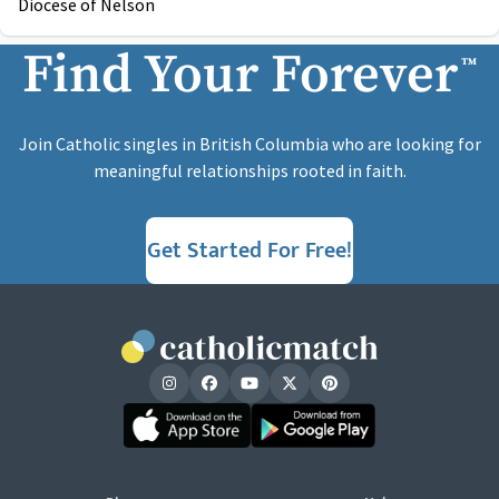
Diocese of Nelson
Find Your Forever
™
Join Catholic singles in British Columbia who are looking for
meaningful relationships rooted in faith.
Get Started For Free!