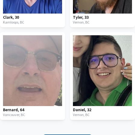
Clark
,
30
Tyler
,
33
Kamloops,
BC
Vernon,
BC
Bernard
,
64
Daniel
,
32
Vancouver,
BC
Vernon,
BC