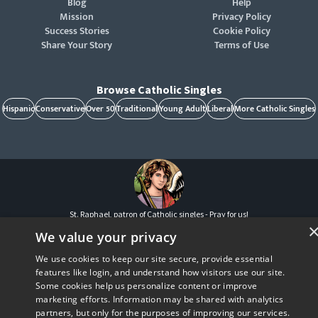
Blog
Help
Mission
Privacy Policy
Success Stories
Cookie Policy
Share Your Story
Terms of Use
Browse Catholic Singles
Hispanic
Conservative
Over 50
Traditional
Young Adult
Liberal
More Catholic Singles
St. Raphael, patron of Catholic singles - Pray for us!
CatholicMatch, Emotigram, Find Your Forever, Grow in Faith - Fall in Love, and Faith
We value your privacy
Focused Dating are registered trademarks and/or trademarks of CatholicMatch, LLC
© Copyright
2026
We use cookies to keep our site secure, provide essential
features like login, and understand how visitors use our site.
Some cookies help us personalize content or improve
marketing efforts. Information may be shared with analytics
partners, but only for the purposes of improving our services.