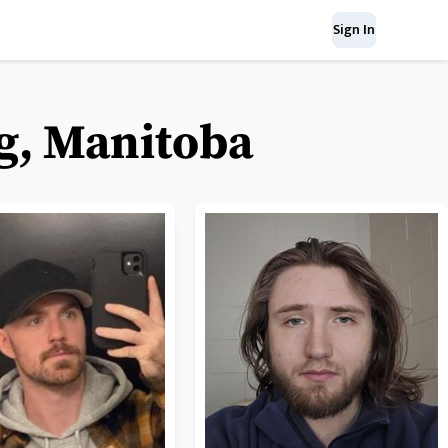
Sign In
g, Manitoba