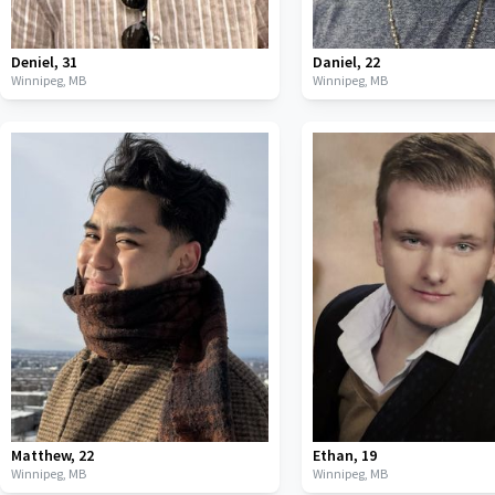
Deniel
,
31
Daniel
,
22
Winnipeg,
MB
Winnipeg,
MB
Matthew
,
22
Ethan
,
19
Winnipeg,
MB
Winnipeg,
MB