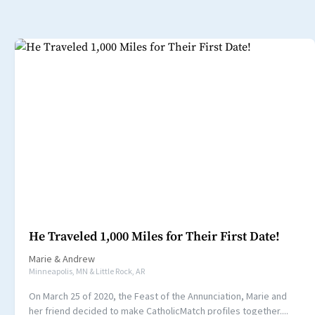
He Traveled 1,000 Miles for Their First Date!
Marie
&
Andrew
Minneapolis, MN & Little Rock, AR
On March 25 of 2020, the Feast of the Annunciation, Marie and
her friend decided to make CatholicMatch profiles together....