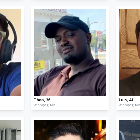
Theo
,
36
Luis
,
41
Winnipeg,
MB
Winnipeg,
M