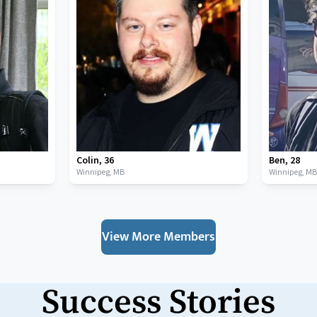
Colin
,
36
Ben
,
28
Winnipeg,
MB
Winnipeg,
M
View More Members
Success Stories