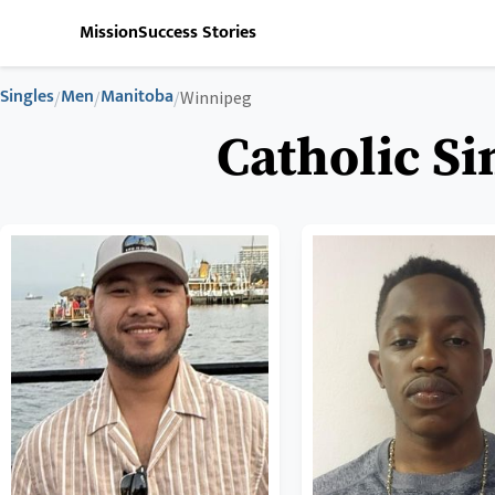
Mission
Success Stories
Singles
Men
Manitoba
/
/
/
Winnipeg
Catholic S