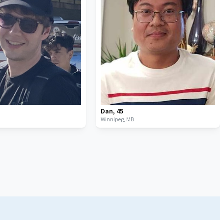
Dan
,
45
B
Winnipeg,
MB