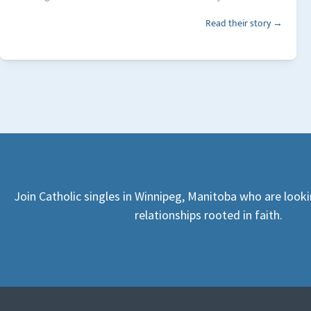
Read their story →
Join Catholic singles in Winnipeg, Manitoba who are look
relationships rooted in faith.