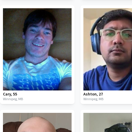
Cary
,
55
Ashton
,
27
Winnipeg,
MB
Winnipeg,
MB