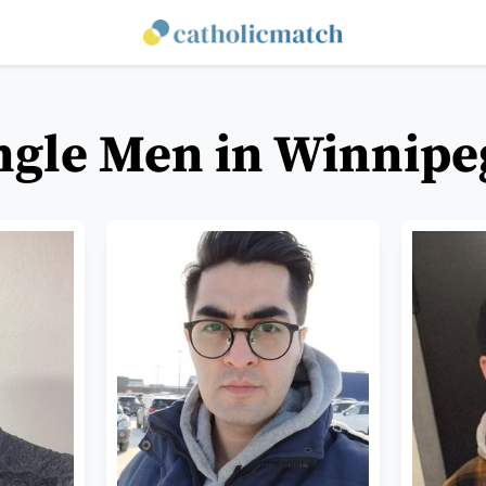
ingle Men in Winnipe