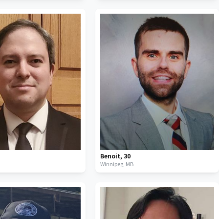
Benoit
,
30
B
Winnipeg,
MB