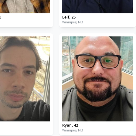
9
Leif
,
25
B
Winnipeg,
MB
Ryan
,
42
B
Winnipeg,
MB