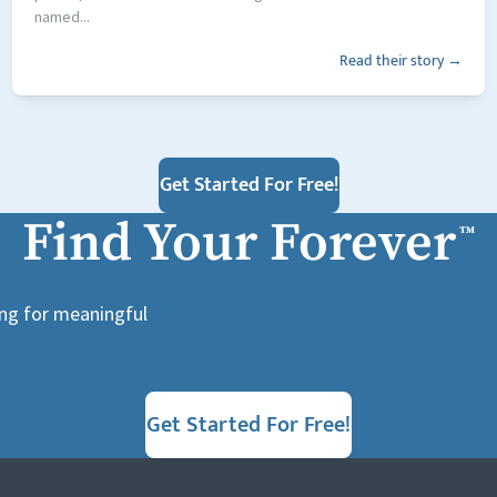
named...
Read their story →
Get Started For Free!
Find Your Forever
™
ing for meaningful
Get Started For Free!