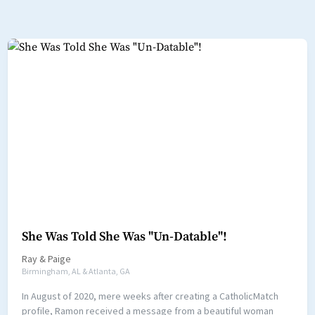
She Was Told She Was "Un-Datable"!
Ray
&
Paige
Birmingham, AL & Atlanta, GA
In August of 2020, mere weeks after creating a CatholicMatch
profile, Ramon received a message from a beautiful woman