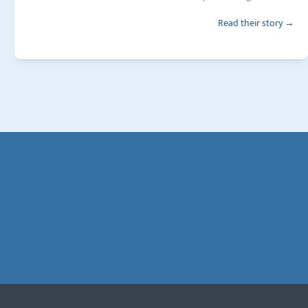
Read their story →