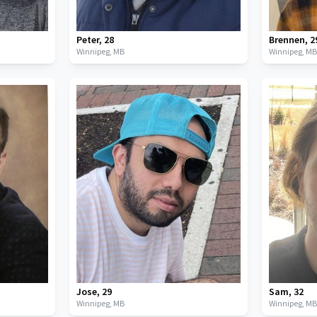
Peter
,
28
Brennen
,
2
Winnipeg,
MB
Winnipeg,
M
Jose
,
29
Sam
,
32
Winnipeg,
MB
Winnipeg,
M