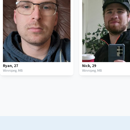
Ryan
,
27
Nick
,
29
Winnipeg,
MB
Winnipeg,
MB