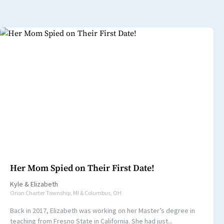
Her Mom Spied on Their First Date!
Kyle
&
Elizabeth
Orion Charter Township, MI & Columbus, OH
Back in 2017, Elizabeth was working on her Master’s degree in
teaching from Fresno State in California. She had just...