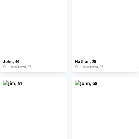
John
,
46
Nathan
,
25
Charlottetown,
PE
Charlottetown,
PE