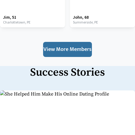
Jim
,
51
John
,
68
Charlottetown,
PE
Summerside,
PE
View More Members
Success Stories