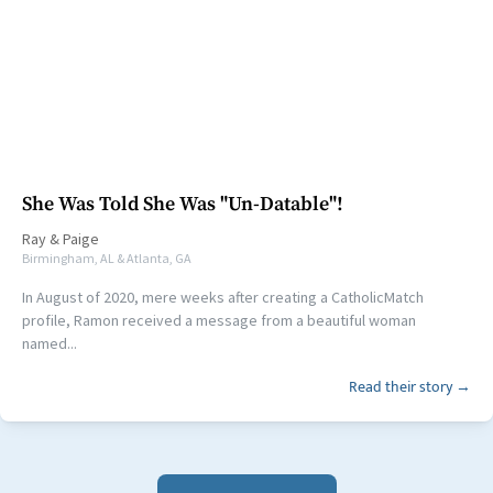
She Was Told She Was "Un-Datable"!
Ray
&
Paige
Birmingham, AL & Atlanta, GA
In August of 2020, mere weeks after creating a CatholicMatch
profile, Ramon received a message from a beautiful woman
named...
Read their story →