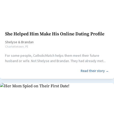
She Helped Him Make His Online Dating Profile
Shelyse
&
Brandan
Charlottetown, PE
For some people, CatholicMatch helps them meet their future
husband or wife. Not Shelyse and Brandan. They had already met...
Read their story →