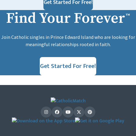
Get Started For Free!
Find Your Forever
™
Join Catholic singles in Prince Edward Island who are looking for
meaningful relationships rooted in faith.
Get Started For Free!