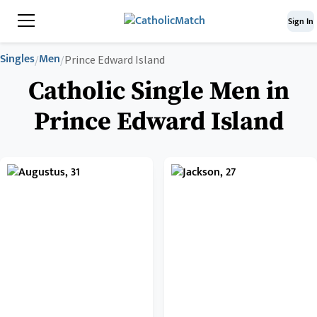
Sign In
Singles
Men
/
/
Prince Edward Island
Catholic Single Men in
Prince Edward Island