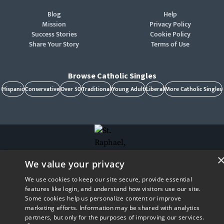
Blog
Help
Mission
Privacy Policy
Success Stories
Cookie Policy
Share Your Story
Terms of Use
Browse Catholic Singles
Hispanic
Conservative
Over 50
Traditional
Young Adult
Liberal
More Catholic Singles
We value your privacy
St. Raphael, patron of Catholic singles - Pray for us!
CatholicMatch, Emotigram, Find Your Forever, Grow in Faith - Fall in Love, and Faith
We use cookies to keep our site secure, provide essential
Focused Dating are registered trademarks and/or trademarks of CatholicMatch, LLC
© Copyright
2026
features like login, and understand how visitors use our site.
Some cookies help us personalize content or improve
marketing efforts. Information may be shared with analytics
partners, but only for the purposes of improving our services.