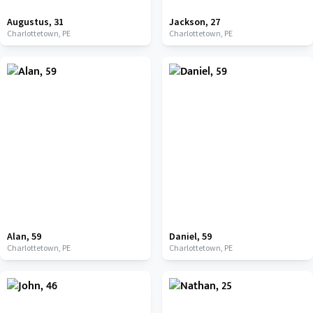
Augustus
,
31
Jackson
,
27
Charlottetown,
PE
Charlottetown,
PE
Alan
,
59
Daniel
,
59
Charlottetown,
PE
Charlottetown,
PE