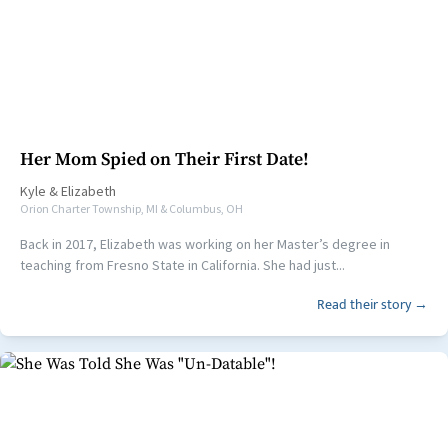
Her Mom Spied on Their First Date!
Kyle
&
Elizabeth
Orion Charter Township, MI & Columbus, OH
Back in 2017, Elizabeth was working on her Master’s degree in
teaching from Fresno State in California. She had just...
Read their story →