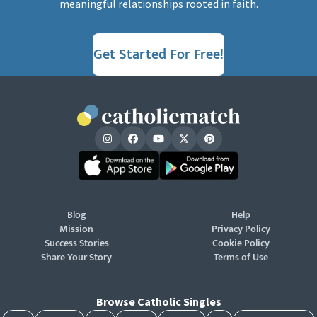
meaningful relationships rooted in faith.
Get Started For Free!
Blog
Help
Mission
Privacy Policy
Success Stories
Cookie Policy
Share Your Story
Terms of Use
Browse Catholic Singles