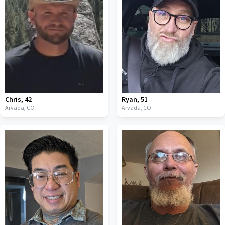
Chris
,
42
Ryan
,
51
Arvada,
CO
Arvada,
CO