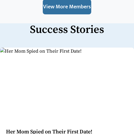
View More Members
Success Stories
Her Mom Spied on Their First Date!