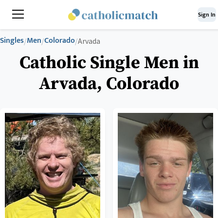
Sign In
Singles
Men
Colorado
/
/
/
Arvada
Catholic Single Men in
Arvada, Colorado