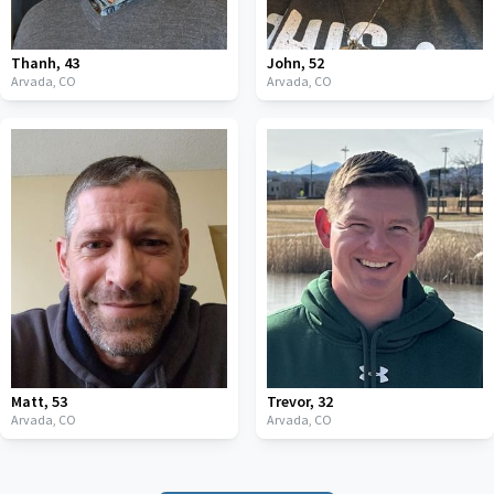
Thanh
,
43
John
,
52
Arvada,
CO
Arvada,
CO
Matt
,
53
Trevor
,
32
Arvada,
CO
Arvada,
CO