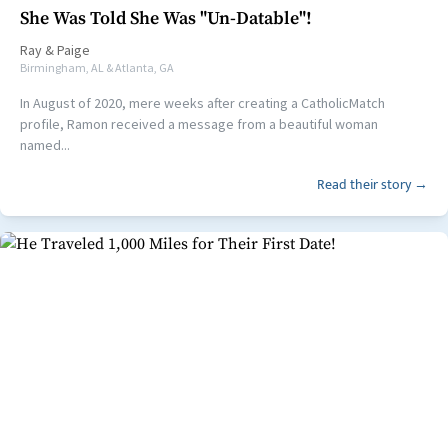
She Was Told She Was "Un-Datable"!
Ray
&
Paige
Birmingham, AL & Atlanta, GA
In August of 2020, mere weeks after creating a CatholicMatch
profile, Ramon received a message from a beautiful woman
named...
Read their story →