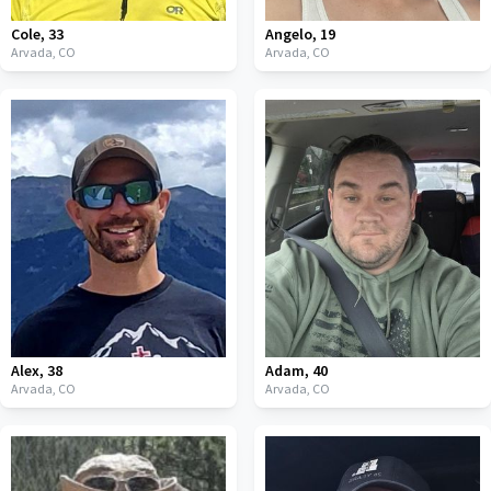
Cole
,
33
Angelo
,
19
Arvada,
CO
Arvada,
CO
Alex
,
38
Adam
,
40
Arvada,
CO
Arvada,
CO