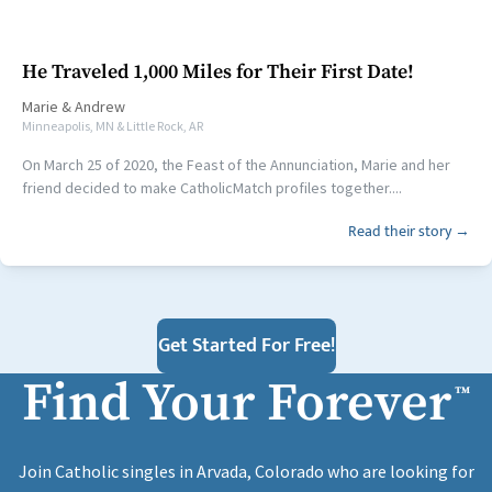
He Traveled 1,000 Miles for Their First Date!
Marie
&
Andrew
Minneapolis, MN & Little Rock, AR
On March 25 of 2020, the Feast of the Annunciation, Marie and her
friend decided to make CatholicMatch profiles together....
Read their story →
Get Started For Free!
Find Your Forever
™
Join Catholic singles in Arvada, Colorado who are looking for