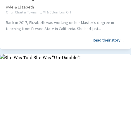
Kyle
&
Elizabeth
Orion Charter Township, MI & Columbus, OH
Back in 2017, Elizabeth was working on her Master’s degree in
teaching from Fresno State in California. She had just...
Read their story →