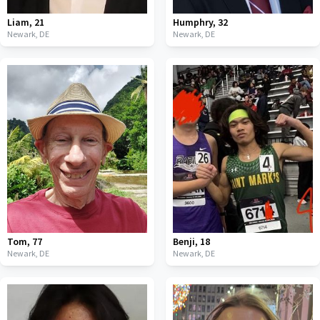
Liam
,
21
Humphry
,
32
Newark,
DE
Newark,
DE
Tom
,
77
Benji
,
18
Newark,
DE
Newark,
DE