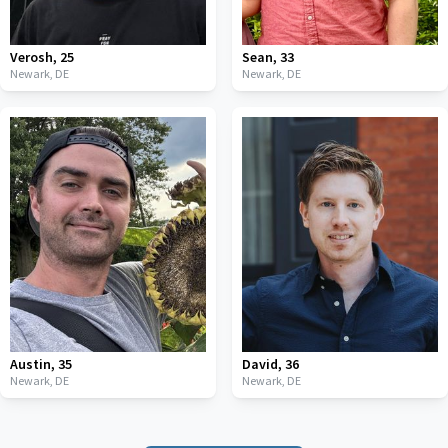
Verosh
,
25
Sean
,
33
Newark,
DE
Newark,
DE
Austin
,
35
David
,
36
Newark,
DE
Newark,
DE