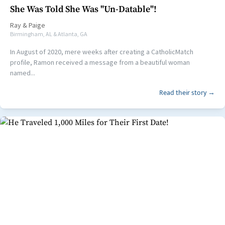
She Was Told She Was "Un-Datable"!
Ray
&
Paige
Birmingham, AL & Atlanta, GA
In August of 2020, mere weeks after creating a CatholicMatch
profile, Ramon received a message from a beautiful woman
named...
Read their story →