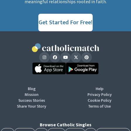
meaningful relationships rooted in faith.
Get Started For Free!
Blog
Help
Mission
Privacy Policy
Success Stories
Cookie Policy
Share Your Story
Terms of Use
Browse Catholic Singles