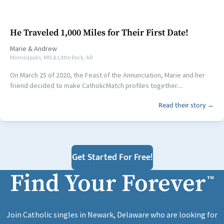
He Traveled 1,000 Miles for Their First Date!
Marie
&
Andrew
Minneapolis, MN & Little Rock, AR
On March 25 of 2020, the Feast of the Annunciation, Marie and her
friend decided to make CatholicMatch profiles together....
Read their story →
Get Started For Free!
Find Your Forever
™
Join Catholic singles in Newark, Delaware who are looking for