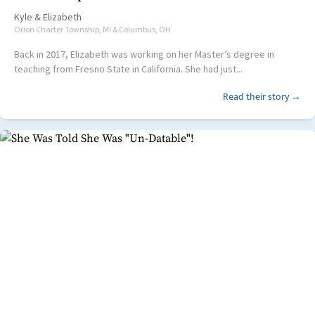
Kyle
&
Elizabeth
Orion Charter Township, MI & Columbus, OH
Back in 2017, Elizabeth was working on her Master’s degree in
teaching from Fresno State in California. She had just...
Read their story →