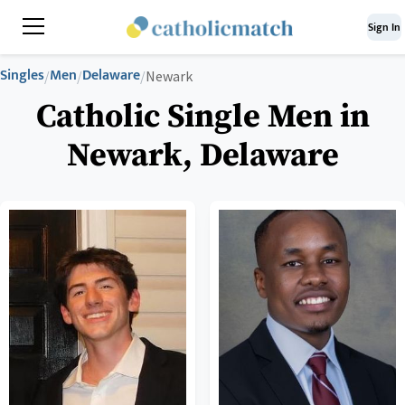
Sign In
Singles
Men
Delaware
/
/
/
Newark
Catholic Single Men in
Newark, Delaware