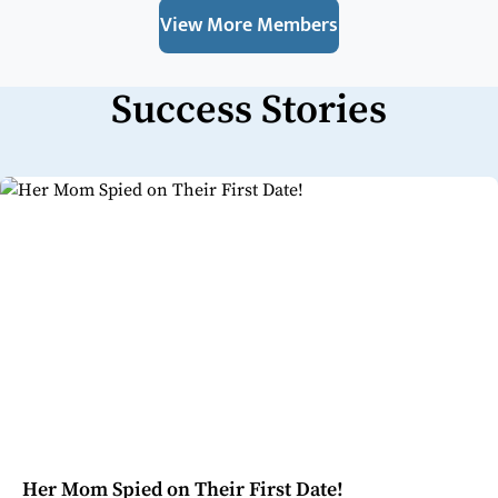
View More Members
Success Stories
Her Mom Spied on Their First Date!