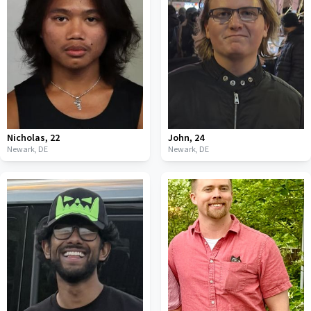
Nicholas
,
22
John
,
24
Newark,
DE
Newark,
DE