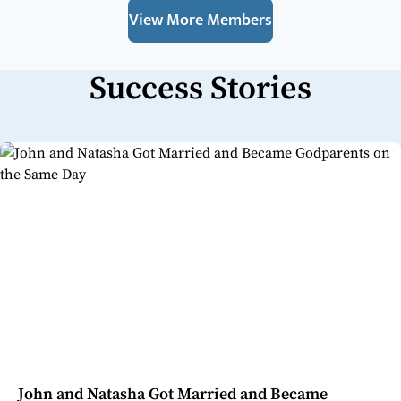
View More Members
Success Stories
John and Natasha Got Married and Became