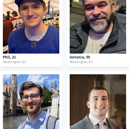
Phil
,
21
Antonio
,
55
Washington,
DC
Washington,
DC