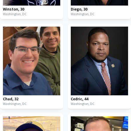
Winston
,
30
Diego
,
30
Washington,
DC
Washington,
DC
Chad
,
32
Cedric
,
44
Washington,
DC
Washington,
DC