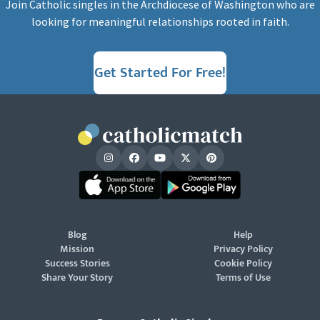
Join Catholic singles in the Archdiocese of Washington who are
looking for meaningful relationships rooted in faith.
Get Started For Free!
Blog
Help
Mission
Privacy Policy
Success Stories
Cookie Policy
Share Your Story
Terms of Use