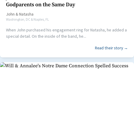
Godparents on the Same Day
John
&
Natasha
Washington, DC & Naples, FL
When John purchased his engagement ring for Natasha, he added a
special detail. On the inside of the band, he...
Read their story →