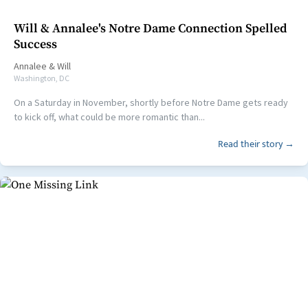
Will & Annalee's Notre Dame Connection Spelled
Success
Annalee
&
Will
Washington, DC
On a Saturday in November, shortly before Notre Dame gets ready
to kick off, what could be more romantic than...
Read their story →