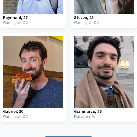
Raymond
,
27
Steven
,
25
Washington,
DC
Washington,
DC
Gabriel
,
30
Gianmarco
,
26
Washington,
DC
Pittsburgh,
PA