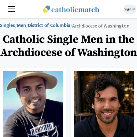
Sign In
Singles
Men
District of Columbia
/
/
/
Archdiocese of Washington
Catholic Single Men in the
Archdiocese of Washington