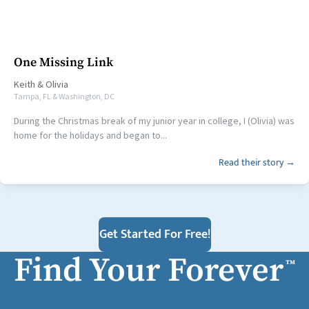
One Missing Link
Keith
&
Olivia
Tampa, FL & Washington, DC
During the Christmas break of my junior year in college, I (Olivia) was
home for the holidays and began to...
Read their story →
Get Started For Free!
Find Your Forever
™