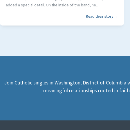
added a special detail. On the inside of the band, he...
Read their story →
Join Catholic singles in Washington, District of Columbia 
meaningful relationships rooted in faith