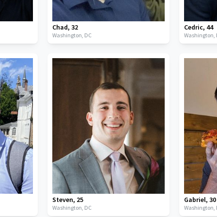
Chad
,
32
Cedric
,
44
Washington,
DC
Washington,
Steven
,
25
Gabriel
,
30
Washington,
DC
Washington,