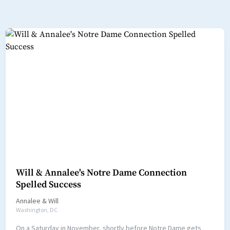
Will & Annalee's Notre Dame Connection
Spelled Success
Annalee
&
Will
Washington, DC
On a Saturday in November, shortly before Notre Dame gets