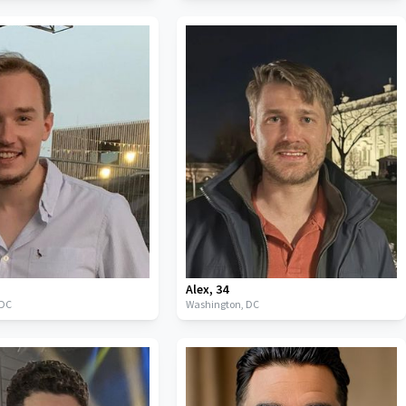
Alex
,
34
DC
Washington,
DC