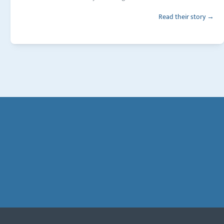
Read their story →