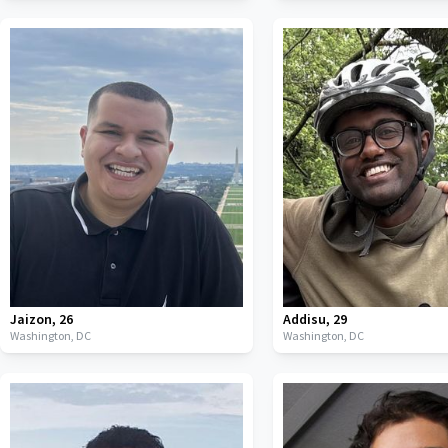
Jaizon
,
26
Addisu
,
29
Washington,
DC
Washington,
DC