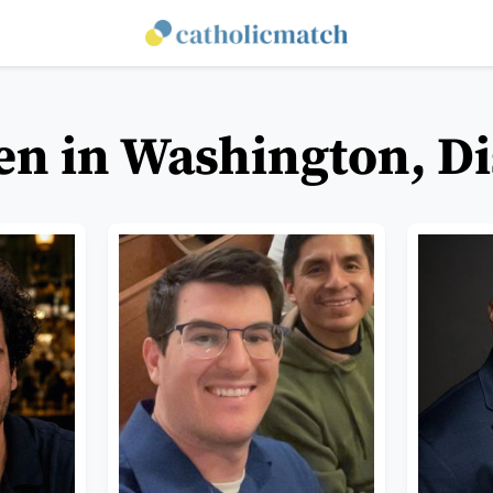
en in Washington, Di