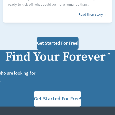
ready to kick off, what could be more romantic than...
Read their story →
Get Started For Free!
Find Your Forever
™
who are looking for
.
Get Started For Free!