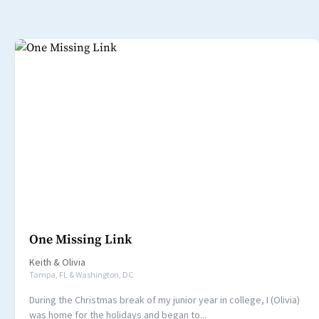
One Missing Link
Keith
&
Olivia
Tampa, FL & Washington, DC
During the Christmas break of my junior year in college, I (Olivia)
was home for the holidays and began to...