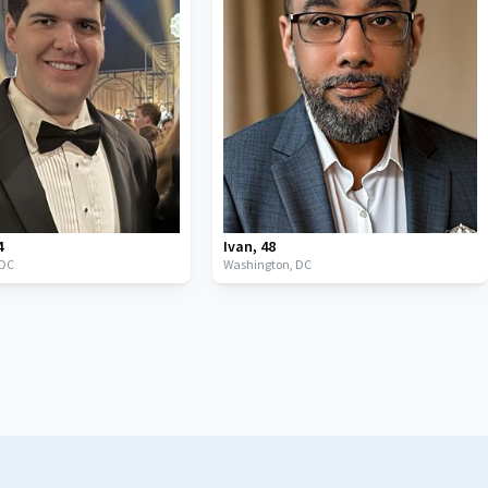
4
Ivan
,
48
DC
Washington,
DC