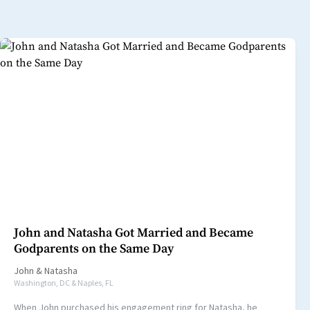
John and Natasha Got Married and Became
Godparents on the Same Day
John
&
Natasha
Washington, DC & Naples, FL
When John purchased his engagement ring for Natasha, he