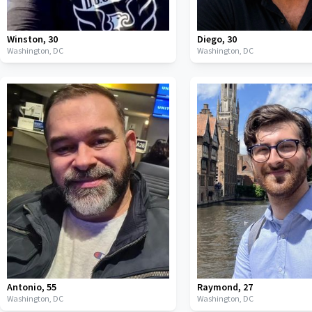
Winston
,
30
Diego
,
30
Washington,
DC
Washington,
DC
Antonio
,
55
Raymond
,
27
Washington,
DC
Washington,
DC