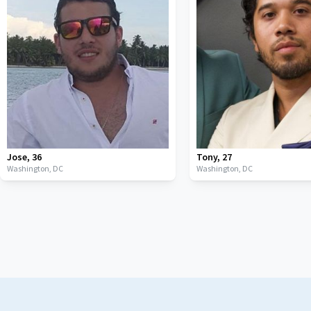
Jose
,
36
Tony
,
27
Washington,
DC
Washington,
DC