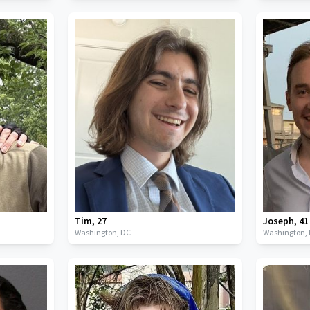
Tim
,
27
Joseph
,
41
Washington,
DC
Washington,