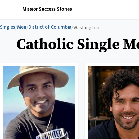
Mission
Success Stories
Singles
Men
District of Columbia
/
/
/
Washington
Catholic Single M