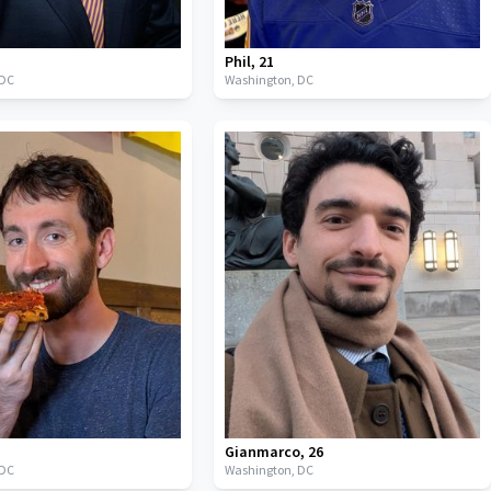
Phil
,
21
DC
Washington,
DC
Gianmarco
,
26
DC
Washington,
DC