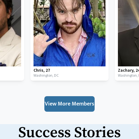
Chris
,
27
Zachary
,
2
Washington,
DC
Washington,
View More Members
Success Stories