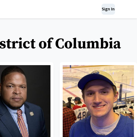
Sign In
strict of Columbia