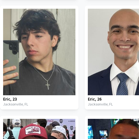
Eric
,
23
Eric
,
26
Jacksonville,
FL
Jacksonville,
FL