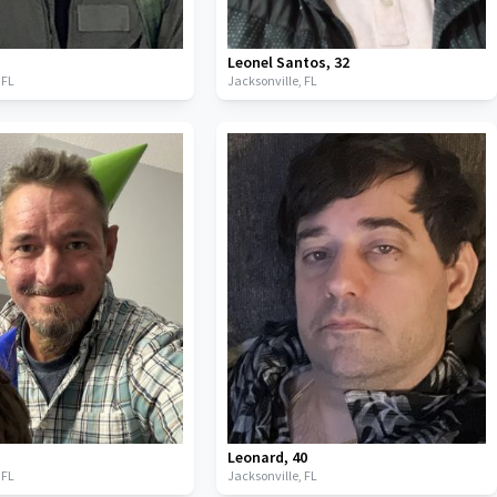
Leonel Santos
,
32
,
FL
Jacksonville,
FL
Leonard
,
40
,
FL
Jacksonville,
FL