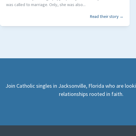
was called to marriage. Only, she was also...
Read their story →
Join Catholic singles in Jacksonville, Florida who are loo
relationships rooted in faith.