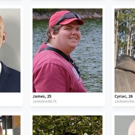
James
,
25
Cyriac
,
26
Jacksonville,
FL
Jacksonville