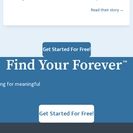
Read their story →
Get Started For Free!
Find Your Forever
™
king for meaningful
Get Started For Free!