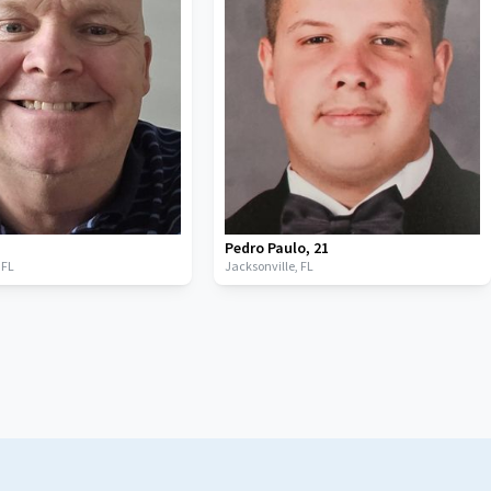
Pedro Paulo
,
21
,
FL
Jacksonville,
FL