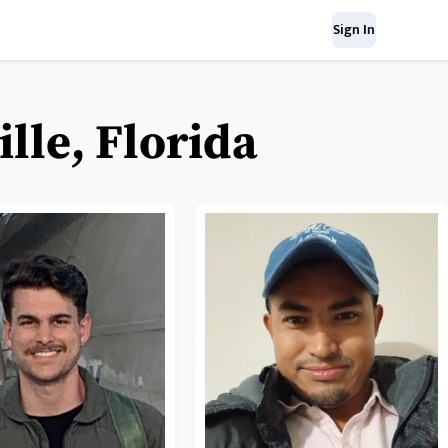
Sign In
lle, Florida