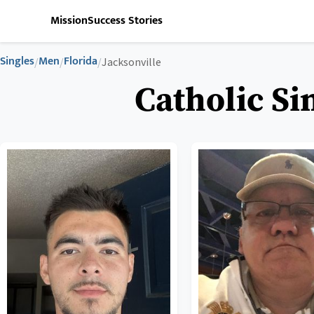
Mission
Success Stories
Singles
Men
Florida
/
/
/
Jacksonville
Catholic Si