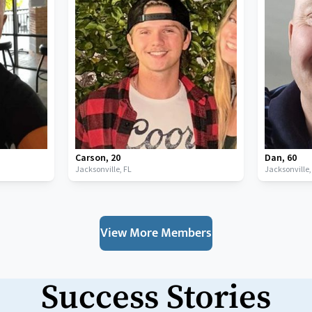
Carson
,
20
Dan
,
60
Jacksonville,
FL
Jacksonville
View More Members
Success Stories