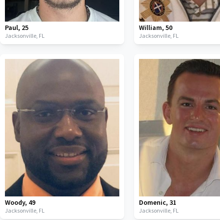
Paul
,
25
William
,
50
Jacksonville,
FL
Jacksonville,
FL
Woody
,
49
Domenic
,
31
Jacksonville,
FL
Jacksonville,
FL