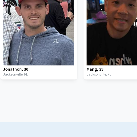
Jonathon
,
30
Mang
,
39
Jacksonville,
FL
Jacksonville,
FL