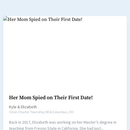
Her Mom Spied on Their First Date!
Kyle
&
Elizabeth
Orion Charter Township, MI & Columbus, OH
Back in 2017, Elizabeth was working on her Master’s degree in
teaching from Fresno State in California. She had just...