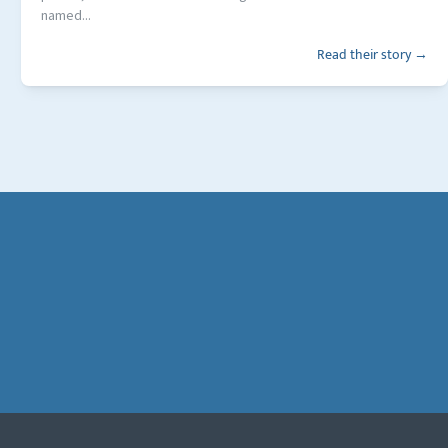
named...
Read their story →