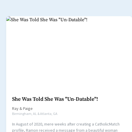
She Was Told She Was "Un-Datable"!
Ray
&
Paige
Birmingham, AL & Atlanta, GA
In August of 2020, mere weeks after creating a CatholicMatch
profile, Ramon received a message from a beautiful woman