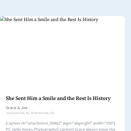
She Sent Him a Smile and the Rest Is History
Grace
&
Joe
Jacksonville, NC & Hinesville, GA
[caption id="attachment_60862" align="alignright" width="300"]
PC: Hello Honey Photography[/caption] Grace always knew she