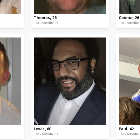
Thomas
,
26
Connor
,
26
Jacksonville,
FL
Jacksonville
Lewis
,
60
Paul
,
42
Jacksonville,
FL
Jacksonville