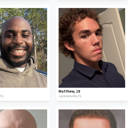
Matthew
,
18
,
FL
Jacksonville,
FL