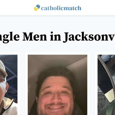
ngle Men in Jacksonvi