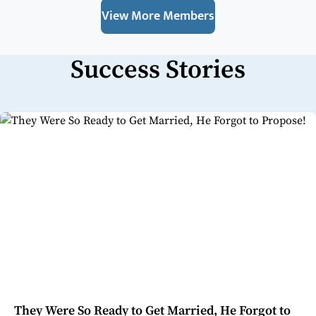
View More Members
Success Stories
They Were So Ready to Get Married, He Forgot to