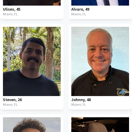
Ulises
,
45
Alvaro
,
49
Miami,
FL
Miami,
FL
Steven
,
26
Johnny
,
48
Miami,
FL
Miami,
FL