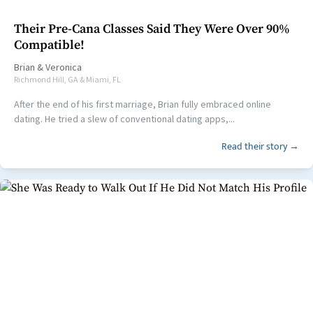
Their Pre-Cana Classes Said They Were Over 90%
Compatible!
Brian
&
Veronica
Richmond Hill, GA & Miami, FL
After the end of his first marriage, Brian fully embraced online
dating. He tried a slew of conventional dating apps,...
Read their story →