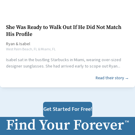
She Was Ready to Walk Out If He Did Not Match
His Profile
Ryan
&
Isabel
West Palm Beach, FL & Miami, FL
Isabel sat in the bustling Starbucks in Miami, wearing over-sized
designer sunglasses. She had arrived early to scope out Ryan...
Read their story →
Get Started For Free!
Find Your Forever
™