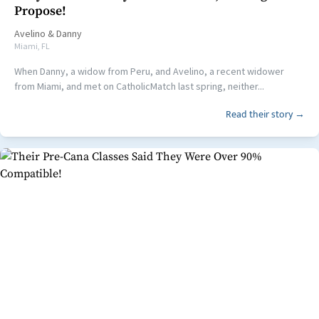
Propose!
Avelino
&
Danny
Miami, FL
When Danny, a widow from Peru, and Avelino, a recent widower
from Miami, and met on CatholicMatch last spring, neither...
Read their story →