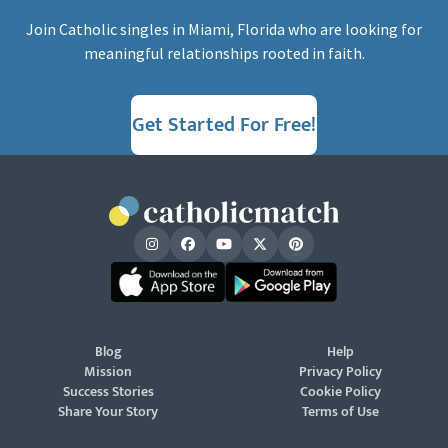
Join Catholic singles in Miami, Florida who are looking for
meaningful relationships rooted in faith.
Get Started For Free!
Blog
Help
Mission
Privacy Policy
Success Stories
Cookie Policy
Share Your Story
Terms of Use