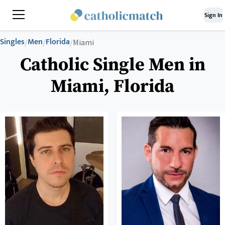
Sign In
Singles
Men
Florida
/
/
/
Miami
Catholic Single Men in
Miami, Florida