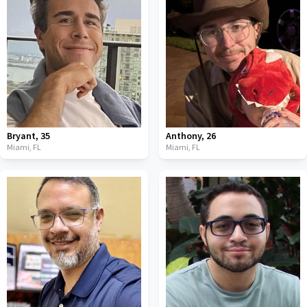
Bryant
,
35
Anthony
,
26
Miami,
FL
Miami,
FL