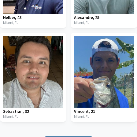
Nelber
,
48
Alexandre
,
25
Miami,
FL
Miami,
FL
Sebastian
,
32
Vincent
,
21
Miami,
FL
Miami,
FL