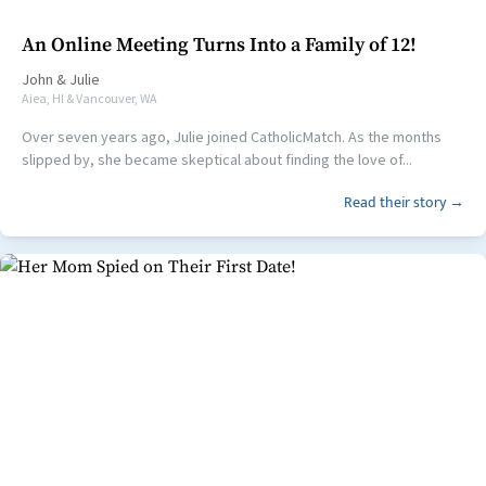
An Online Meeting Turns Into a Family of 12!
John
&
Julie
Aiea, HI & Vancouver, WA
Over seven years ago, Julie joined CatholicMatch. As the months
slipped by, she became skeptical about finding the love of...
Read their story →