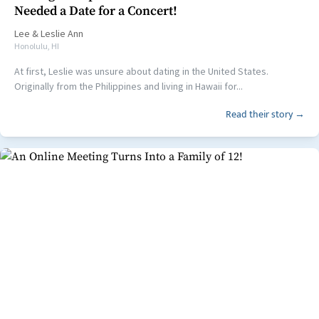
Needed a Date for a Concert!
Lee
&
Leslie Ann
Honolulu, HI
At first, Leslie was unsure about dating in the United States.
Originally from the Philippines and living in Hawaii for...
Read their story →