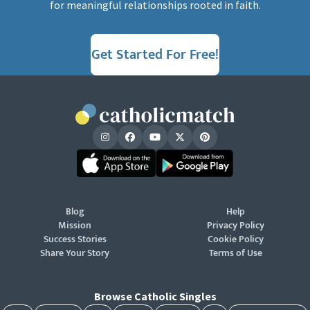
for meaningful relationships rooted in faith.
Get Started For Free!
Blog
Help
Mission
Privacy Policy
Success Stories
Cookie Policy
Share Your Story
Terms of Use
Browse Catholic Singles