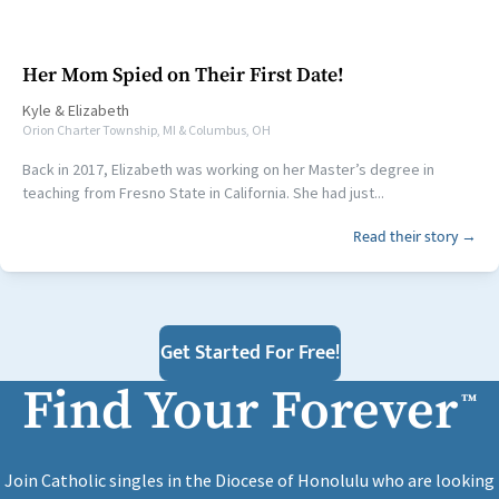
Her Mom Spied on Their First Date!
Kyle
&
Elizabeth
Orion Charter Township, MI & Columbus, OH
Back in 2017, Elizabeth was working on her Master’s degree in
teaching from Fresno State in California. She had just...
Read their story →
Get Started For Free!
Find Your Forever
™
Join Catholic singles in the Diocese of Honolulu who are looking