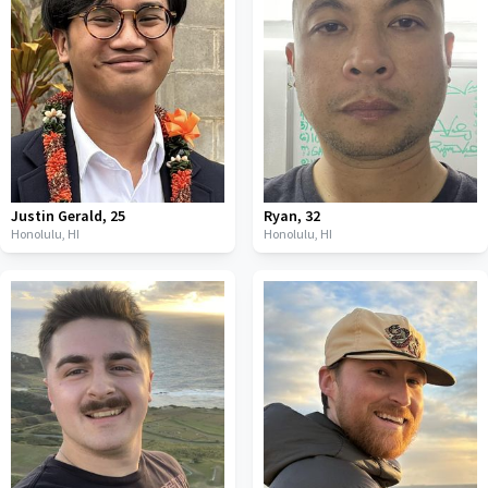
Justin Gerald
,
25
Ryan
,
32
Honolulu,
HI
Honolulu,
HI