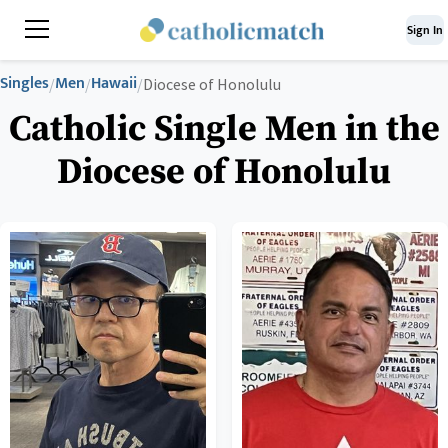
Sign In
Singles
Men
Hawaii
/
/
/
Diocese of Honolulu
Catholic Single Men in the
Diocese of Honolulu