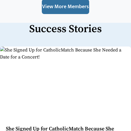
View More Members
Success Stories
She Signed Up for CatholicMatch Because She