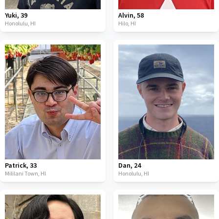
Yuki
,
39
Alvin
,
58
Honolulu,
HI
Hilo,
HI
Patrick
,
33
Dan
,
24
Mililani Town,
HI
Honolulu,
HI