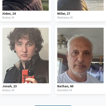
Alden
,
24
Miller
,
27
Kailua,
HI
Wahiawa,
HI
Jonah
,
23
Nathan
,
60
Kailua,
HI
Kaneohe,
HI