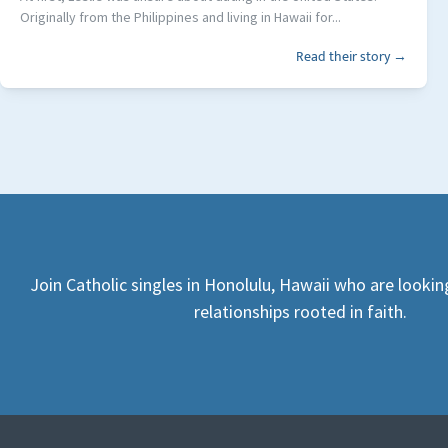
Originally from the Philippines and living in Hawaii for...
Read their story →
Join Catholic singles in Honolulu, Hawaii who are looki
relationships rooted in faith.