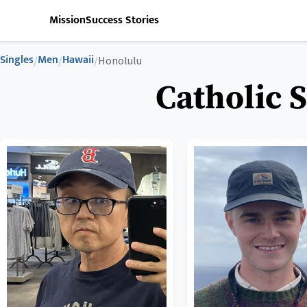
Mission
Success Stories
Singles
Men
Hawaii
/
/
/
Honolulu
Catholic 