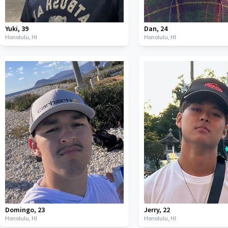
Yuki
,
39
Dan
,
24
Honolulu,
HI
Honolulu,
HI
Domingo
,
23
Jerry
,
22
Honolulu,
HI
Honolulu,
HI