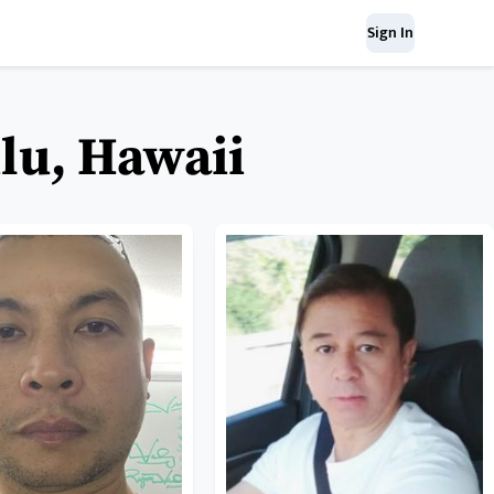
Sign In
lu, Hawaii