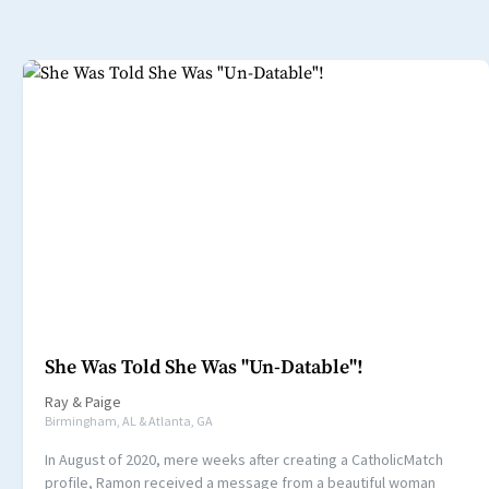
She Was Told She Was "Un-Datable"!
Ray
&
Paige
Birmingham, AL & Atlanta, GA
In August of 2020, mere weeks after creating a CatholicMatch
profile, Ramon received a message from a beautiful woman