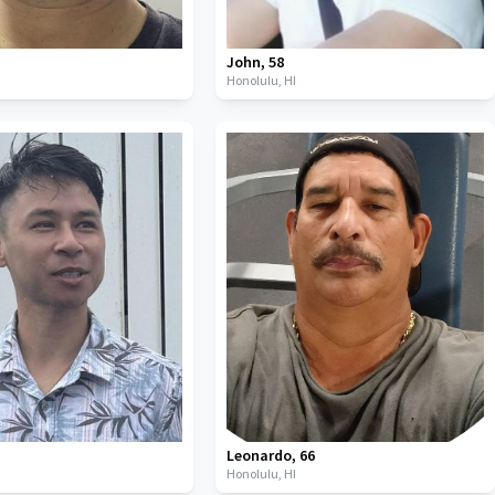
John
,
58
Honolulu,
HI
Leonardo
,
66
Honolulu,
HI