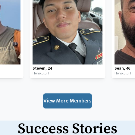
Steven
,
24
Sean
,
46
Honolulu,
HI
Honolulu,
HI
View More Members
Success Stories