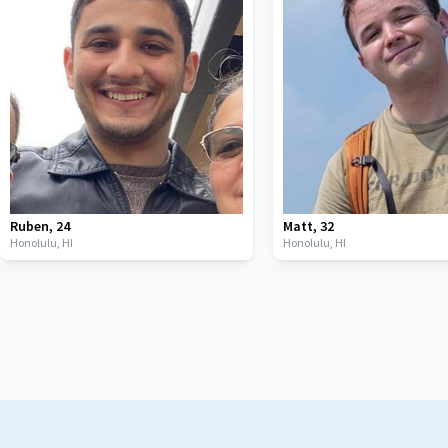
Ruben
,
24
Matt
,
32
Honolulu,
HI
Honolulu,
HI