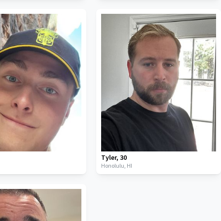
Tyler
,
30
Honolulu,
HI