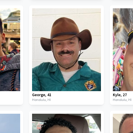
George
,
41
Kyle
,
27
Honolulu,
HI
Honolulu,
HI