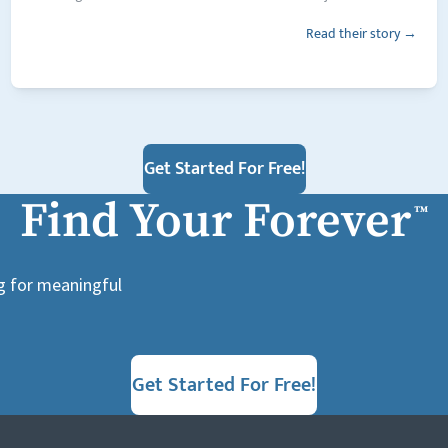
Read their story →
Get Started For Free!
Find Your Forever
™
ng for meaningful
Get Started For Free!