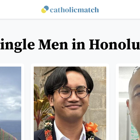
Single Men in Honolu