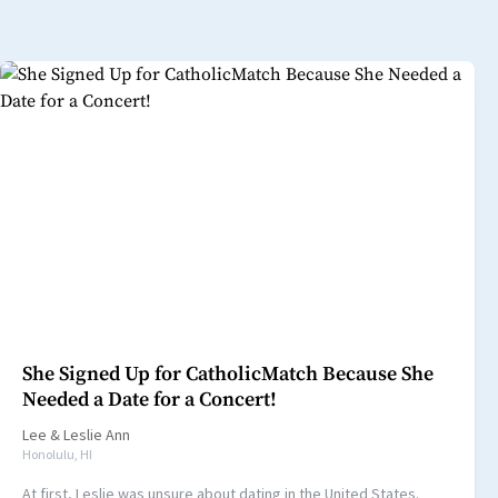
She Signed Up for CatholicMatch Because She
Needed a Date for a Concert!
Lee
&
Leslie Ann
Honolulu, HI
At first, Leslie was unsure about dating in the United States.