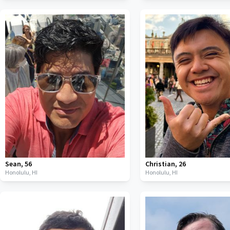
Sean
,
56
Christian
,
26
Honolulu,
HI
Honolulu,
HI