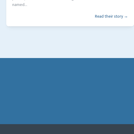
named...
Read their story →