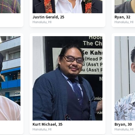
Justin Gerald
,
25
Ryan
,
32
Honolulu,
HI
Honolulu,
HI
Kurt Michael
,
35
Bryan
,
30
Honolulu,
HI
Honolulu,
HI