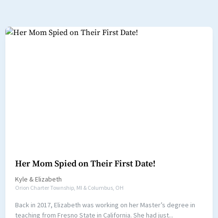
Her Mom Spied on Their First Date!
Kyle
&
Elizabeth
Orion Charter Township, MI & Columbus, OH
Back in 2017, Elizabeth was working on her Master’s degree in
teaching from Fresno State in California. She had just...