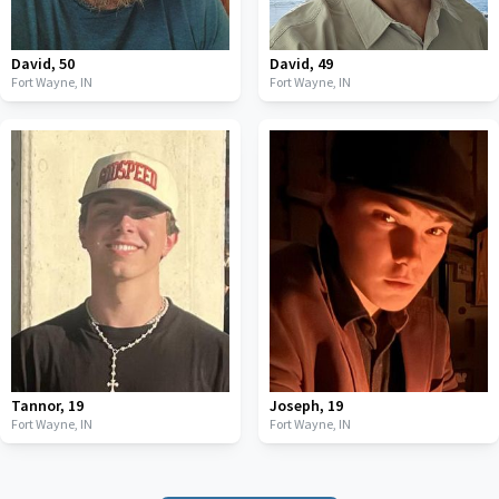
David
,
50
David
,
49
Fort Wayne,
IN
Fort Wayne,
IN
Tannor
,
19
Joseph
,
19
Fort Wayne,
IN
Fort Wayne,
IN