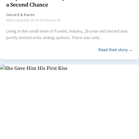
a Second Chance
Gerard
&
Karen
West Lafayette, IN & Fort Wayne, IN
Living in the small town of Fowler, Indiana, 28-year-old Gerard was
pretty limited in his dating options. There was only...
Read their story →