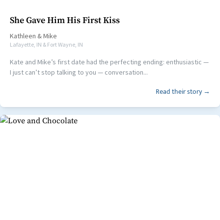
She Gave Him His First Kiss
Kathleen
&
Mike
Lafayette, IN & Fort Wayne, IN
Kate and Mike’s first date had the perfecting ending: enthusiastic —
I just can’t stop talking to you — conversation...
Read their story →