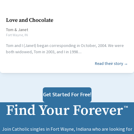
Love and Chocolate
Tom
&
Janet
Fort Wayne, IN
Tom and I (Janet) began corresponding in October, 2004. We were
both widowed, Tom in 2003, and I in 1998....
Read their story →
Get Started For Free!
Find Your Forever
™
Join Catholic singles in Fort Wayne, Indiana who are looking for