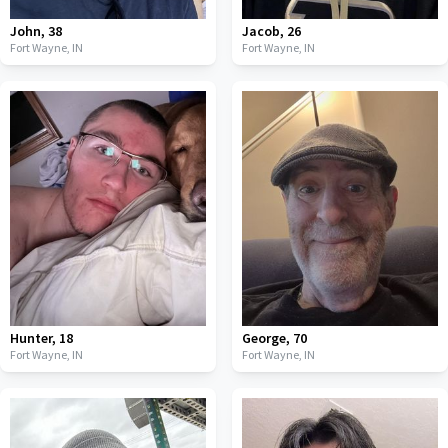
John
,
38
Jacob
,
26
Fort Wayne,
IN
Fort Wayne,
IN
Hunter
,
18
George
,
70
Fort Wayne,
IN
Fort Wayne,
IN