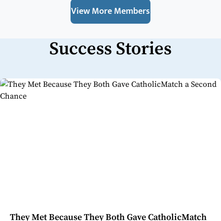
View More Members
Success Stories
They Met Because They Both Gave CatholicMatch