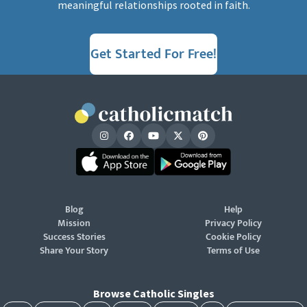
meaningful relationships rooted in faith.
Get Started For Free!
Blog
Help
Mission
Privacy Policy
Success Stories
Cookie Policy
Share Your Story
Terms of Use
Browse Catholic Singles