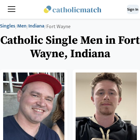
Sign In
Singles
Men
Indiana
/
/
/
Fort Wayne
Catholic Single Men in Fort
Wayne, Indiana