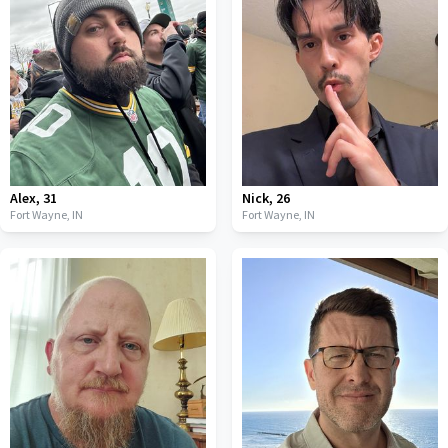
Alex
,
31
Nick
,
26
Fort Wayne,
IN
Fort Wayne,
IN