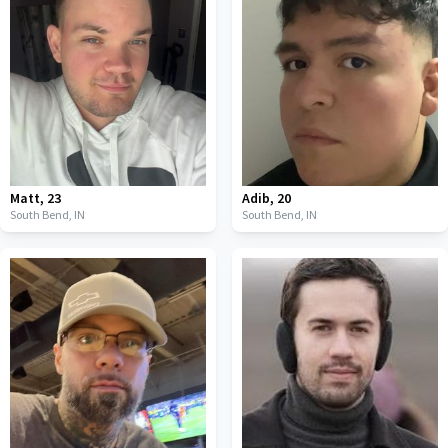
Matt
,
23
Adib
,
20
South Bend,
IN
South Bend,
IN