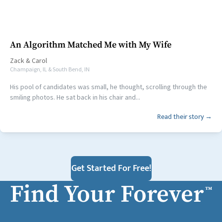
An Algorithm Matched Me with My Wife
Zack
&
Carol
Champaign, IL & South Bend, IN
His pool of candidates was small, he thought, scrolling through the
smiling photos. He sat back in his chair and...
Read their story →
Get Started For Free!
Find Your Forever
™