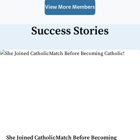
View More Members
Success Stories
She Joined CatholicMatch Before Becoming