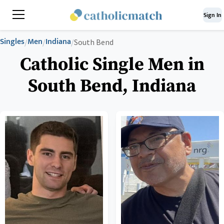
Sign In
Singles
Men
Indiana
/
/
/
South Bend
Catholic Single Men in
South Bend, Indiana