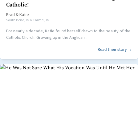
Catholic!
Brad
&
Katie
South Bend, IN & Carmel, IN
For nearly a decade, Katie found herself drawn to the beauty of the
Catholic Church. Growing up in the Anglican...
Read their story →