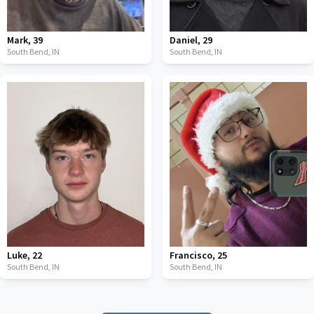
Mark
,
39
Daniel
,
29
South Bend,
IN
South Bend,
IN
Luke
,
22
Francisco
,
25
South Bend,
IN
South Bend,
IN