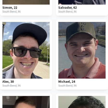
Simon
,
22
Salvador
,
62
South Bend,
IN
South Bend,
IN
Alex
,
30
Michael
,
24
South Bend,
IN
South Bend,
IN