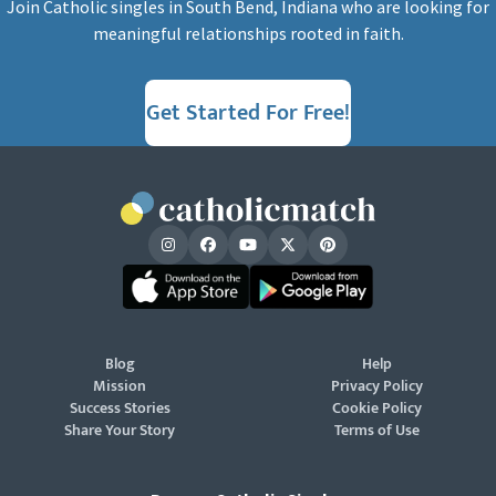
Join Catholic singles in South Bend, Indiana who are looking for
meaningful relationships rooted in faith.
Get Started For Free!
Blog
Help
Mission
Privacy Policy
Success Stories
Cookie Policy
Share Your Story
Terms of Use