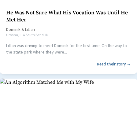
He Was Not Sure What His Vocation Was Until He
Met Her
Dominik
&
Lillian
Urbana, IL & South Bend, IN
Lillian was driving to meet Dominik for the first time. On the way to
the state park where they were...
Read their story →