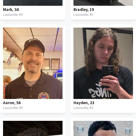
Mark
,
34
Bradley
,
19
Louisville,
KY
Louisville,
KY
Aaron
,
56
Hayden
,
23
Louisville,
KY
Louisville,
KY