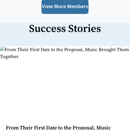
View More Members
Success Stories
From Their First Date to the Proposal, Music