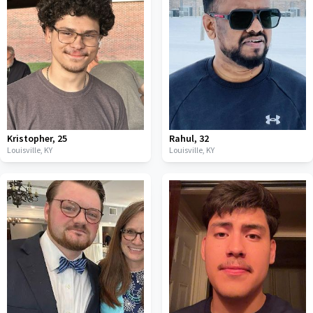
Kristopher
,
25
Rahul
,
32
Louisville,
KY
Louisville,
KY