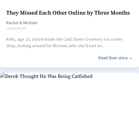
They Missed Each Other Online by Three Months
Rachel
&
Michael
Louisville, KY
Kelly, age 23, stood inside the Cold Stone Creamery ice cream
shop, looking around for Michael, who she’d met on...
Read their story →