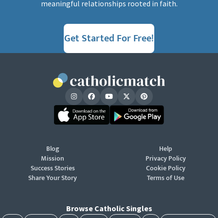
meaningful relationships rooted in faith.
Get Started For Free!
Blog
Help
Mission
Privacy Policy
Success Stories
Cookie Policy
Share Your Story
Terms of Use
Browse Catholic Singles