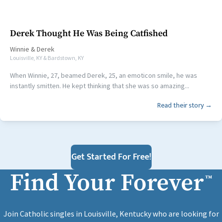
Derek Thought He Was Being Catfished
Winnie
&
Derek
Louisville, KY & Bardstown, KY
When Winnie, 27, beamed Derek, 25, an emoticon smile, he was
instantly smitten. He kept thinking that she was so amazing...
Read their story →
Get Started For Free!
Find Your Forever
™
Join Catholic singles in Louisville, Kentucky who are looking for