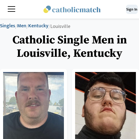
Sign In
Singles
Men
Kentucky
/
/
/
Louisville
Catholic Single Men in
Louisville, Kentucky