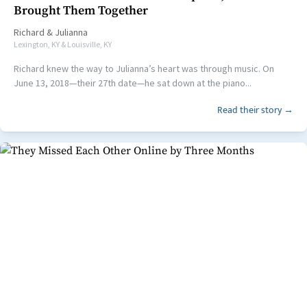
Brought Them Together
Richard
&
Julianna
Lexington, KY & Louisville, KY
Richard knew the way to Julianna’s heart was through music. On
June 13, 2018—their 27th date—he sat down at the piano...
Read their story →