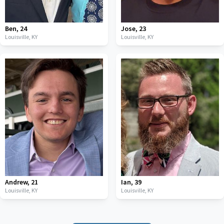
Ben
,
24
Jose
,
23
Louisville,
KY
Louisville,
KY
Andrew
,
21
Ian
,
39
Louisville,
KY
Louisville,
KY