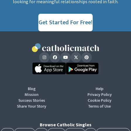
looking for meaningful relationships rooted in faith.
Get Started For Free!
Blog
Help
Mission
Privacy Policy
Success Stories
Cookie Policy
Share Your Story
Terms of Use
Browse Catholic Singles