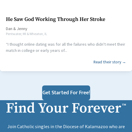
He Saw God Working Through Her Stroke
Dan
&
Jenny
Pentwater, MI & Wheaton, IL
“I thought online dating was for all the failures who didn't meet their
match in college or early years of...
Read their story →
Get Started For Free!
Find Your Forever
™
Join Catholic singles in the Diocese of Kalamazoo who are