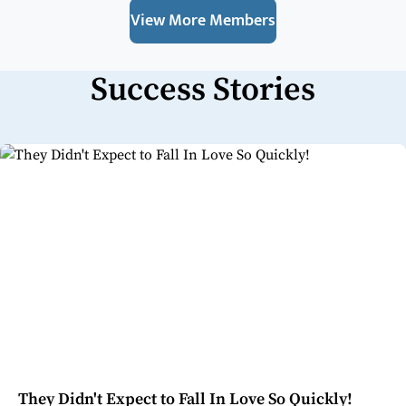
View More Members
Success Stories
They Didn't Expect to Fall In Love So Quickly!