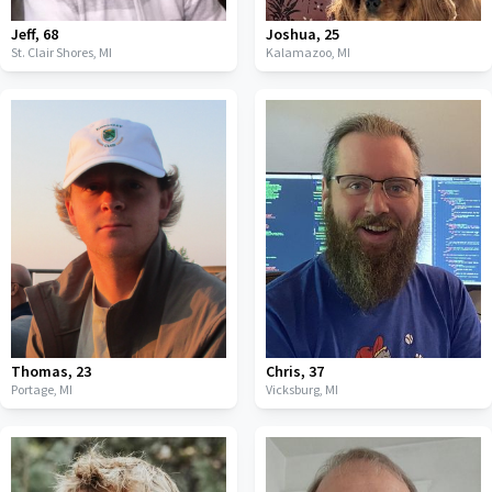
Jeff
,
68
Joshua
,
25
St. Clair Shores,
MI
Kalamazoo,
MI
Thomas
,
23
Chris
,
37
Portage,
MI
Vicksburg,
MI