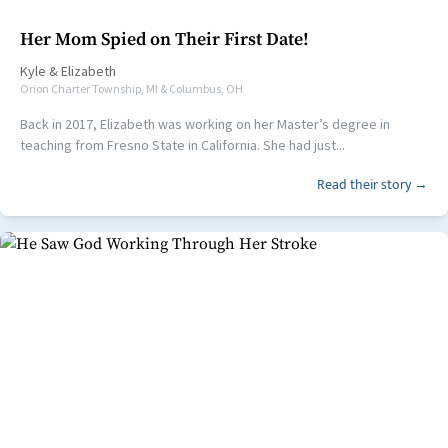
Her Mom Spied on Their First Date!
Kyle
&
Elizabeth
Orion Charter Township, MI & Columbus, OH
Back in 2017, Elizabeth was working on her Master’s degree in
teaching from Fresno State in California. She had just...
Read their story →