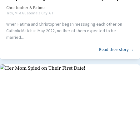
Christopher
&
Fatima
Troy, MI & Guatemala City, GT
When Fatima and Christopher began messaging each other on
CatholicMatch in May 2022, neither of them expected to be
married...
Read their story →