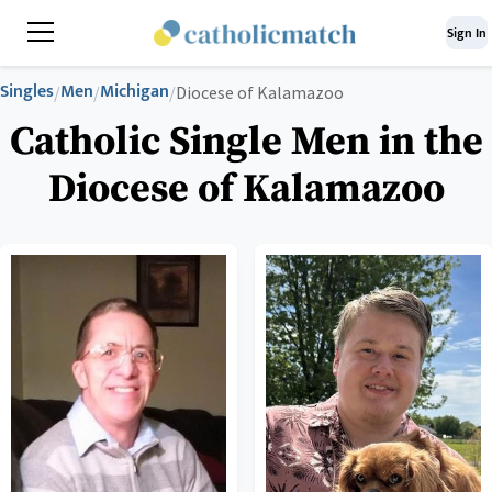
Sign In
Singles
Men
Michigan
/
/
/
Diocese of Kalamazoo
Catholic Single Men in the
Diocese of Kalamazoo