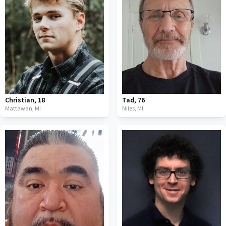
Christian
,
18
Tad
,
76
Mattawan,
MI
Niles,
MI