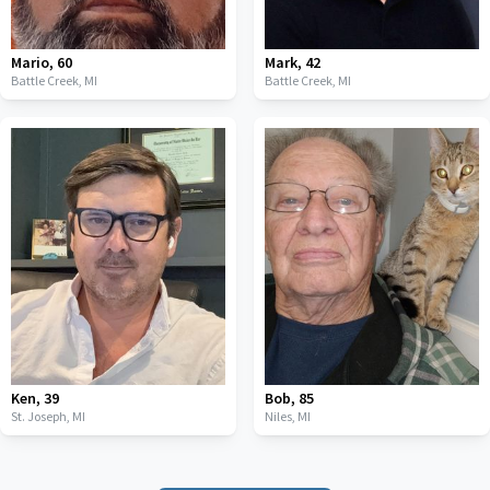
Mario
,
60
Mark
,
42
Battle Creek,
MI
Battle Creek,
MI
Ken
,
39
Bob
,
85
St. Joseph,
MI
Niles,
MI