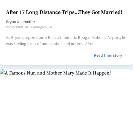
After 17 Long Distance Trips...They Got Married!
Bryan
&
Jennifer
Poplar Bluff, MO & Arlington, VA
As Bryan stepped onto the curb outside Reagan National Airport, he
was feeling a mix of anticipation and nerves. After...
Read their story →