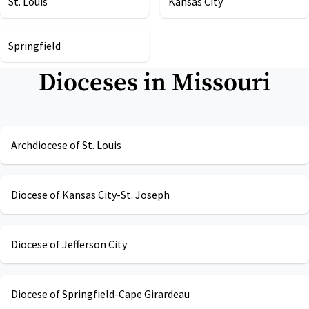
St. Louis
Kansas City
Springfield
Dioceses in
Missouri
Archdiocese of St. Louis
Diocese of Kansas City-St. Joseph
Diocese of Jefferson City
Diocese of Springfield-Cape Girardeau