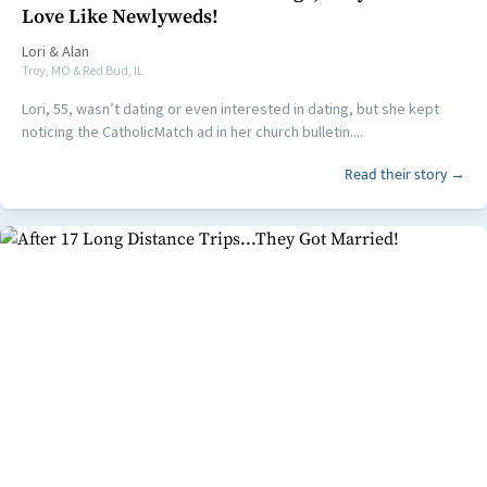
Love Like Newlyweds!
Lori
&
Alan
Troy, MO & Red Bud, IL
Lori, 55, wasn’t dating or even interested in dating, but she kept
noticing the CatholicMatch ad in her church bulletin....
Read their story →