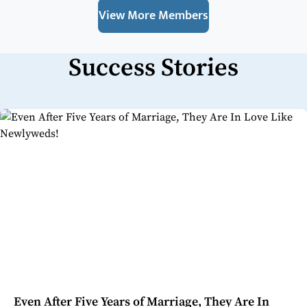
View More Members
Success Stories
Even After Five Years of Marriage, They Are In