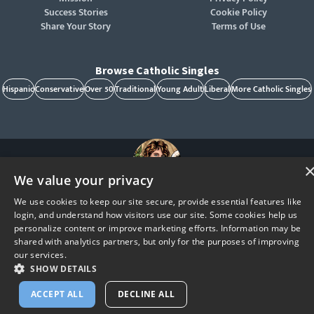
Success Stories
Cookie Policy
Share Your Story
Terms of Use
Browse Catholic Singles
Hispanic
Conservative
Over 50
Traditional
Young Adult
Liberal
More Catholic Singles
We value your privacy
St. Raphael, patron of Catholic singles - Pray for us!
We use cookies to keep our site secure, provide essential features like
CatholicMatch, Emotigram, Find Your Forever, Grow in Faith - Fall in Love, and Faith
login, and understand how visitors use our site. Some cookies help us
Focused Dating are registered trademarks and/or trademarks of CatholicMatch, LLC
© Copyright
2026
personalize content or improve marketing efforts. Information may be
shared with analytics partners, but only for the purposes of improving
our services.
SHOW DETAILS
ACCEPT ALL
DECLINE ALL