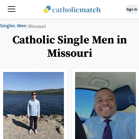
Sign In
Singles
Men
/
/
Missouri
Catholic Single Men in
Missouri