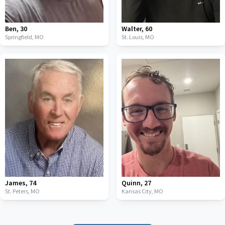
Ben
,
30
Walter
,
60
Springfield,
MO
St. Louis,
MO
James
,
74
Quinn
,
27
St. Peters,
MO
Kansas City,
MO