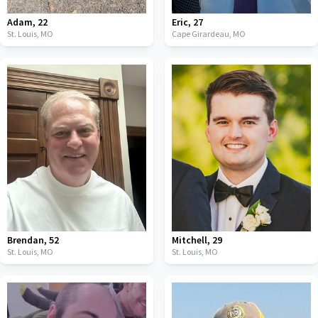
Adam
,
22
Eric
,
27
St. Louis,
MO
Cape Girardeau,
MO
Brendan
,
52
Mitchell
,
29
St. Louis,
MO
St. Louis,
MO