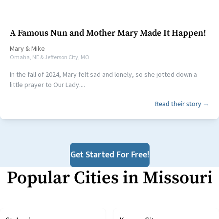
A Famous Nun and Mother Mary Made It Happen!
Mary
&
Mike
Omaha, NE & Jefferson City, MO
In the fall of 2024, Mary felt sad and lonely, so she jotted down a
little prayer to Our Lady....
Read their story →
Get Started For Free!
Popular Cities in
Missouri