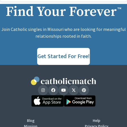
Find Your Forever
™
Join Catholic singles in Missouri who are looking for meaningful
relationships rooted in faith.
Get Started For Free!
Blog
Help
Mission
Privacy Policy