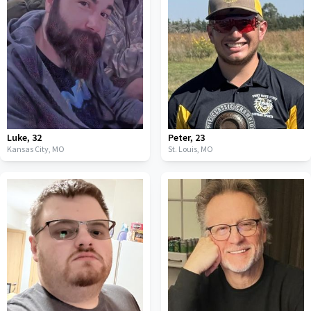
Luke
,
32
Peter
,
23
Kansas City,
MO
St. Louis,
MO