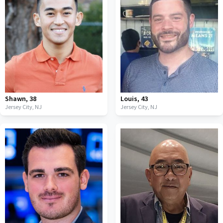
Shawn
,
38
Louis
,
43
Jersey City,
NJ
Jersey City,
NJ