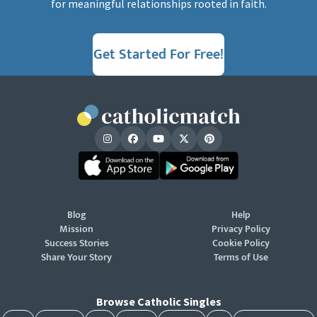
for meaningful relationships rooted in faith.
Get Started For Free!
Blog
Help
Mission
Privacy Policy
Success Stories
Cookie Policy
Share Your Story
Terms of Use
Browse Catholic Singles