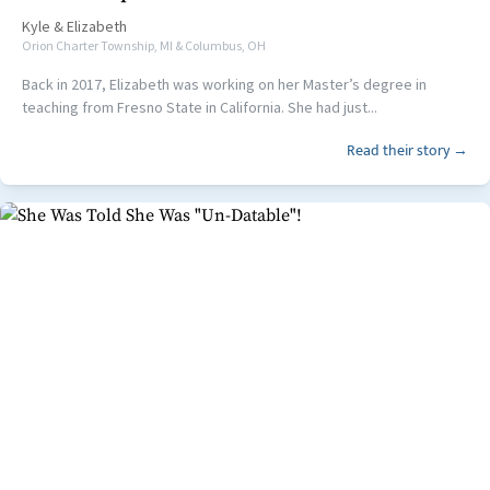
Kyle
&
Elizabeth
Orion Charter Township, MI & Columbus, OH
Back in 2017, Elizabeth was working on her Master’s degree in
teaching from Fresno State in California. She had just...
Read their story →