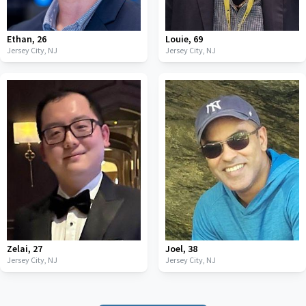
Ethan
,
26
Louie
,
69
Jersey City,
NJ
Jersey City,
NJ
Zelai
,
27
Joel
,
38
Jersey City,
NJ
Jersey City,
NJ