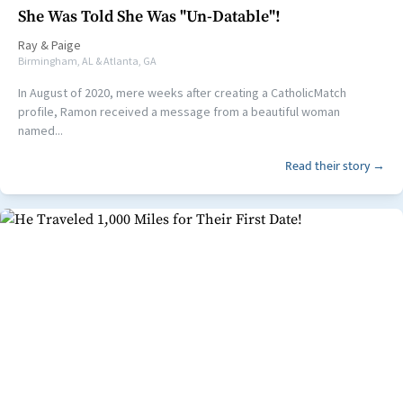
She Was Told She Was "Un-Datable"!
Ray
&
Paige
Birmingham, AL & Atlanta, GA
In August of 2020, mere weeks after creating a CatholicMatch
profile, Ramon received a message from a beautiful woman
named...
Read their story →