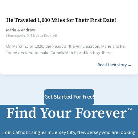
He Traveled 1,000 Miles for Their First Date!
Marie
&
Andrew
Minneapolis, MN & Little Rock, AR
On March 25 of 2020, the Feast of the Annunciation, Marie and her
friend decided to make CatholicMatch profiles together....
Read their story →
Get Started For Free!
Find Your Forever
™
Join Catholic singles in Jersey City, New Jersey who are looking