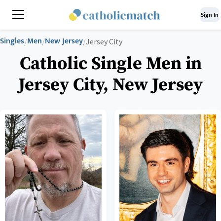
Sign In
Singles
Men
New Jersey
/
/
/
Jersey City
Catholic Single Men in
Jersey City, New Jersey