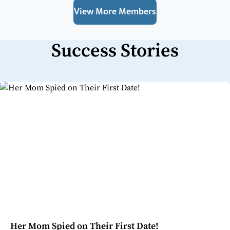
View More Members
Success Stories
Her Mom Spied on Their First Date!