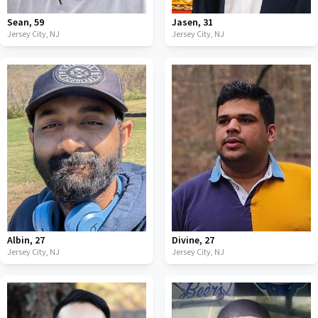
Sean
,
59
Jasen
,
31
Jersey City,
NJ
Jersey City,
NJ
Albin
,
27
Divine
,
27
Jersey City,
NJ
Jersey City,
NJ