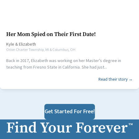
Her Mom Spied on Their First Date!
Kyle
&
Elizabeth
Orion Charter Township, MI & Columbus, OH
Back in 2017, Elizabeth was working on her Master’s degree in
teaching from Fresno State in California. She had just...
Read their story →
Get Started For Free!
Find Your Forever
™