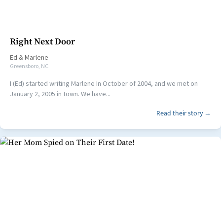
Right Next Door
Ed
&
Marlene
Greensboro, NC
I (Ed) started writing Marlene In October of 2004, and we met on
January 2, 2005 in town. We have...
Read their story →