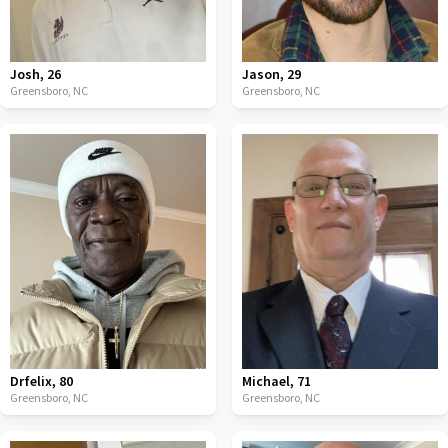
Josh
,
26
Jason
,
29
Greensboro,
NC
Greensboro,
NC
Drfelix
,
80
Michael
,
71
Greensboro,
NC
Greensboro,
NC