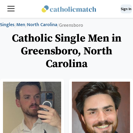
Sign In
Singles
Men
North Carolina
/
/
/
Greensboro
Catholic Single Men in
Greensboro, North
Carolina