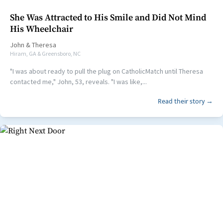
She Was Attracted to His Smile and Did Not Mind
His Wheelchair
John
&
Theresa
Hiram, GA & Greensboro, NC
"I was about ready to pull the plug on CatholicMatch until Theresa
contacted me," John, 53, reveals. "I was like,...
Read their story →