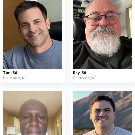
Tim
,
56
Ray
,
58
Greensboro,
NC
Greensboro,
NC