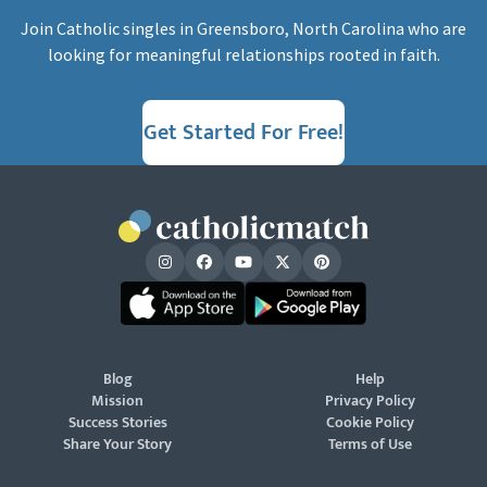
Join Catholic singles in Greensboro, North Carolina who are
looking for meaningful relationships rooted in faith.
Get Started For Free!
Blog
Help
Mission
Privacy Policy
Success Stories
Cookie Policy
Share Your Story
Terms of Use