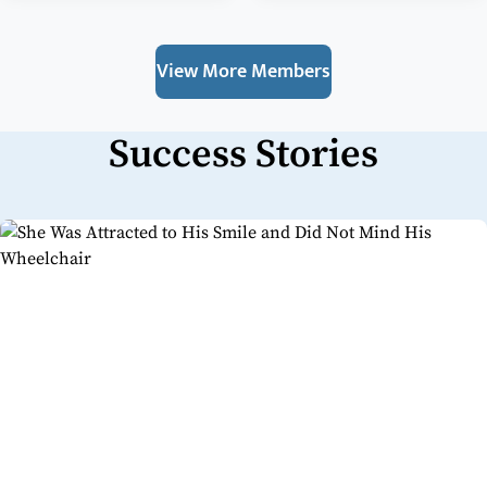
View More Members
Success Stories