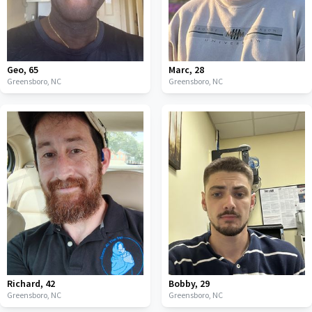
Geo
,
65
Marc
,
28
Greensboro,
NC
Greensboro,
NC
Richard
,
42
Bobby
,
29
Greensboro,
NC
Greensboro,
NC