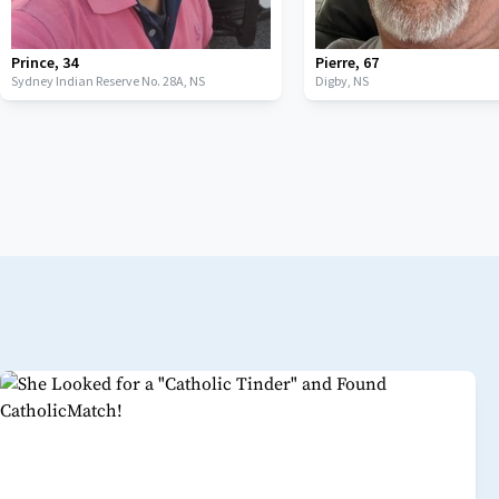
Prince
,
34
Pierre
,
67
Sydney Indian Reserve No. 28A,
NS
Digby,
NS