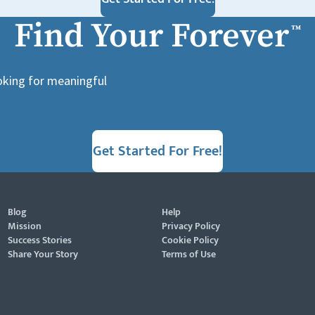
Find Your Forever
™
ooking for meaningful
Get Started For Free!
Blog
Help
Mission
Privacy Policy
Success Stories
Cookie Policy
Share Your Story
Terms of Use