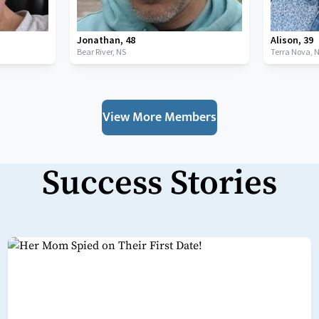
Jonathan
,
48
Alison
,
39
Bear River,
NS
Terra Nova,
View More Members
Success Stories