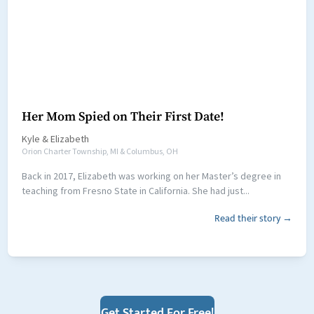
Her Mom Spied on Their First Date!
Kyle
&
Elizabeth
Orion Charter Township, MI & Columbus, OH
Back in 2017, Elizabeth was working on her Master’s degree in
teaching from Fresno State in California. She had just...
Read their story →
Get Started For Free!