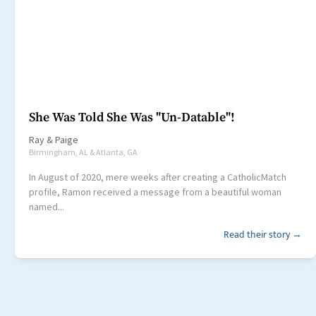
She Was Told She Was "Un-Datable"!
Ray
&
Paige
Birmingham, AL & Atlanta, GA
In August of 2020, mere weeks after creating a CatholicMatch
profile, Ramon received a message from a beautiful woman
named...
Read their story →