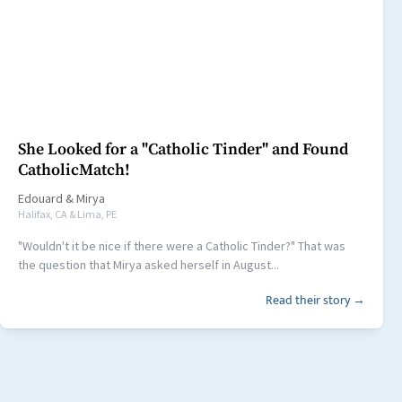
She Looked for a "Catholic Tinder" and Found
CatholicMatch!
Edouard
&
Mirya
Halifax, CA & Lima, PE
"Wouldn't it be nice if there were a Catholic Tinder?" That was
the question that Mirya asked herself in August...
Read their story →