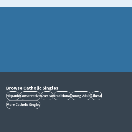
Browse Catholic Singles
Hispanic
Conservative
Over 50
Traditional
Young Adult
Liberal
More Catholic Singles