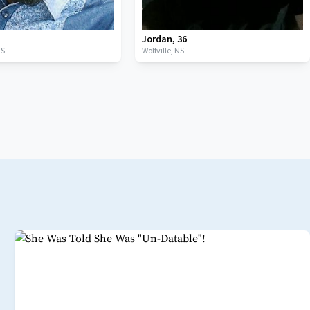
Jordan
,
36
NS
Wolfville,
NS