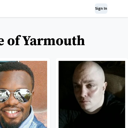
Sign In
se of Yarmouth