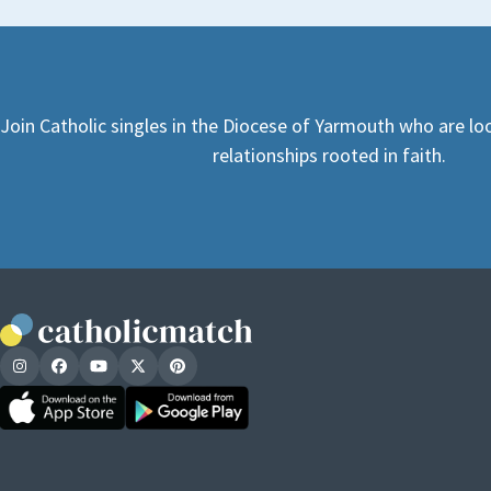
Join Catholic singles in the Diocese of Yarmouth who are l
relationships rooted in faith.