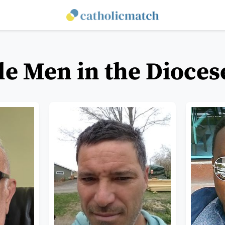
le Men in the Dioce