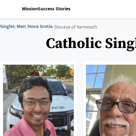
Mission
Success Stories
Singles
Men
Nova Scotia
/
/
/
Diocese of Yarmouth
Catholic Sing