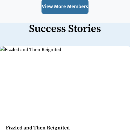
View More Members
Success Stories
Fizzled and Then Reignited