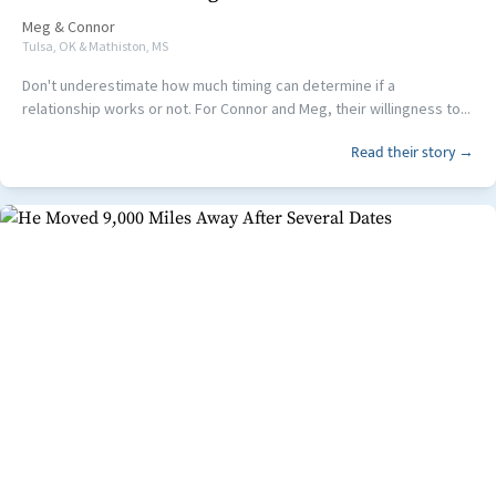
Meg
&
Connor
Tulsa, OK & Mathiston, MS
Don't underestimate how much timing can determine if a
relationship works or not. For Connor and Meg, their willingness to...
Read their story →