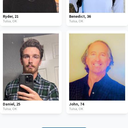
Ryder
,
21
Benedict
,
36
Tulsa,
OK
Tulsa,
OK
Daniel
,
25
John
,
74
Tulsa,
OK
Tulsa,
OK