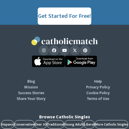
Get Started For Free!
Blog
Help
Mission
Privacy Policy
Success Stories
Cookie Policy
Share Your Story
Terms of Use
Browse Catholic Singles
Hispanic
Conservative
Over 50
Traditional
Young Adult
Liberal
More Catholic Singles