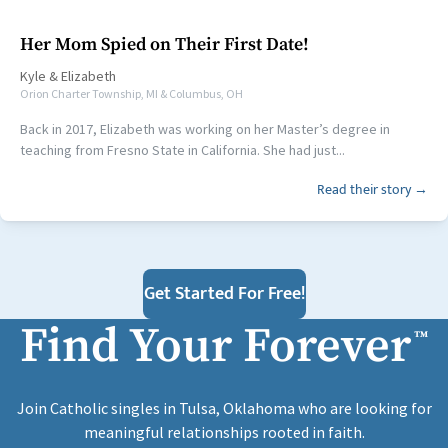
Her Mom Spied on Their First Date!
Kyle
&
Elizabeth
Orion Charter Township, MI & Columbus, OH
Back in 2017, Elizabeth was working on her Master’s degree in
teaching from Fresno State in California. She had just...
Read their story →
Get Started For Free!
Find Your Forever
™
Join Catholic singles in Tulsa, Oklahoma who are looking for
meaningful relationships rooted in faith.