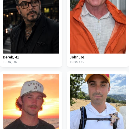
Derek
,
41
John
,
61
Tulsa,
OK
Tulsa,
OK