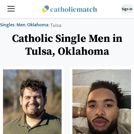
Sign In
Singles
Men
Oklahoma
/
/
/
Tulsa
Catholic Single Men in
Tulsa, Oklahoma