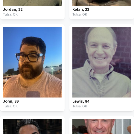
Jordan
,
22
Kelan
,
23
Tulsa,
OK
Tulsa,
OK
John
,
39
Lewis
,
84
Tulsa,
OK
Tulsa,
OK