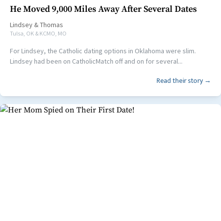
He Moved 9,000 Miles Away After Several Dates
Lindsey
&
Thomas
Tulsa, OK & KCMO, MO
For Lindsey, the Catholic dating options in Oklahoma were slim.
Lindsey had been on CatholicMatch off and on for several...
Read their story →