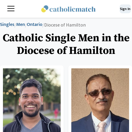
Sign In
Singles
Men
Ontario
/
/
/
Diocese of Hamilton
Catholic Single Men in the
Diocese of Hamilton