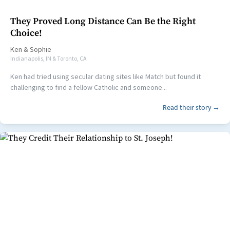
They Proved Long Distance Can Be the Right
Choice!
Ken
&
Sophie
Indianapolis, IN & Toronto, CA
Ken had tried using secular dating sites like Match but found it
challenging to find a fellow Catholic and someone...
Read their story →