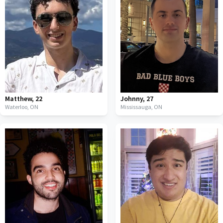
Matthew
,
22
Johnny
,
27
Waterloo,
ON
Mississauga,
ON