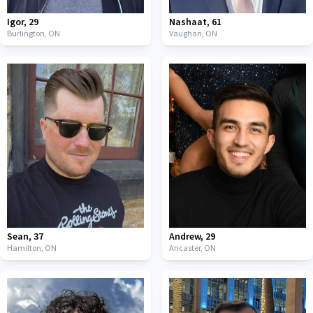
Igor
,
29
Nashaat
,
61
Burlington,
ON
Vaughan,
ON
Sean
,
37
Andrew
,
29
Hamilton,
ON
Ancaster,
ON