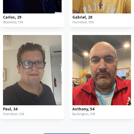
Carlos
,
29
Gabriel
,
28
Waterloo,
ON
Hamilton,
ON
Paul
,
34
Anthony
,
54
Hamilton,
ON
Burlington,
ON