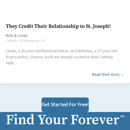
They Credit Their Relationship to St. Joseph!
Nick
&
Leslie
London, CA & Montreal, CA
Leslie, a 28-year-old Montreal native, and Nicholas, a 27-year-old
from London, Ontario, both are deeply rooted in their Catholic
faith....
Read their story →
Get Started For Free!
Find Your Forever
™