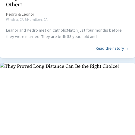
Other!
Pedro
&
Leonor
Windsor, CA & Hamilton, CA
Leanor and Pedro met on CatholicMatch just four months before
they were married! They are both 53 years old and...
Read their story →