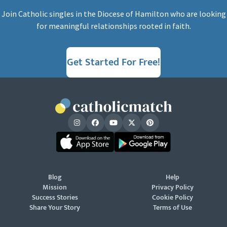
Join Catholic singles in the Diocese of Hamilton who are looking
for meaningful relationships rooted in faith.
Get Started For Free!
Blog
Help
Mission
Privacy Policy
Success Stories
Cookie Policy
Share Your Story
Terms of Use