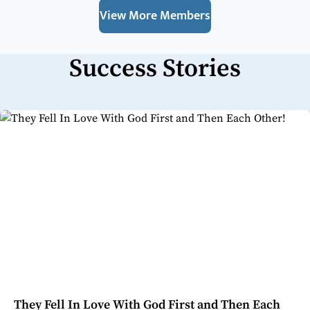
View More Members
Success Stories
They Fell In Love With God First and Then Each