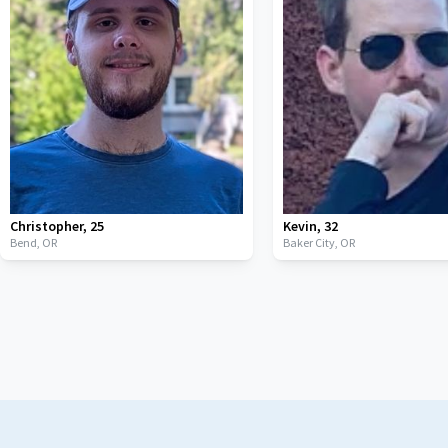
Christopher
,
25
Kevin
,
32
Bend,
OR
Baker City,
OR