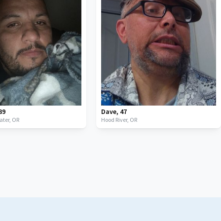
39
Dave
,
47
ater,
OR
Hood River,
OR