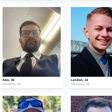
Alex
,
36
Landon
,
24
Pendleton,
OR
Hermiston,
OR