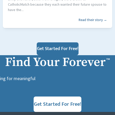
CatholicMatch because they each wanted their future spouse to
have the...
Read their story →
Get Started For Free!
Find Your Forever
™
king for meaningful
Get Started For Free!