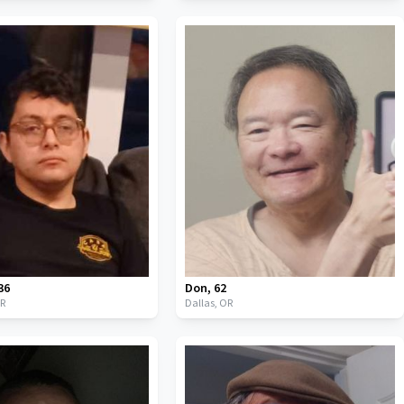
36
Don
,
62
R
Dallas,
OR