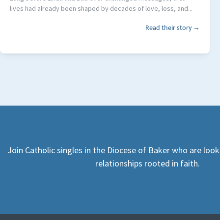
lives had already been shaped by decades of love, loss, and...
Read their story →
Join Catholic singles in the Diocese of Baker who are loo
relationships rooted in faith.