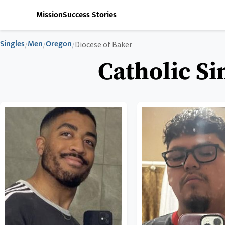
Mission
Success Stories
Singles
Men
Oregon
/
/
/
Diocese of Baker
Catholic Si