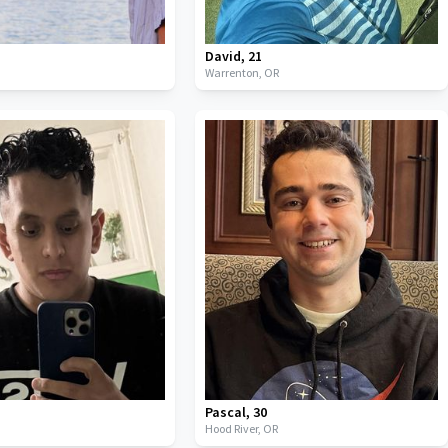
David
,
21
Warrenton,
OR
Pascal
,
30
Hood River,
OR