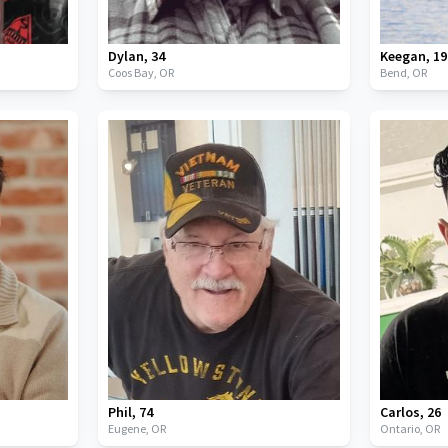
Dylan
,
34
Keegan
,
19
Coos Bay,
OR
Bend,
OR
Phil
,
74
Carlos
,
26
Eugene,
OR
Ontario,
OR