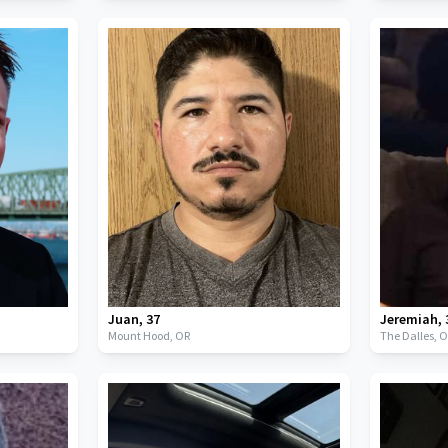
Juan
,
37
Jeremiah
,
Mount Hood,
OR
The Dalles,
O