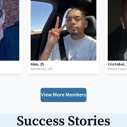
Alex
,
25
Cristobal
,
Boardman,
OR
Milton-Freew
View More Members
Success Stories