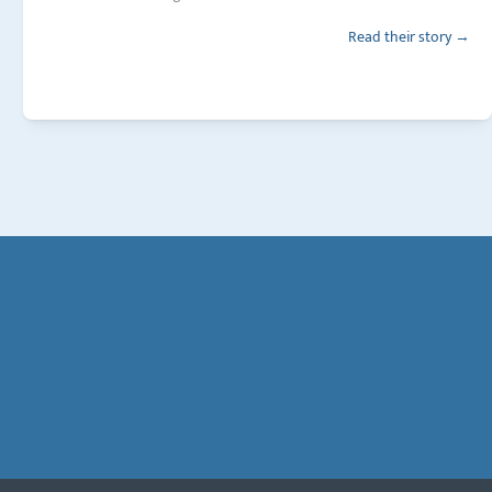
Read their story →