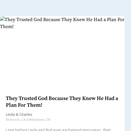
They Trusted God Because They Knew He Had a
Plan For Them!
Linda
&
Charles
Redlands, CA & Wilkesboro, OR
Long before Linda and Bud ever exchanged messages, their