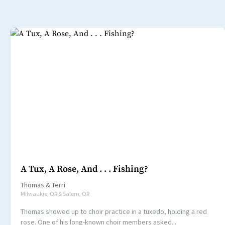
A Tux, A Rose, And . . . Fishing?
Thomas
&
Terri
Milwaukie, OR & Salem, OR
Thomas showed up to choir practice in a tuxedo, holding a red
rose. One of his long-known choir members asked...