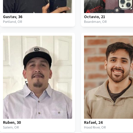
Gustav
,
36
Octavio
,
21
Portland,
OR
Boardman,
OR
Ruben
,
30
Rafael
,
24
Salem,
OR
Hood River,
OR