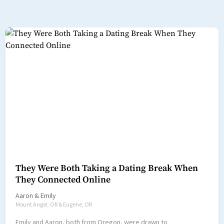
They Were Both Taking a Dating Break When
They Connected Online
Aaron
&
Emily
Mount Angel, OR & Eugene, OR
Emily and Aaron, both from Oregon, were drawn to