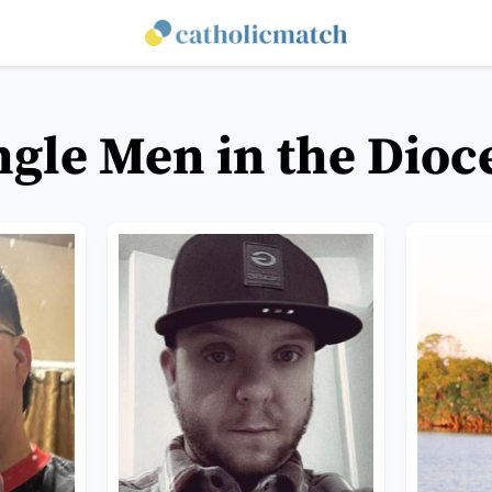
ngle Men in the Dioc