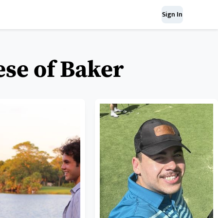
Sign In
ese of Baker