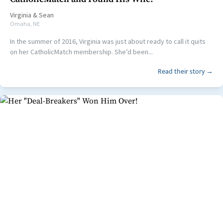
Virginia
&
Sean
Omaha, NE
In the summer of 2016, Virginia was just about ready to call it quits
on her CatholicMatch membership. She’d been...
Read their story →