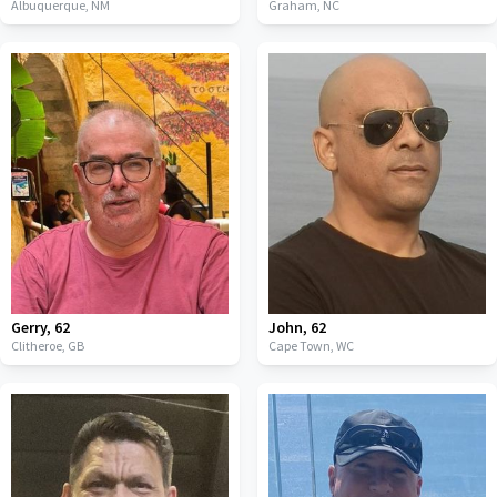
Albuquerque,
NM
Graham,
NC
Gerry
,
62
John
,
62
Clitheroe,
GB
Cape Town,
WC