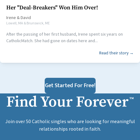
Her "Deal-Breakers" Won Him Over!
Irene
&
David
Lowell, MA & Brunswick, ME
After the passing of her first husband, Irene spent six years on
CatholicMatch. She had gone on dates here and...
Read their story →
Get Started For Free!
Find Your Forever
™
Join over 50 Catholic singles who are looking for meaningful
relationships rooted in faith.