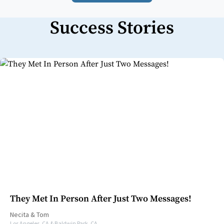
Success Stories
They Met In Person After Just Two Messages!
Necita
&
Tom
Los Angeles, CA & Baldwin Park, CA