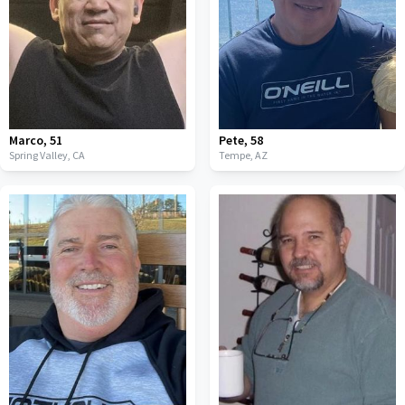
Marco
,
51
Pete
,
58
Spring Valley,
CA
Tempe,
AZ