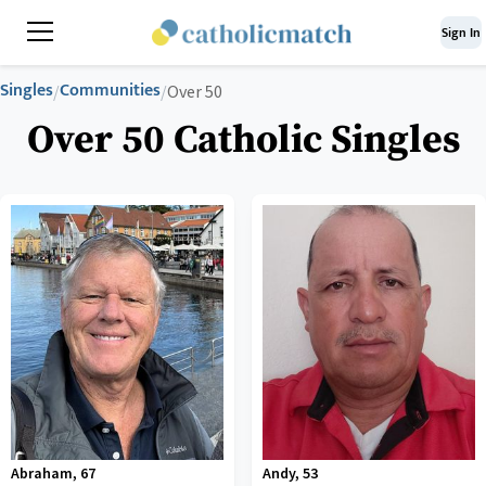
Sign In
Singles
Communities
/
/
Over 50
Over 50 Catholic Singles
Abraham
,
67
Andy
,
53