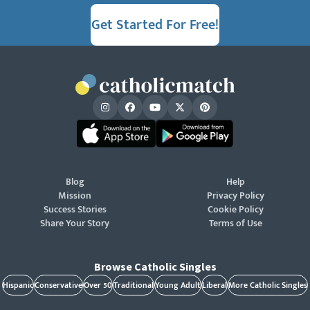
Get Started For Free!
Blog
Help
Mission
Privacy Policy
Success Stories
Cookie Policy
Share Your Story
Terms of Use
Browse Catholic Singles
Hispanic
Conservative
Over 50
Traditional
Young Adult
Liberal
More Catholic Singles