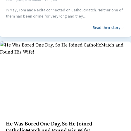
In May, Tom and Necita connected on CatholicMatch. Neither one of
them had been online for very long and they...
Read their story →
He Was Bored One Day, So He Joined
CatholicMatch and Found His Wife!