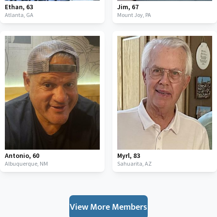
Ethan
,
63
Jim
,
67
Atlanta,
GA
Mount Joy,
PA
Antonio
,
60
Myrl
,
83
Albuquerque,
NM
Sahuarita,
AZ
View More Members