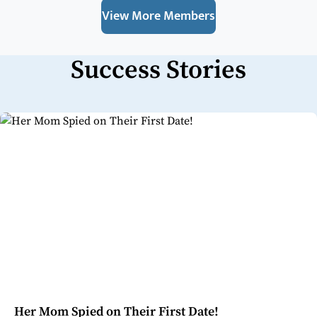
View More Members
Success Stories
Her Mom Spied on Their First Date!