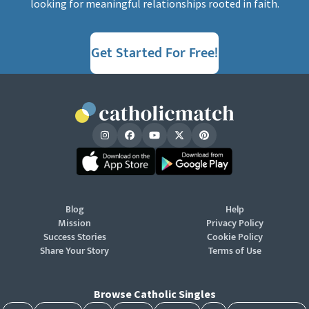
looking for meaningful relationships rooted in faith.
Get Started For Free!
Blog
Help
Mission
Privacy Policy
Success Stories
Cookie Policy
Share Your Story
Terms of Use
Browse Catholic Singles