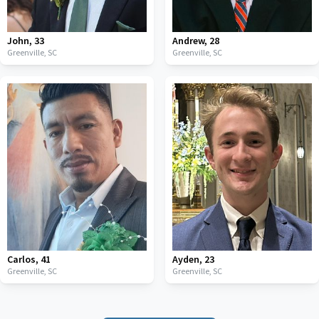
John
,
33
Andrew
,
28
Greenville,
SC
Greenville,
SC
Carlos
,
41
Ayden
,
23
Greenville,
SC
Greenville,
SC