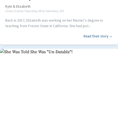
Kyle
&
Elizabeth
Orion Charter Township, MI & Columbus, OH
Back in 2017, Elizabeth was working on her Master’s degree in
teaching from Fresno State in California. She had just...
Read their story →