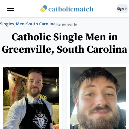
Sign In
Singles
Men
South Carolina
/
/
/
Greenville
Catholic Single Men in
Greenville, South Carolina