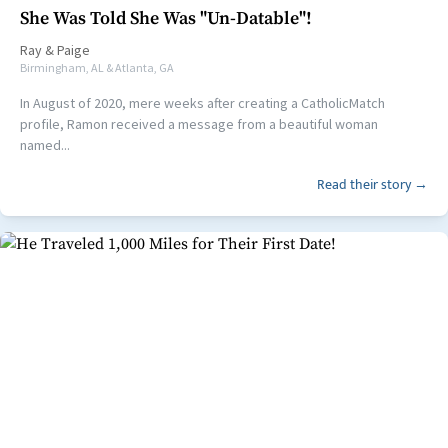
She Was Told She Was "Un-Datable"!
Ray
&
Paige
Birmingham, AL & Atlanta, GA
In August of 2020, mere weeks after creating a CatholicMatch
profile, Ramon received a message from a beautiful woman
named...
Read their story →