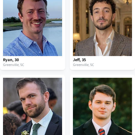
Ryan
,
30
Jeff
,
35
Greenville,
SC
Greenville,
SC