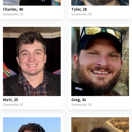
Charles
,
40
Tyler
,
28
Greenville,
SC
Greenville,
SC
Matt
,
25
Greg
,
41
Greenville,
SC
Greenville,
SC