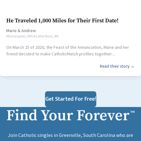
He Traveled 1,000 Miles for Their First Date!
Marie
&
Andrew
Minneapolis, MN & Little Rock, AR
On March 25 of 2020, the Feast of the Annunciation, Marie and her
friend decided to make CatholicMatch profiles together....
Read their story →
Get Started For Free!
Find Your Forever
™
Join Catholic singles in Greenville, South Carolina who are