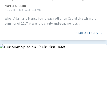
Marisa
&
Adam
Nashville, TN & Saint Paul, MN
When Adam and Marisa found each other on CatholicMatch in the
summer of 2017, it was the clarity and genuineness...
Read their story →