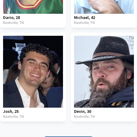
Dario
,
28
Michael
,
42
Nashville,
TN
Nashville,
TN
Josh
,
25
Devin
,
30
Nashville,
TN
Nashville,
TN