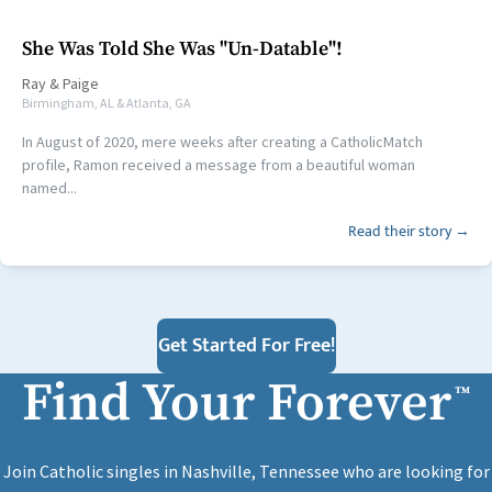
She Was Told She Was "Un-Datable"!
Ray
&
Paige
Birmingham, AL & Atlanta, GA
In August of 2020, mere weeks after creating a CatholicMatch
profile, Ramon received a message from a beautiful woman
named...
Read their story →
Get Started For Free!
Find Your Forever
™
Join Catholic singles in Nashville, Tennessee who are looking for