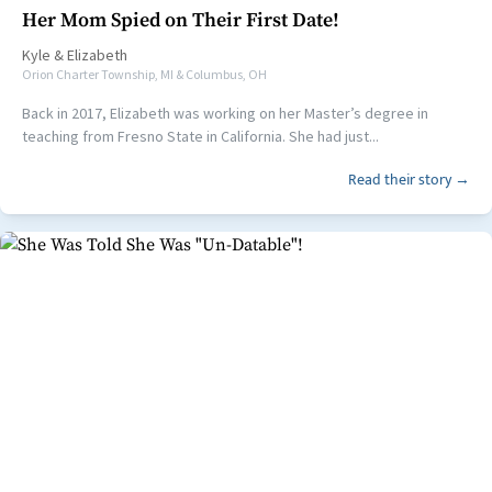
Her Mom Spied on Their First Date!
Kyle
&
Elizabeth
Orion Charter Township, MI & Columbus, OH
Back in 2017, Elizabeth was working on her Master’s degree in
teaching from Fresno State in California. She had just...
Read their story →