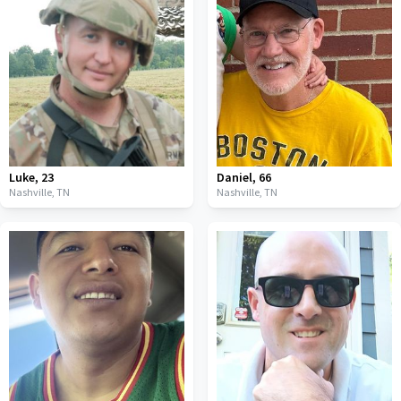
Luke
,
23
Daniel
,
66
Nashville,
TN
Nashville,
TN