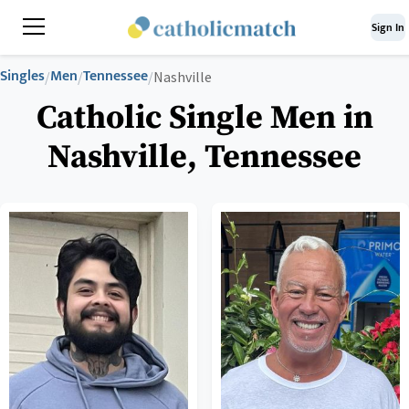
Sign In
Singles
Men
Tennessee
/
/
/
Nashville
Catholic Single Men in
Nashville, Tennessee