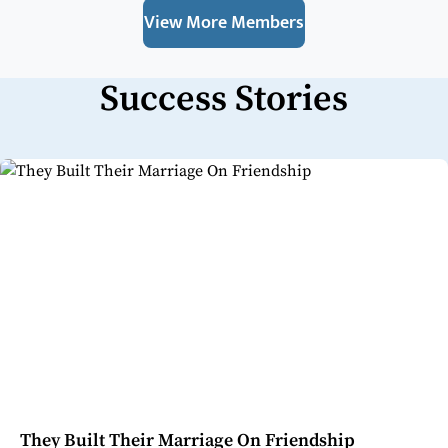
View More Members
Success Stories
They Built Their Marriage On Friendship