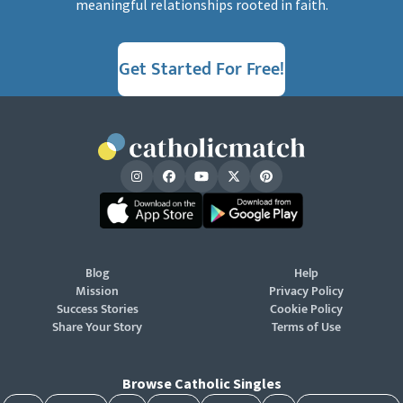
meaningful relationships rooted in faith.
Get Started For Free!
Blog
Help
Mission
Privacy Policy
Success Stories
Cookie Policy
Share Your Story
Terms of Use
Browse Catholic Singles