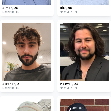
Simon
,
26
Rick
,
68
Nashville,
TN
Nashville,
TN
Stephen
,
27
Maxwell
,
23
Nashville,
TN
Nashville,
TN