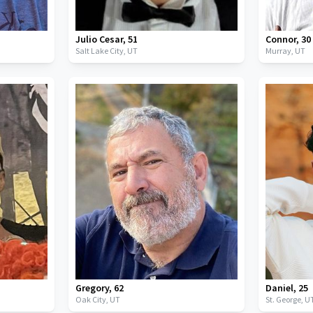
Julio Cesar
,
51
Connor
,
30
Salt Lake City,
UT
Murray,
UT
Gregory
,
62
Daniel
,
25
Oak City,
UT
St. George,
U