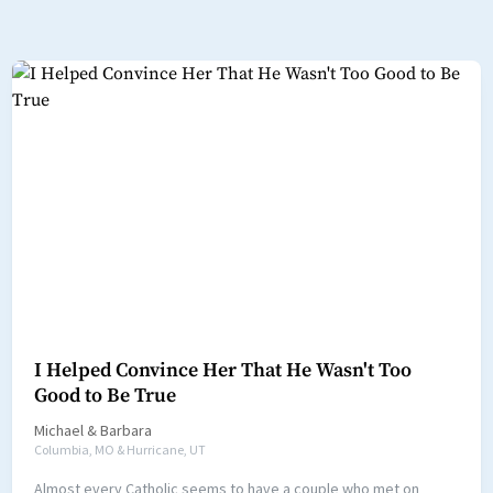
I Helped Convince Her That He Wasn't Too
Good to Be True
Michael
&
Barbara
Columbia, MO & Hurricane, UT
Almost every Catholic seems to have a couple who met on