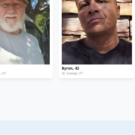
Byron
,
42
y,
UT
St. George,
UT