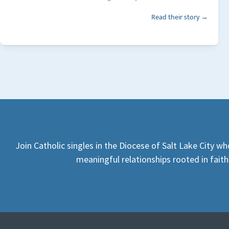
Read their story →
Join Catholic singles in the Diocese of Salt Lake City wh
meaningful relationships rooted in faith