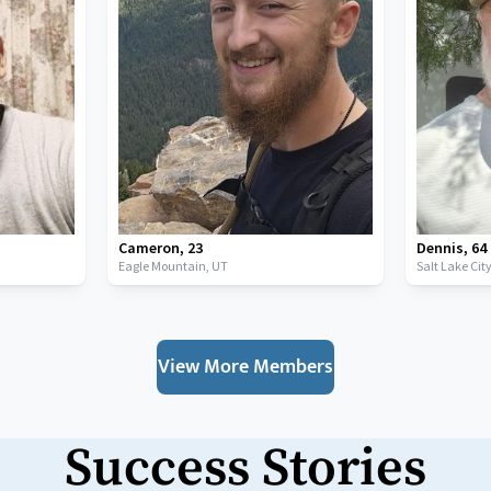
Cameron
,
23
Dennis
,
64
Eagle Mountain,
UT
Salt Lake Cit
View More Members
Success Stories