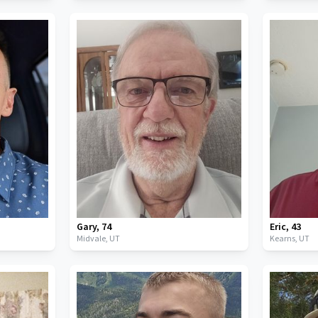
Gary
,
74
Eric
,
43
Midvale,
UT
Kearns,
UT