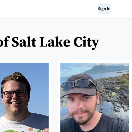
Sign In
f Salt Lake City