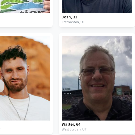
Josh
,
33
Tremonton,
UT
Walter
,
64
T
West Jordan,
UT