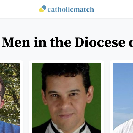
 Men in the Diocese o