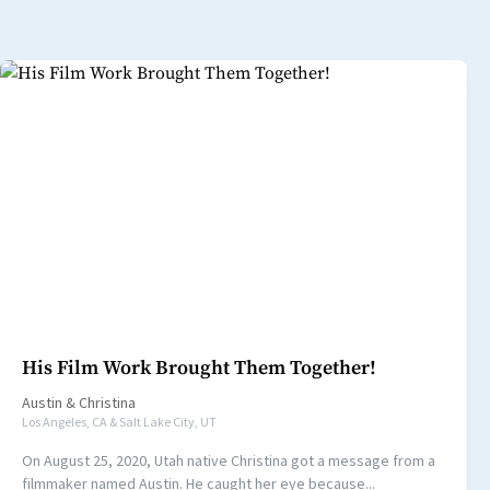
His Film Work Brought Them Together!
Austin
&
Christina
Los Angeles, CA & Salt Lake City, UT
On August 25, 2020, Utah native Christina got a message from a
filmmaker named Austin. He caught her eye because...