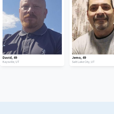
David
,
49
Jemo
,
49
Kaysville,
UT
Salt Lake City,
UT