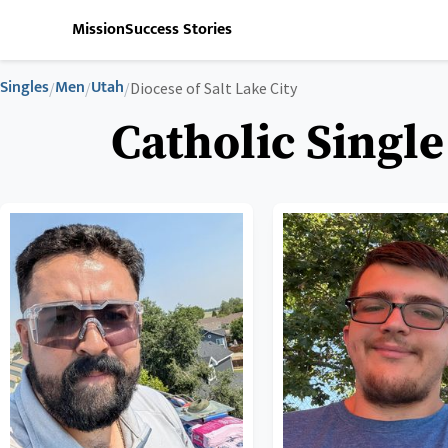
Mission
Success Stories
Singles
Men
Utah
/
/
/
Diocese of Salt Lake City
Catholic Single