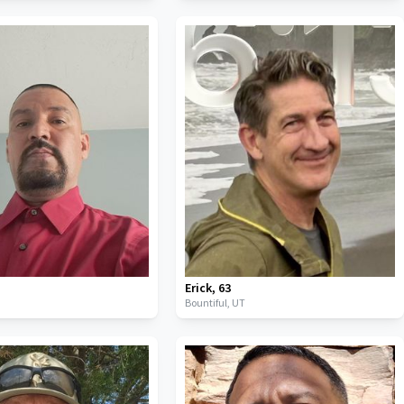
Erick
,
63
Bountiful,
UT