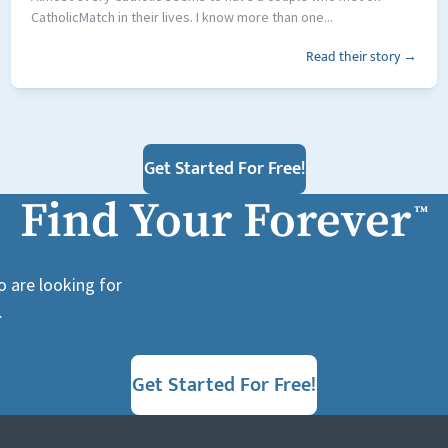
CatholicMatch in their lives. I know more than one...
Read their story →
Get Started For Free!
Find Your Forever
™
o are looking for
.
Get Started For Free!