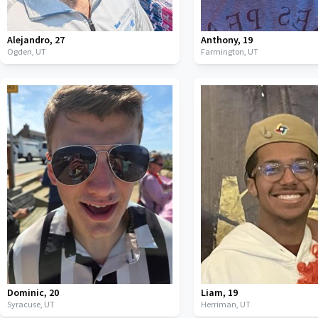
Alejandro
,
27
Anthony
,
19
Ogden,
UT
Farmington,
UT
Dominic
,
20
Liam
,
19
Syracuse,
UT
Herriman,
UT