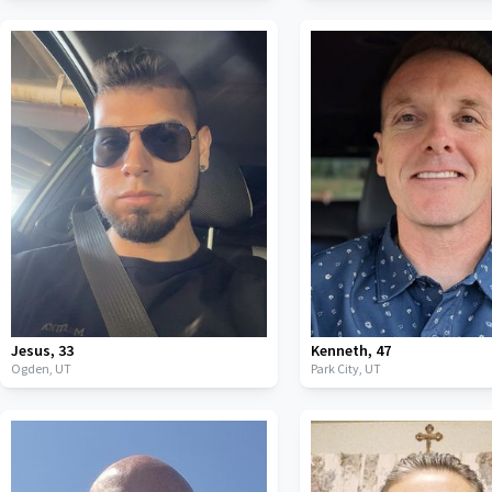
Jesus
,
33
Kenneth
,
47
Ogden,
UT
Park City,
UT