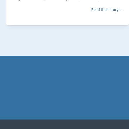
Read their story →