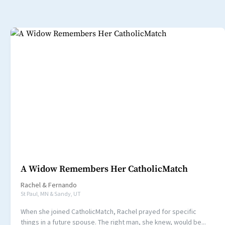
A Widow Remembers Her CatholicMatch
Rachel
&
Fernando
St Paul, MN & Sandy, UT
When she joined CatholicMatch, Rachel prayed for specific
things in a future spouse. The right man, she knew, would be...