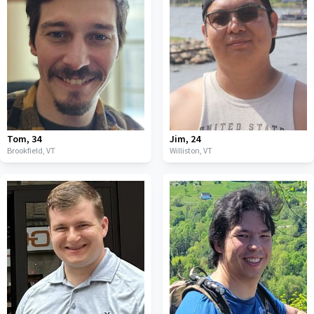
Tom
,
34
Jim
,
24
Brookfield,
VT
Williston,
VT