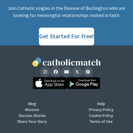
Join Catholic singles in the Diocese of Burlington who are
looking for meaningful relationships rooted in faith.
Get Started For Free!
Blog
Help
Mission
Privacy Policy
Success Stories
Cookie Policy
Share Your Story
Terms of Use