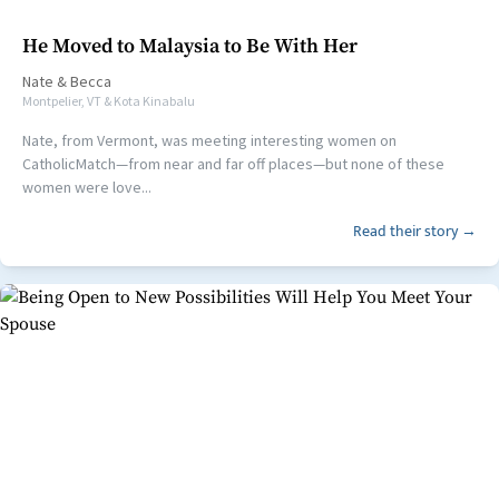
He Moved to Malaysia to Be With Her
Nate
&
Becca
Montpelier, VT & Kota Kinabalu
Nate, from Vermont, was meeting interesting women on
CatholicMatch—from near and far off places—but none of these
women were love...
Read their story →