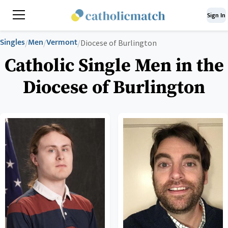
Sign In
Singles
Men
Vermont
/
/
/
Diocese of Burlington
Catholic Single Men in the
Diocese of Burlington