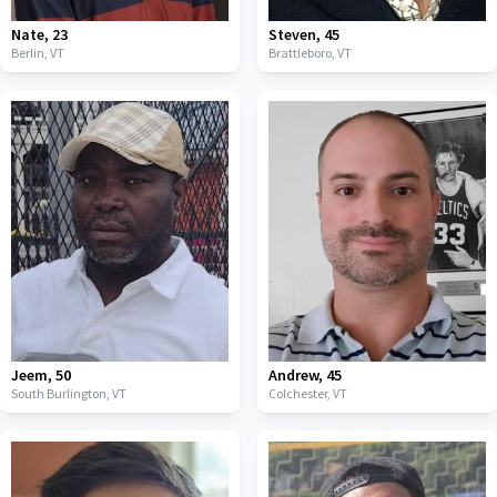
Nate
,
23
Steven
,
45
Berlin,
VT
Brattleboro,
VT
Jeem
,
50
Andrew
,
45
South Burlington,
VT
Colchester,
VT