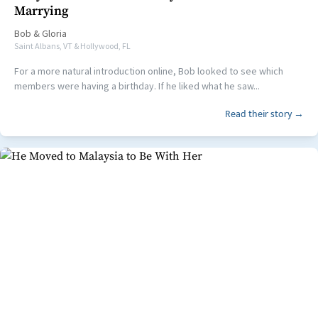
Marrying
Bob
&
Gloria
Saint Albans, VT & Hollywood, FL
For a more natural introduction online, Bob looked to see which
members were having a birthday. If he liked what he saw...
Read their story →