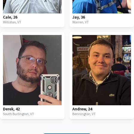
Cale
,
26
Jay
,
36
Williston,
VT
Warren,
VT
Derek
,
42
Andrew
,
24
South Burlington,
VT
Bennington,
VT