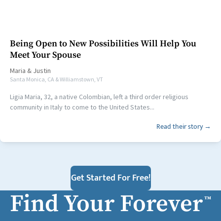
Being Open to New Possibilities Will Help You
Meet Your Spouse
Maria
&
Justin
Santa Monica, CA & Williamstown, VT
Ligia Maria, 32, a native Colombian, left a third order religious
community in Italy to come to the United States...
Read their story →
Get Started For Free!
Find Your Forever
™