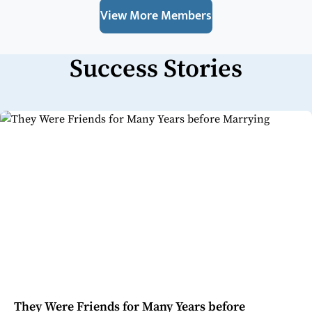
View More Members
Success Stories
They Were Friends for Many Years before