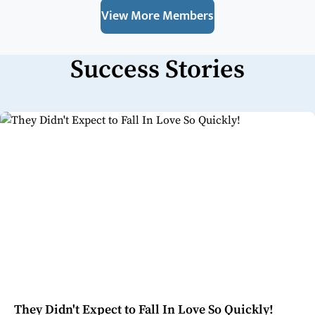
View More Members
Success Stories
They Didn't Expect to Fall In Love So Quickly!