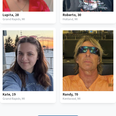
Lupita
,
28
Roberto
,
30
Grand Rapids,
MI
Holland,
MI
Kate
,
19
Randy
,
70
Grand Rapids,
MI
Kentwood,
MI