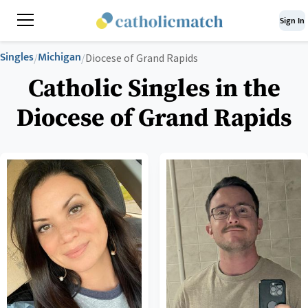
Sign In
Singles
Michigan
/
/
Diocese of Grand Rapids
Catholic Singles in the
Diocese of Grand Rapids