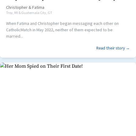
Christopher
&
Fatima
Troy, MI & Guatemala City, GT
When Fatima and Christopher began messaging each other on
CatholicMatch in May 2022, neither of them expected to be
married...
Read their story →