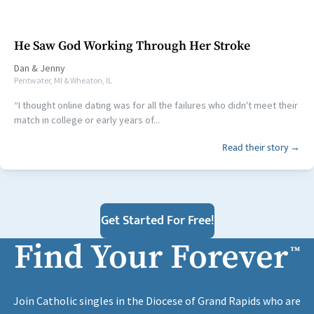
He Saw God Working Through Her Stroke
Dan
&
Jenny
Pentwater, MI & Wheaton, IL
“I thought online dating was for all the failures who didn't meet their
match in college or early years of...
Read their story →
Get Started For Free!
Find Your Forever
™
Join Catholic singles in the Diocese of Grand Rapids who are