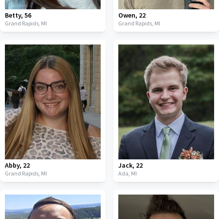
Betty
,
56
Owen
,
22
Grand Rapids,
MI
Grand Rapids,
MI
Abby
,
22
Jack
,
22
Grand Rapids,
MI
Ada,
MI