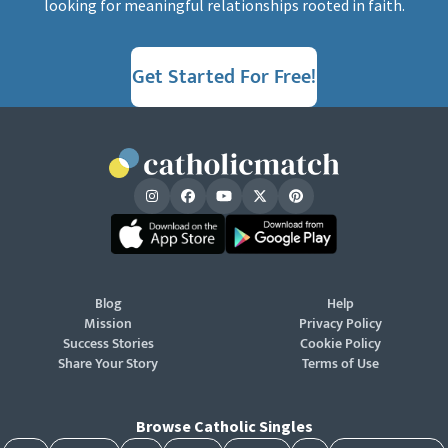
looking for meaningful relationships rooted in faith.
Get Started For Free!
Blog
Help
Mission
Privacy Policy
Success Stories
Cookie Policy
Share Your Story
Terms of Use
Browse Catholic Singles