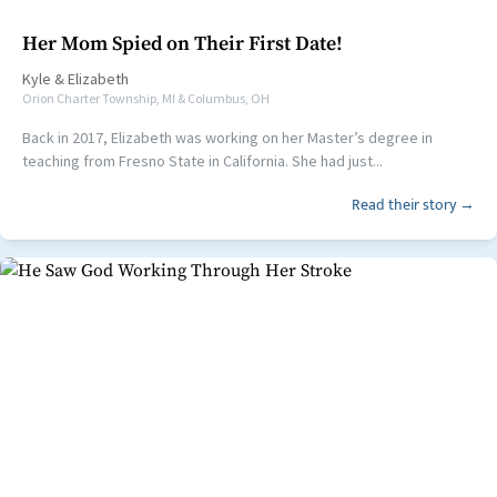
Her Mom Spied on Their First Date!
Kyle
&
Elizabeth
Orion Charter Township, MI & Columbus, OH
Back in 2017, Elizabeth was working on her Master’s degree in
teaching from Fresno State in California. She had just...
Read their story →