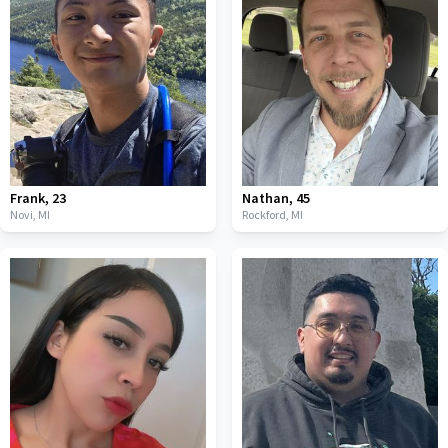
Frank
,
23
Nathan
,
45
Novi,
MI
Rockford,
MI