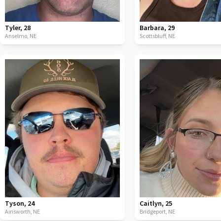
Tyler
,
28
Barbara
,
29
Anselmo,
NE
Scottsbluff,
NE
Tyson
,
24
Caitlyn
,
25
Ainsworth,
NE
Bridgeport,
NE