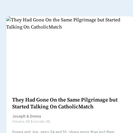
They Had Gone On the Same Pilgrimage but
Started Talking On CatholicMatch
Joseph
&
Donna
Omaha, NE & Lincoln, NE
Donna and Joe, ages 54 and 55, share more than just their