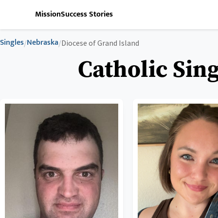
Mission
Success Stories
Singles
Nebraska
/
/
Diocese of Grand Island
Catholic Sing