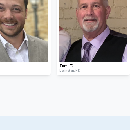
Tom
,
71
Lexington,
NE