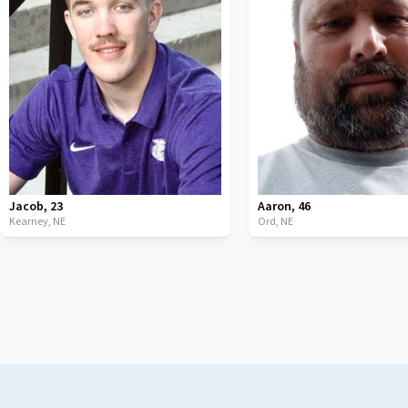
Jacob
,
23
Aaron
,
46
Kearney,
NE
Ord,
NE