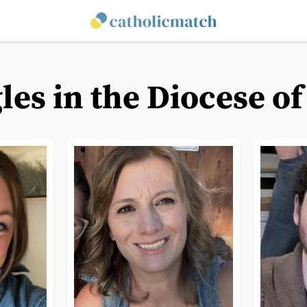
les in the Diocese o