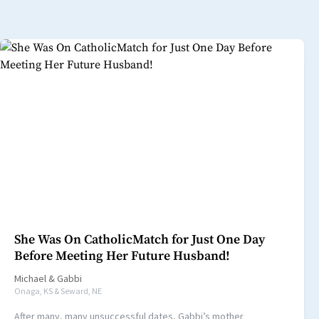
She Was On CatholicMatch for Just One Day
Before Meeting Her Future Husband!
Michael
&
Gabbi
Onaga, KS & Seward, NE
After many, many unsuccessful dates, Gabbi’s mother