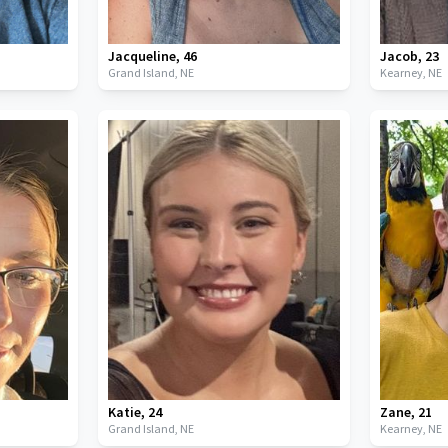
Jacqueline
,
46
Jacob
,
23
Grand Island,
NE
Kearney,
NE
Katie
,
24
Zane
,
21
Grand Island,
NE
Kearney,
NE