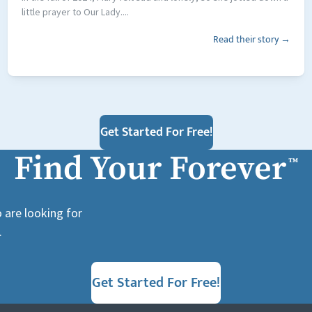
little prayer to Our Lady....
Read their story →
Get Started For Free!
Find Your Forever
™
 are looking for
.
Get Started For Free!