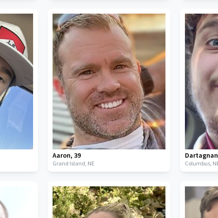
Aaron
,
39
Dartagna
Grand Island,
NE
Columbus,
N