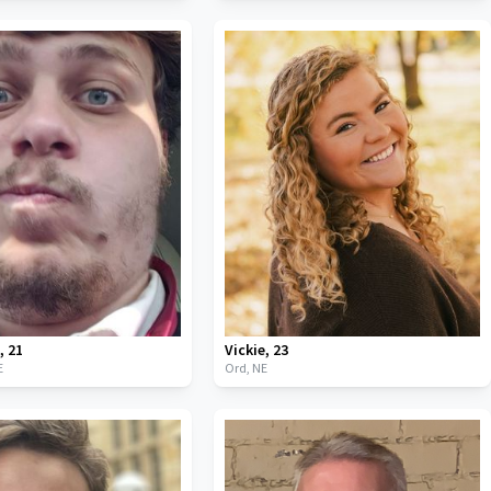
n
,
21
Vickie
,
23
E
Ord,
NE