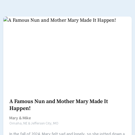
A Famous Nun and Mother Mary Made It
Happen!
Mary
&
Mike
Omaha, NE & Jefferson City, MO
In the fall of 2024, Mary felt sad and lonely, so she jotted down a