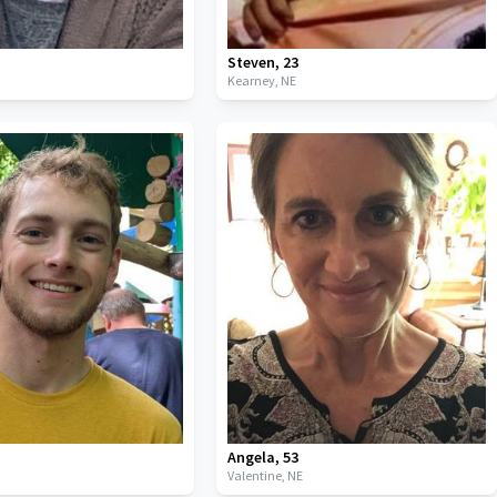
Steven
,
23
Kearney,
NE
Angela
,
53
Valentine,
NE