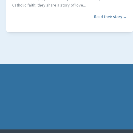
Catholic faith; they share a story of love...
Read their story →