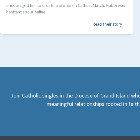
encouraged her to create a profile on CatholicMatch. Gabbi was
hesitant about online...
Read their story →
Join Catholic singles in the Diocese of Grand Island who
meaningful relationships rooted in faith