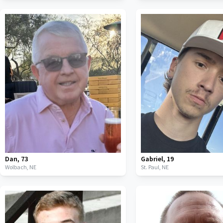
Dan
,
73
Gabriel
,
19
Wolbach,
NE
St. Paul,
NE