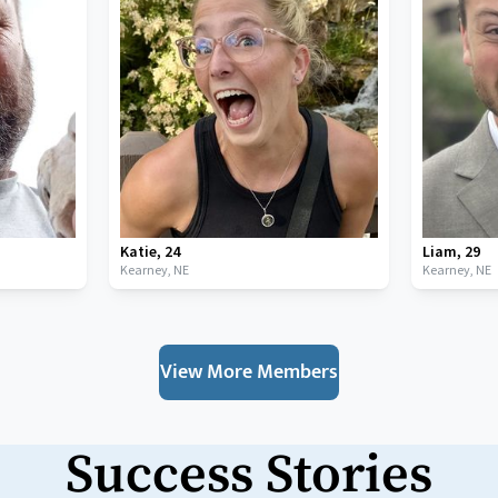
Katie
,
24
Liam
,
29
Kearney,
NE
Kearney,
NE
View More Members
Success Stories