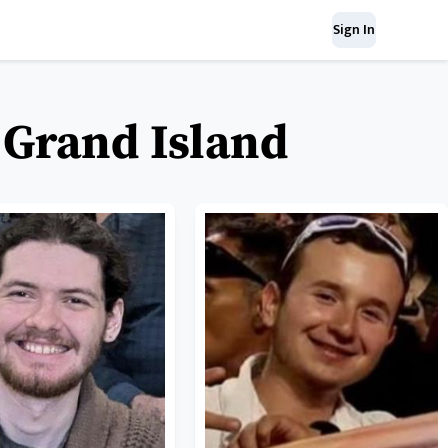
Sign In
f Grand Island