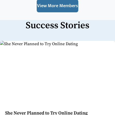
View More Members
Success Stories
She Never Planned to Try Online Dating