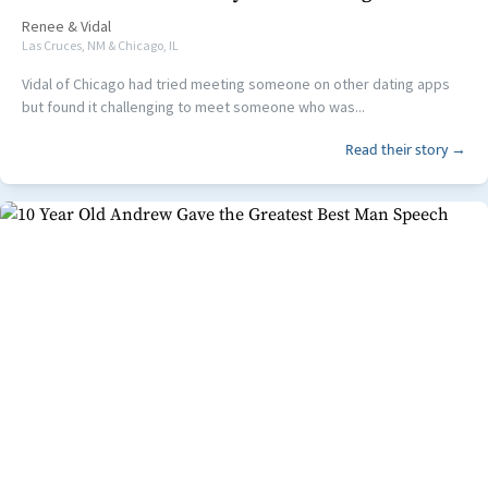
Renee
&
Vidal
Las Cruces, NM & Chicago, IL
Vidal of Chicago had tried meeting someone on other dating apps
but found it challenging to meet someone who was...
Read their story →