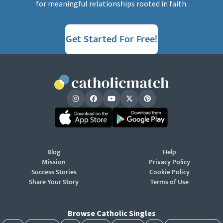
for meaningful relationships rooted in faith.
Get Started For Free!
Blog
Help
Mission
Privacy Policy
Success Stories
Cookie Policy
Share Your Story
Terms of Use
Browse Catholic Singles