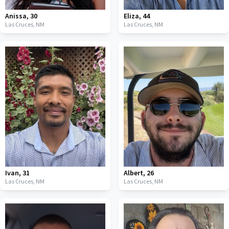
Anissa
,
30
Eliza
,
44
Las Cruces,
NM
Las Cruces,
NM
Ivan
,
31
Albert
,
26
Las Cruces,
NM
Las Cruces,
NM