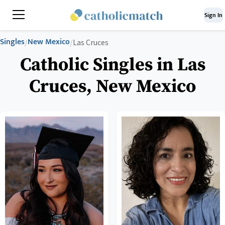
Sign In
Singles
New Mexico
/
/
Las Cruces
Catholic Singles in Las
Cruces, New Mexico