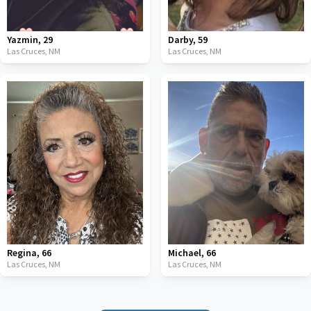
Yazmin
,
29
Darby
,
59
Las Cruces,
NM
Las Cruces,
NM
Regina
,
66
Michael
,
66
Las Cruces,
NM
Las Cruces,
NM