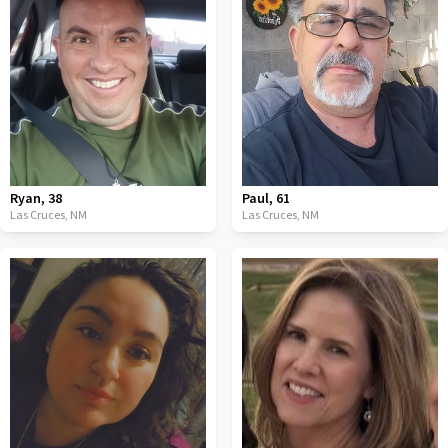
Ryan
,
38
Paul
,
61
Las Cruces,
NM
Las Cruces,
NM