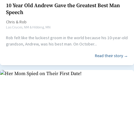
10 Year Old Andrew Gave the Greatest Best Man
Speech
Chris
&
Rob
Las Cruces, NM & Hibbing, MN
Rob felt like the luckiest groom in the world because his 10-year-old
grandson, Andrew, was his best man. On October...
Read their story →