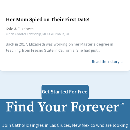
Her Mom Spied on Their First Date!
Kyle
&
Elizabeth
Orion Charter Township, MI & Columbus, OH
Back in 2017, Elizabeth was working on her Master’s degree in
teaching from Fresno State in California. She had just...
Read their story →
Get Started For Free!
Find Your Forever
™
Join Catholic singles in Las Cruces, New Mexico who are looking