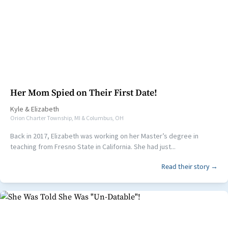
Her Mom Spied on Their First Date!
Kyle
&
Elizabeth
Orion Charter Township, MI & Columbus, OH
Back in 2017, Elizabeth was working on her Master’s degree in
teaching from Fresno State in California. She had just...
Read their story →