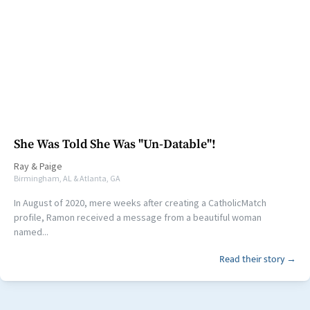
She Was Told She Was "Un-Datable"!
Ray
&
Paige
Birmingham, AL & Atlanta, GA
In August of 2020, mere weeks after creating a CatholicMatch
profile, Ramon received a message from a beautiful woman
named...
Read their story →