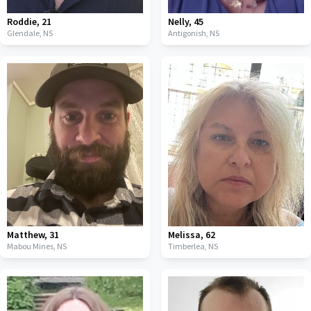
Roddie
,
21
Nelly
,
45
Glendale,
NS
Antigonish,
NS
Matthew
,
31
Melissa
,
62
Mabou Mines,
NS
Timberlea,
NS