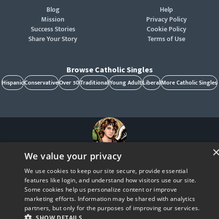
Blog
Help
Mission
Privacy Policy
Success Stories
Cookie Policy
Share Your Story
Terms of Use
Browse Catholic Singles
Hispanic
Conservative
Over 50
Traditional
Young Adult
Liberal
More Catholic Singles
We value your privacy
St. Raphael, patron of Catholic singles - Pray for us!
CatholicMatch, Emotigram, Find Your Forever, Grow in Faith - Fall in Love, and Faith
We use cookies to keep our site secure, provide essential
Focused Dating are registered trademarks and/or trademarks of CatholicMatch, LLC
© Copyright
2026
features like login, and understand how visitors use our site.
Some cookies help us personalize content or improve
marketing efforts. Information may be shared with analytics
partners, but only for the purposes of improving our services.
SHOW DETAILS