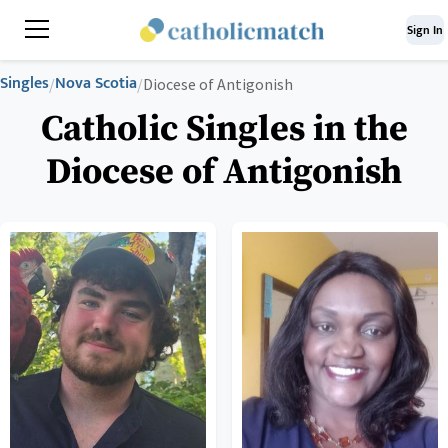
Sign In
Singles
Nova Scotia
/
/
Diocese of Antigonish
Catholic Singles in the
Diocese of Antigonish