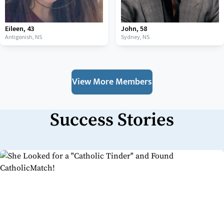
Eileen
,
43
John
,
58
Antigonish,
NS
Sydney,
NS
View More Members
Success Stories