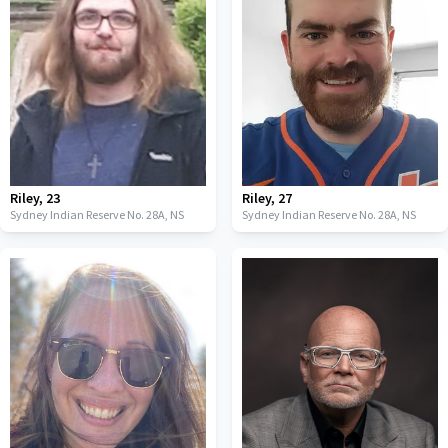
Riley
,
23
Riley
,
27
Sydney Indian Reserve No. 28A,
NS
Sydney Indian Reserve No. 28A,
NS