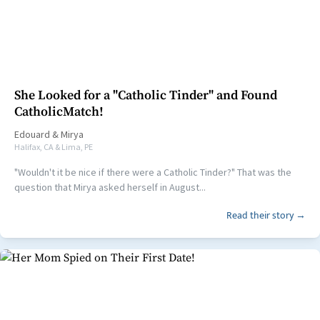
She Looked for a "Catholic Tinder" and Found
CatholicMatch!
Edouard
&
Mirya
Halifax, CA & Lima, PE
"Wouldn't it be nice if there were a Catholic Tinder?" That was the
question that Mirya asked herself in August...
Read their story →