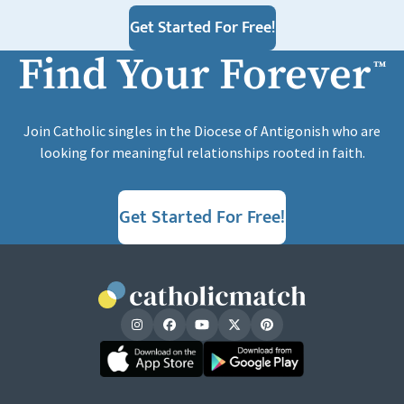
Get Started For Free!
Find Your Forever
™
Join Catholic singles in the Diocese of Antigonish who are
looking for meaningful relationships rooted in faith.
Get Started For Free!