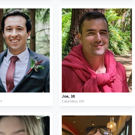
Joe
,
38
H
Columbus,
OH