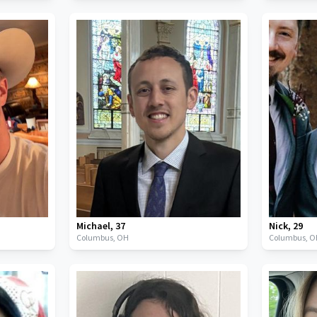
Michael
,
37
Nick
,
29
Columbus,
OH
Columbus,
O