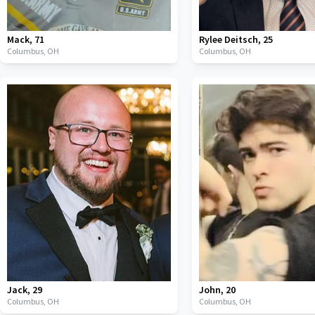
Mack
,
71
Rylee Deitsch
,
25
Columbus,
OH
Columbus,
OH
Jack
,
29
John
,
20
Columbus,
OH
Columbus,
OH