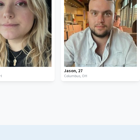
Jason
,
27
H
Columbus,
OH