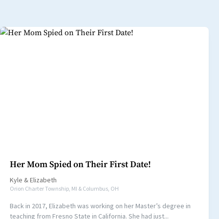
Her Mom Spied on Their First Date!
Kyle
&
Elizabeth
Orion Charter Township, MI & Columbus, OH
Back in 2017, Elizabeth was working on her Master’s degree in
teaching from Fresno State in California. She had just...