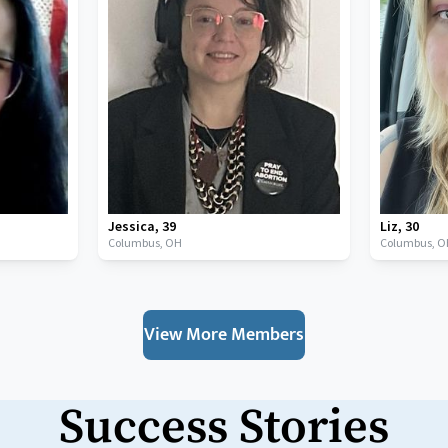
Jessica
,
39
Liz
,
30
Columbus,
OH
Columbus,
O
View More Members
Success Stories