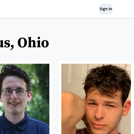
Sign In
us, Ohio