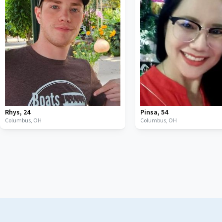
Rhys
,
24
Pinsa
,
54
Columbus,
OH
Columbus,
OH