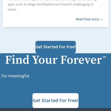
apps such as Hinge and Bumble but found it challenging to
meet...
Read their story →
Get Started For Free!
Find Your Forever
™
g for meaningful
Get Started For Free!