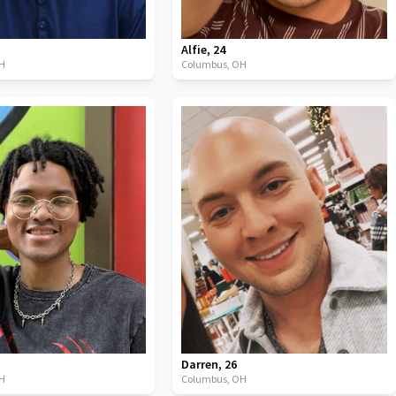
Alfie
,
24
H
Columbus,
OH
Darren
,
26
H
Columbus,
OH