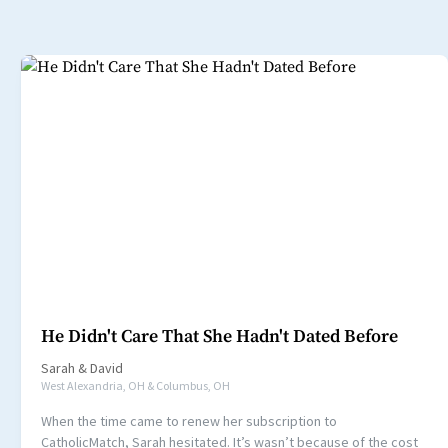
He Didn't Care That She Hadn't Dated Before
Sarah
&
David
West Alexandria, OH & Columbus, OH
When the time came to renew her subscription to
CatholicMatch, Sarah hesitated. It’s wasn’t because of the cost