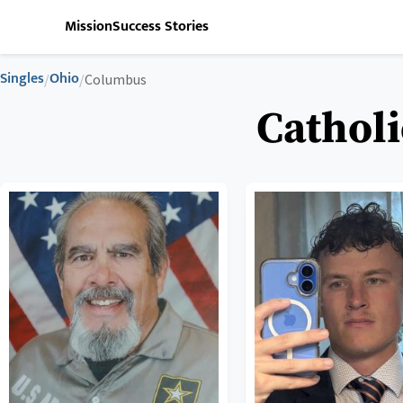
Mission
Success Stories
Singles
Ohio
/
/
Columbus
Catholi