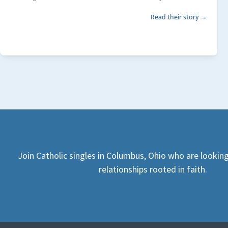
Read their story →
Join Catholic singles in Columbus, Ohio who are lookin
relationships rooted in faith.