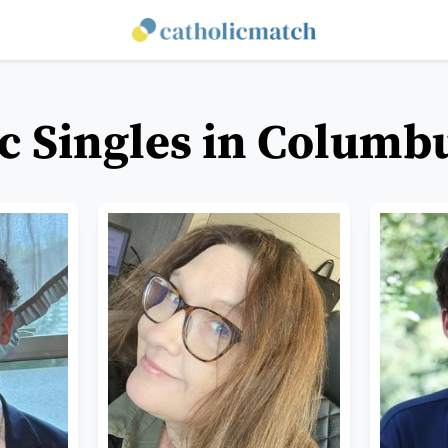
c Singles in Columb