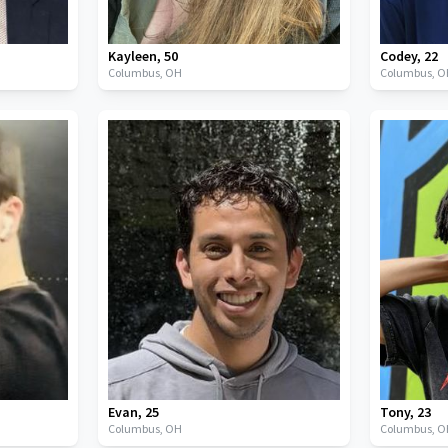
Kayleen
,
50
Codey
,
22
Columbus,
OH
Columbus,
O
Evan
,
25
Tony
,
23
Columbus,
OH
Columbus,
O