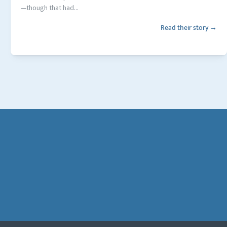
—though that had...
Read their story →