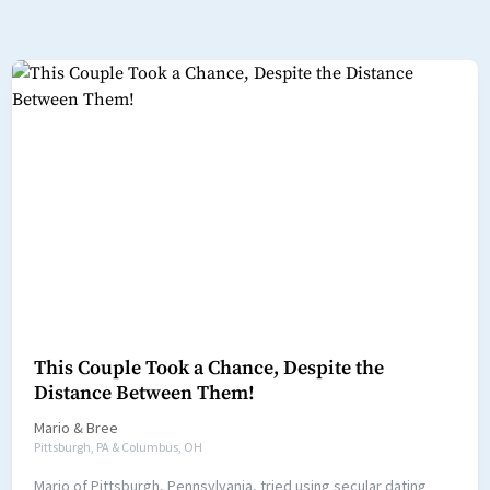
This Couple Took a Chance, Despite the
Distance Between Them!
Mario
&
Bree
Pittsburgh, PA & Columbus, OH
Mario of Pittsburgh, Pennsylvania, tried using secular dating