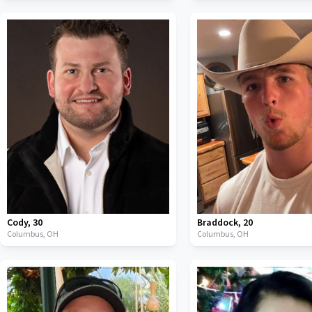
Cody
,
30
Braddock
,
20
Columbus,
OH
Columbus,
OH