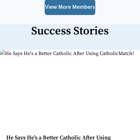
View More Members
Success Stories
He Says He's a Better Catholic After Using