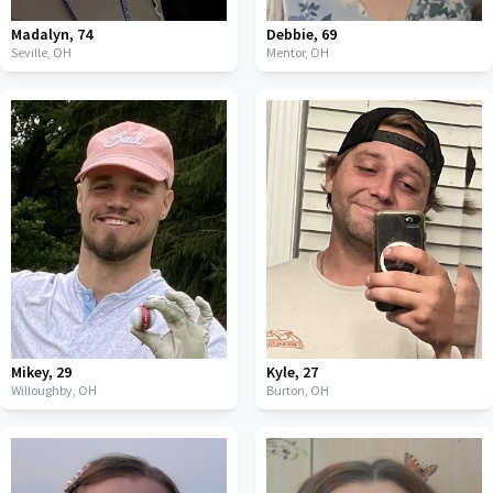
Madalyn
,
74
Debbie
,
69
Seville,
OH
Mentor,
OH
Mikey
,
29
Kyle
,
27
Willoughby,
OH
Burton,
OH