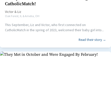
CatholicMatch!
Victor
&
Liz
Oak Forest, IL & Amelia, OH
This September, Liz and Victor, who first connected on
CatholicMatch in the spring of 2023, welcomed their baby girl into...
Read their story →