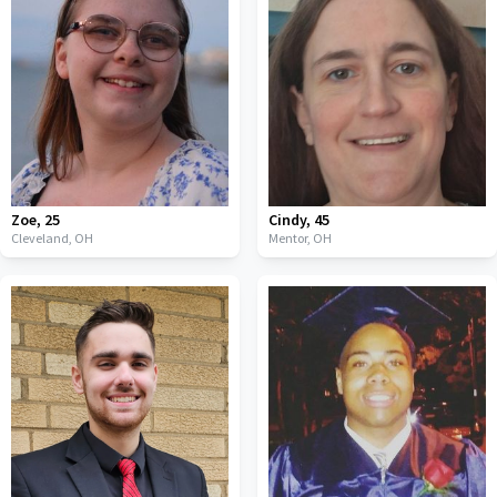
Zoe
,
25
Cindy
,
45
Cleveland,
OH
Mentor,
OH