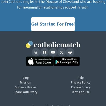
Join Catholic singles in the Diocese of Cleveland who are looking
for meaningful relationships rooted in faith.
Get Started For Free!
Blog
Help
Mission
Privacy Policy
Success Stories
Cookie Policy
Share Your Story
Terms of Use