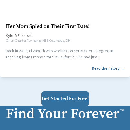
Her Mom Spied on Their First Date!
Kyle
&
Elizabeth
Orion Charter Township, MI & Columbus, OH
Back in 2017, Elizabeth was working on her Master’s degree in
teaching from Fresno State in California. She had just...
Read their story →
Get Started For Free!
Find Your Forever
™