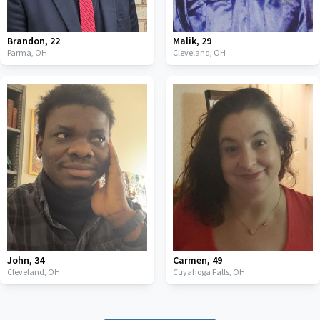
Brandon
,
22
Malik
,
29
Parma,
OH
Cleveland,
OH
John
,
34
Carmen
,
49
Cleveland,
OH
Cuyahoga Falls,
OH