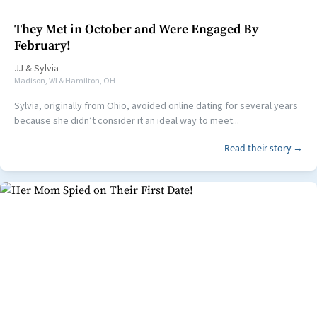
They Met in October and Were Engaged By
February!
JJ
&
Sylvia
Madison, WI & Hamilton, OH
Sylvia, originally from Ohio, avoided online dating for several years
because she didn’t consider it an ideal way to meet...
Read their story →