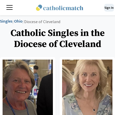
Sign In
Singles
Ohio
/
/
Diocese of Cleveland
Catholic Singles in the
Diocese of Cleveland