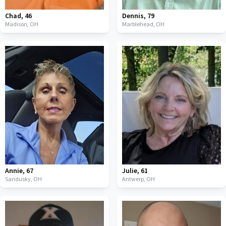
Chad
,
46
Dennis
,
79
Madison,
OH
Marblehead,
OH
Annie
,
67
Julie
,
61
Sandusky,
OH
Antwerp,
OH