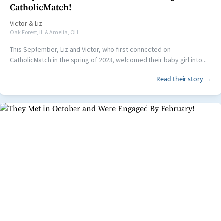
CatholicMatch!
Victor
&
Liz
Oak Forest, IL & Amelia, OH
This September, Liz and Victor, who first connected on
CatholicMatch in the spring of 2023, welcomed their baby girl into...
Read their story →