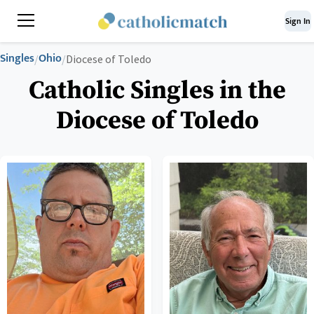
Sign In
Singles
Ohio
/
/
Diocese of Toledo
Catholic Singles in the
Diocese of Toledo