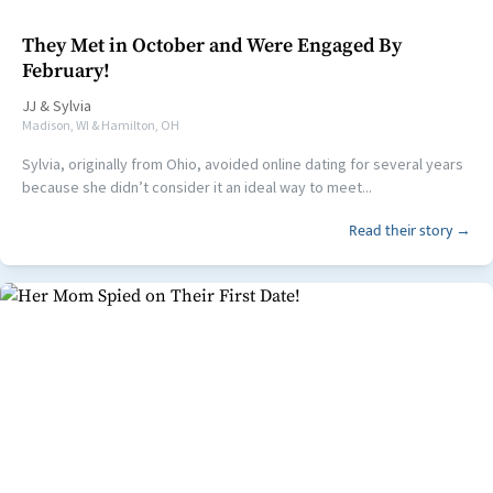
They Met in October and Were Engaged By
February!
JJ
&
Sylvia
Madison, WI & Hamilton, OH
Sylvia, originally from Ohio, avoided online dating for several years
because she didn’t consider it an ideal way to meet...
Read their story →