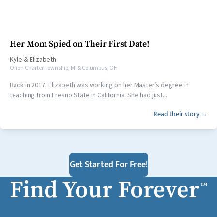
Her Mom Spied on Their First Date!
Kyle
&
Elizabeth
Orion Charter Township, MI & Columbus, OH
Back in 2017, Elizabeth was working on her Master’s degree in
teaching from Fresno State in California. She had just...
Read their story →
Get Started For Free!
Find Your Forever
™