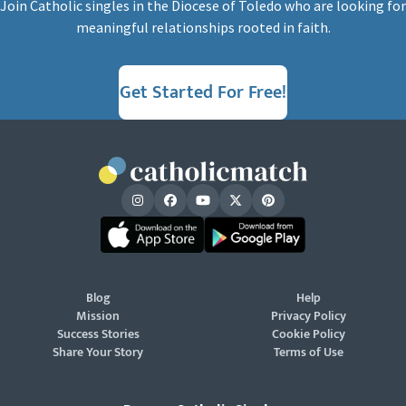
Join Catholic singles in the Diocese of Toledo who are looking for
meaningful relationships rooted in faith.
Get Started For Free!
Blog
Help
Mission
Privacy Policy
Success Stories
Cookie Policy
Share Your Story
Terms of Use