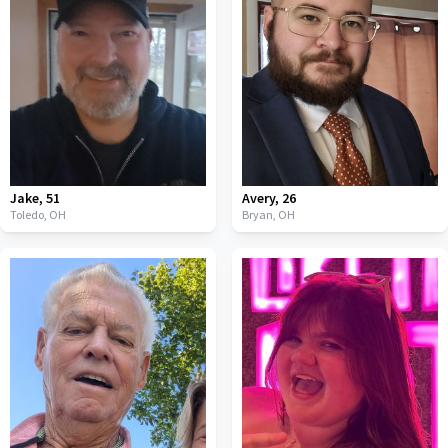
Jake
,
51
Avery
,
26
Toledo,
OH
Bryan,
OH