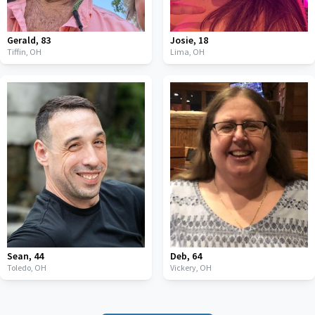
Gerald
,
83
Josie
,
18
Tiffin,
OH
Lima,
OH
Sean
,
44
Deb
,
64
Toledo,
OH
Vickery,
OH