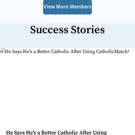
View More Members
Success Stories
He Says He's a Better Catholic After Using