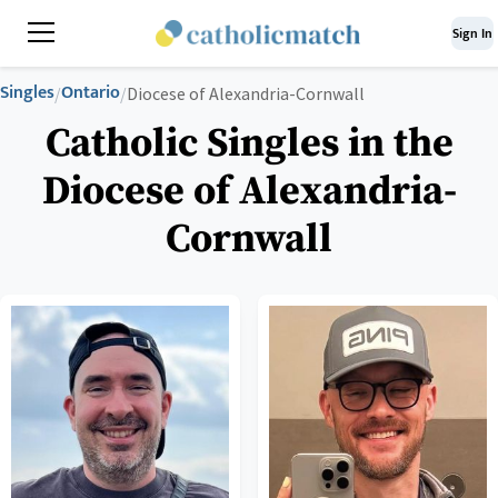
Sign In
Singles
Ontario
/
/
Diocese of Alexandria-Cornwall
Catholic Singles in the
Diocese of Alexandria-
Cornwall