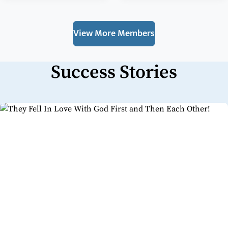
View More Members
Success Stories