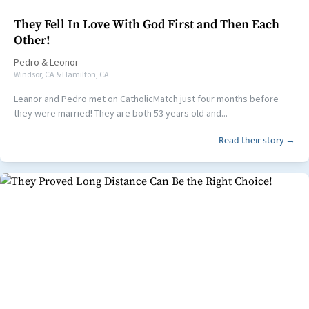
They Fell In Love With God First and Then Each
Other!
Pedro
&
Leonor
Windsor, CA & Hamilton, CA
Leanor and Pedro met on CatholicMatch just four months before
they were married! They are both 53 years old and...
Read their story →