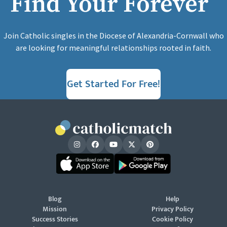
Find Your Forever
Join Catholic singles in the Diocese of Alexandria-Cornwall who
are looking for meaningful relationships rooted in faith.
Get Started For Free!
Blog
Help
Mission
Privacy Policy
Success Stories
Cookie Policy