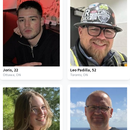
Joris
,
22
Leo Padilla
,
52
Ottawa,
ON
Toronto,
ON