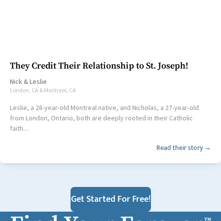
They Credit Their Relationship to St. Joseph!
Nick
&
Leslie
London, CA & Montreal, CA
Leslie, a 28-year-old Montreal native, and Nicholas, a 27-year-old
from London, Ontario, both are deeply rooted in their Catholic
faith....
Read their story →
Get Started For Free!
™