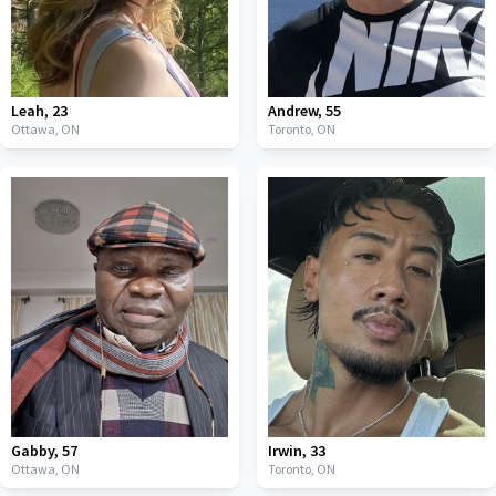
Leah
,
23
Andrew
,
55
Ottawa,
ON
Toronto,
ON
Gabby
,
57
Irwin
,
33
Ottawa,
ON
Toronto,
ON