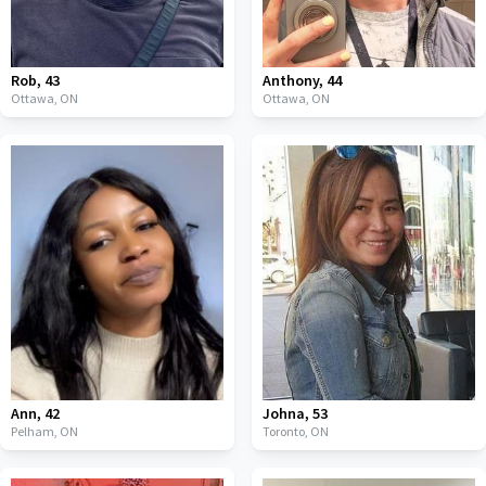
Rob
,
43
Anthony
,
44
Ottawa,
ON
Ottawa,
ON
Ann
,
42
Johna
,
53
Pelham,
ON
Toronto,
ON