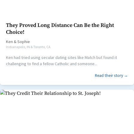
They Proved Long Distance Can Be the Right
Choice!
Ken
&
Sophie
Indianapolis, IN & Toronto, CA
Ken had tried using secular dating sites like Match but found it
challenging to find a fellow Catholic and someone...
Read their story →