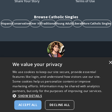
Share Your Story
Terms of Use
Browse Catholic Singles
Hispanic
Conservative
Over 50
Traditional
Young Adult
Liberal
More Catholic Singles
St. Raphael, patron of Catholic singles - Pray for us!
We value your privacy
CatholicMatch, Emotigram, Find Your Forever, Grow in Faith - Fall in Love, and Faith
Focused Dating are registered trademarks and/or trademarks of CatholicMatch, LLC
We use cookies to keep our site secure, provide essential
© Copyright
2026
features like login, and understand how visitors use our site.
Some cookies help us personalize content or improve
marketing efforts. Information may be shared with analytics
partners, but only for the purposes of improving our services.
SHOW DETAILS
ACCEPT ALL
DECLINE ALL