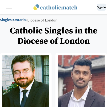
Sign In
Singles
Ontario
/
/
Diocese of London
Catholic Singles in the
Diocese of London