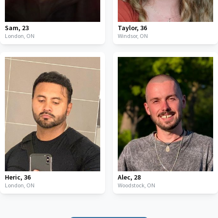
Sam
,
23
Taylor
,
36
London,
ON
Windsor,
ON
Heric
,
36
Alec
,
28
London,
ON
Woodstock,
ON