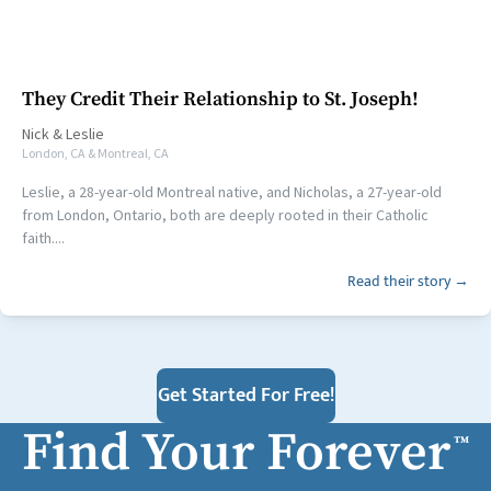
They Credit Their Relationship to St. Joseph!
Nick
&
Leslie
London, CA & Montreal, CA
Leslie, a 28-year-old Montreal native, and Nicholas, a 27-year-old
from London, Ontario, both are deeply rooted in their Catholic
faith....
Read their story →
Get Started For Free!
Find Your Forever
™