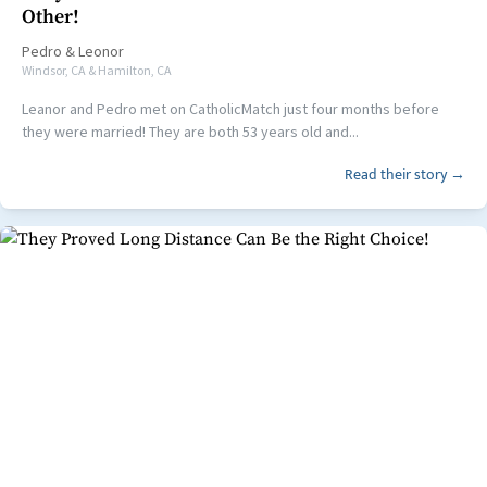
Other!
Pedro
&
Leonor
Windsor, CA & Hamilton, CA
Leanor and Pedro met on CatholicMatch just four months before
they were married! They are both 53 years old and...
Read their story →