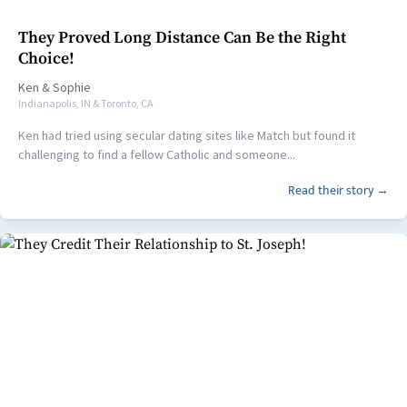
They Proved Long Distance Can Be the Right
Choice!
Ken
&
Sophie
Indianapolis, IN & Toronto, CA
Ken had tried using secular dating sites like Match but found it
challenging to find a fellow Catholic and someone...
Read their story →