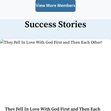
View More Members
Success Stories
They Fell In Love With God First and Then Each