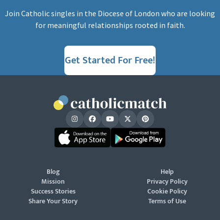
Join Catholic singles in the Diocese of London who are looking
for meaningful relationships rooted in faith.
Get Started For Free!
Blog
Help
Mission
Privacy Policy
Success Stories
Cookie Policy
Share Your Story
Terms of Use