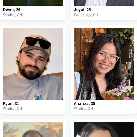
Devin
,
26
Joyal
,
25
Windsor,
ON
Cambridge,
ON
Ryan
,
31
Anariza
,
35
Windsor,
ON
Windsor,
ON