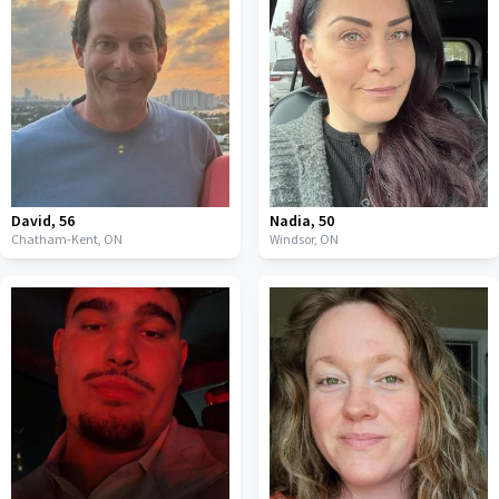
David
,
56
Nadia
,
50
Chatham-Kent,
ON
Windsor,
ON