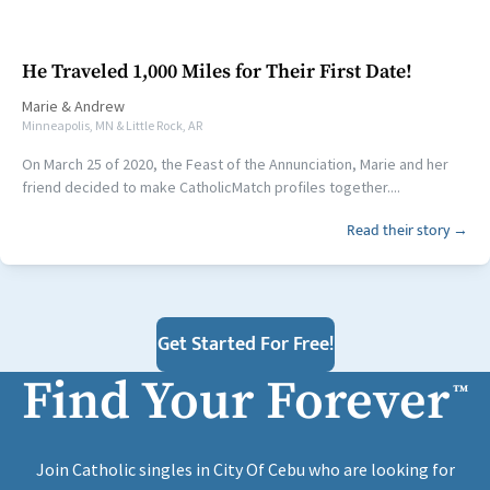
He Traveled 1,000 Miles for Their First Date!
Marie
&
Andrew
Minneapolis, MN & Little Rock, AR
On March 25 of 2020, the Feast of the Annunciation, Marie and her
friend decided to make CatholicMatch profiles together....
Read their story →
Get Started For Free!
Find Your Forever
™
Join Catholic singles in City Of Cebu who are looking for