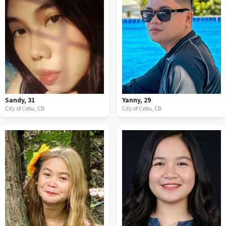
Sandy
,
31
Yanny
,
29
City of Cebu,
CB
City of Cebu,
CB