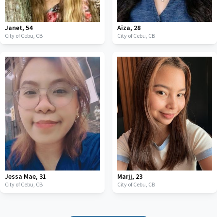
Janet
,
54
Aiza
,
28
City of Cebu,
CB
City of Cebu,
CB
Jessa Mae
,
31
Marjj
,
23
City of Cebu,
CB
City of Cebu,
CB