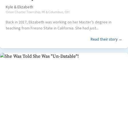
Kyle
&
Elizabeth
Orion Charter Township, MI & Columbus, OH
Back in 2017, Elizabeth was working on her Master’s degree in
teaching from Fresno State in California. She had just...
Read their story →