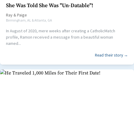
She Was Told She Was "Un-Datable"!
Ray
&
Paige
Birmingham, AL & Atlanta, GA
In August of 2020, mere weeks after creating a CatholicMatch
profile, Ramon received a message from a beautiful woman
named...
Read their story →