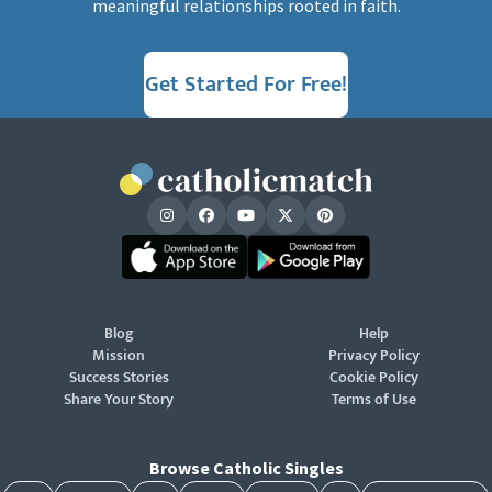
meaningful relationships rooted in faith.
Get Started For Free!
Blog
Help
Mission
Privacy Policy
Success Stories
Cookie Policy
Share Your Story
Terms of Use
Browse Catholic Singles