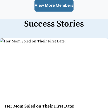
View More Members
Success Stories
Her Mom Spied on Their First Date!