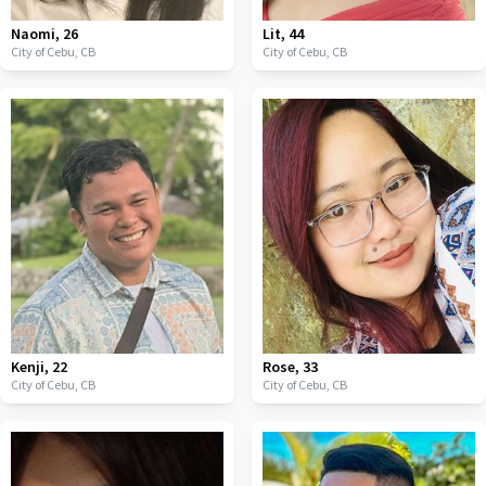
Naomi
,
26
Lit
,
44
City of Cebu,
CB
City of Cebu,
CB
Kenji
,
22
Rose
,
33
City of Cebu,
CB
City of Cebu,
CB