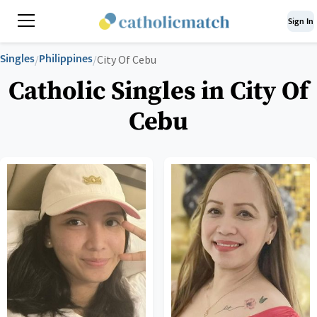
Sign In
Singles
Philippines
/
/
City Of Cebu
Catholic Singles in City Of
Cebu