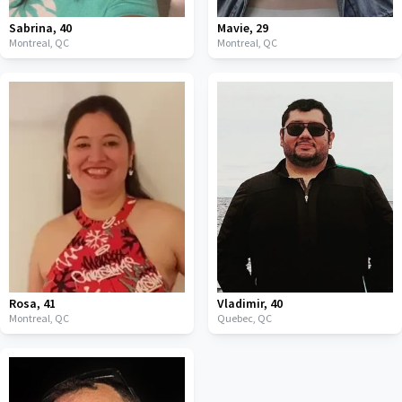
Sabrina
,
40
Mavie
,
29
Montreal,
QC
Montreal,
QC
Rosa
,
41
Vladimir
,
40
Montreal,
QC
Quebec,
QC