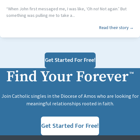
“When John first messaged me, I was like, ‘Oh no! Not again.’ But
something was pulling me to take a...
Read their story →
Get Started For Free!
Find Your Forever
™
Join Catholic singles in the Diocese of Amos who are looking for
meaningful relationships rooted in faith.
Get Started For Free!