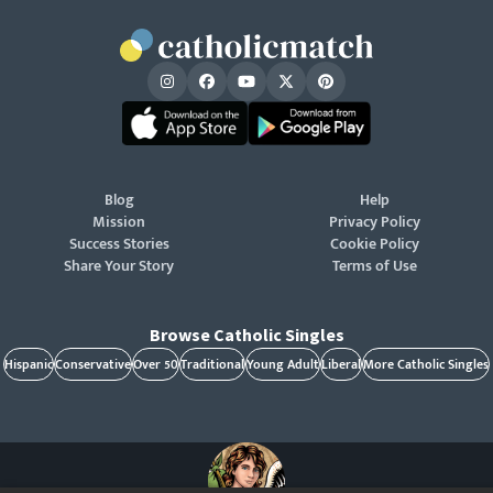
Blog
Help
Mission
Privacy Policy
Success Stories
Cookie Policy
Share Your Story
Terms of Use
Browse Catholic Singles
Hispanic
Conservative
Over 50
Traditional
Young Adult
Liberal
More Catholic Singles