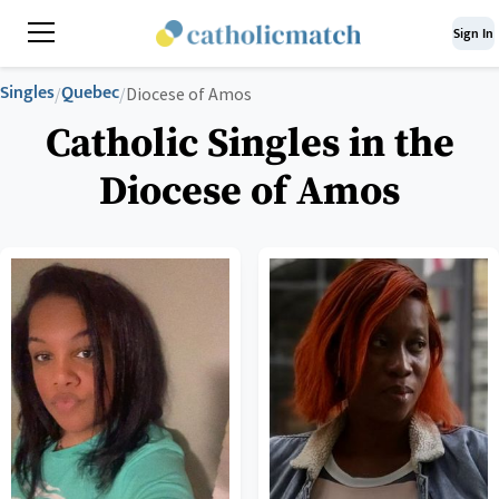
Sign In
Singles
Quebec
/
/
Diocese of Amos
Catholic Singles in the
Diocese of Amos