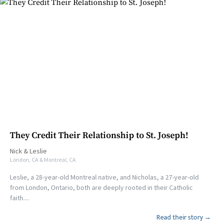
They Credit Their Relationship to St. Joseph!
Nick
&
Leslie
London, CA & Montreal, CA
Leslie, a 28-year-old Montreal native, and Nicholas, a 27-year-old
from London, Ontario, both are deeply rooted in their Catholic
faith....
Read their story →