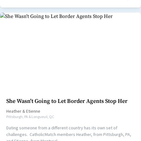
She Wasn't Going to Let Border Agents Stop Her
Heather
&
Etienne
Pittsburgh, PA & Longueuil, QC
Dating someone from a different country has its own set of
challenges. CatholicMatch members Heather, from Pittsburgh, PA,
and Etienne, from Montreal,...