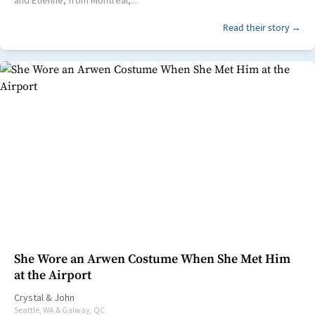
Read their story →
She Wore an Arwen Costume When She Met Him
at the Airport
Crystal
&
John
Seattle, WA & Galway, QC