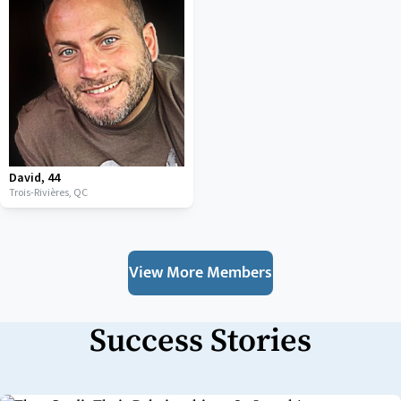
David
,
44
Trois-Rivières,
QC
View More Members
Success Stories