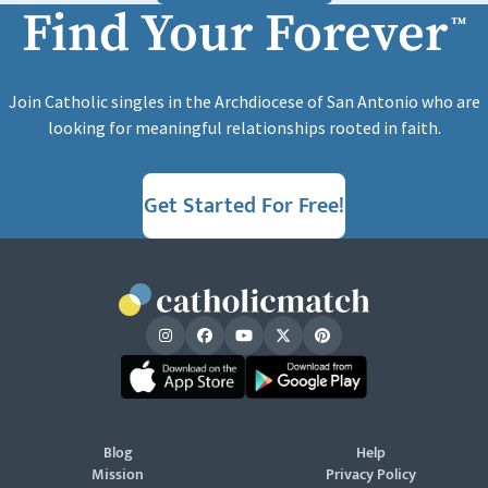
Find Your Forever
™
Join Catholic singles in the Archdiocese of San Antonio who are
looking for meaningful relationships rooted in faith.
Get Started For Free!
Blog
Help
Mission
Privacy Policy