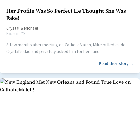
Her Profile Was So Perfect He Thought She Was
Fake!
Crystal
&
Michael
Houston, TX
A few months after meeting on CatholicMatch, Mike pulled aside
Crystal’s dad and privately asked him for her hand in...
Read their story →