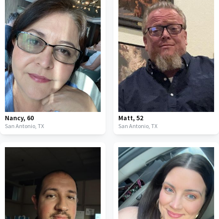
Nancy
,
60
Matt
,
52
San Antonio,
TX
San Antonio,
TX