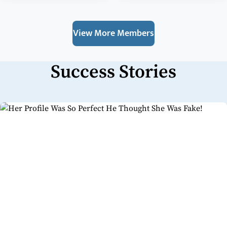
View More Members
Success Stories