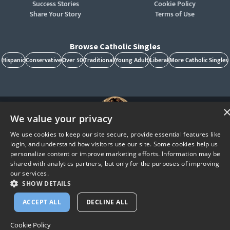
Success Stories
Cookie Policy
Share Your Story
Terms of Use
Browse Catholic Singles
Hispanic
Conservative
Over 50
Traditional
Young Adult
Liberal
More Catholic Singles
We value your privacy
We use cookies to keep our site secure, provide essential features like
St. Raphael, patron of Catholic singles - Pray for us!
login, and understand how visitors use our site. Some cookies help us
CatholicMatch, Emotigram, Find Your Forever, Grow in Faith - Fall in Love, and Faith
Focused Dating are registered trademarks and/or trademarks of CatholicMatch, LLC
personalize content or improve marketing efforts. Information may be
© Copyright
2026
shared with analytics partners, but only for the purposes of improving
our services.
SHOW DETAILS
ACCEPT ALL
DECLINE ALL
Cookie Policy