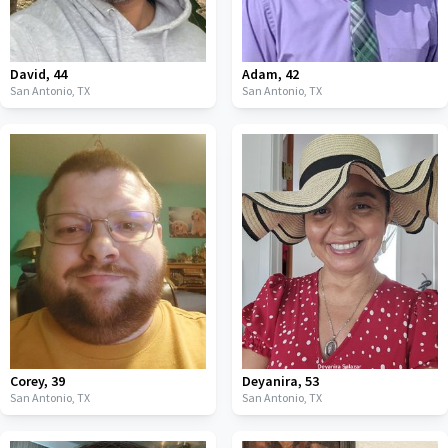
David
,
44
Adam
,
42
San Antonio,
TX
San Antonio,
TX
Corey
,
39
Deyanira
,
53
San Antonio,
TX
San Antonio,
TX