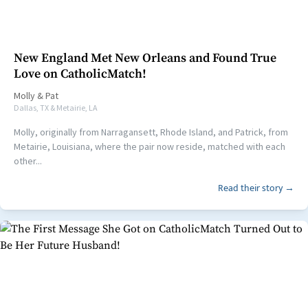
New England Met New Orleans and Found True
Love on CatholicMatch!
Molly
&
Pat
Dallas, TX & Metairie, LA
Molly, originally from Narragansett, Rhode Island, and Patrick, from
Metairie, Louisiana, where the pair now reside, matched with each
other...
Read their story →