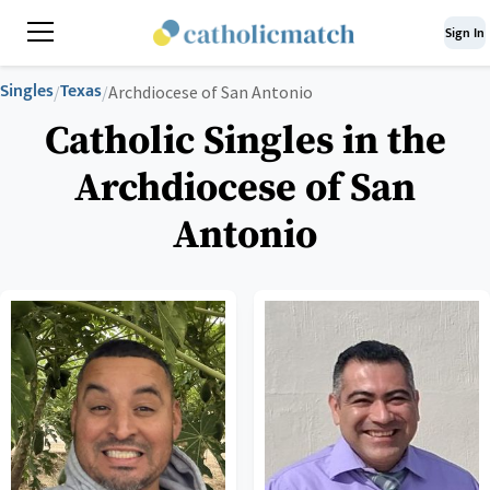
Sign In
Singles
Texas
/
/
Archdiocese of San Antonio
Catholic Singles in the
Archdiocese of San
Antonio