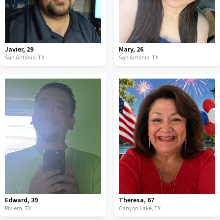
Javier
,
29
Mary
,
26
San Antonio,
TX
San Antonio,
TX
Edward
,
39
Theresa
,
67
Riviera,
TX
Canyon Lake,
TX