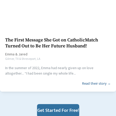
The First Message She Got on CatholicMatch
Turned Out to Be Her Future Husband!
Emma
&
Jared
Gilmer, TX & Shreveport, LA
In the summer of 2022, Emma had nearly given up on love
altogether... “I had been single my whole life...
Read their story →
Get Started For Free!