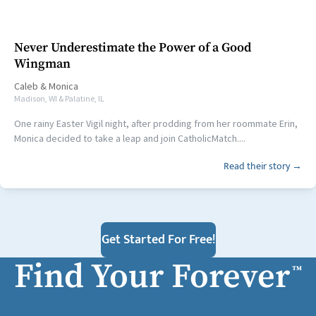
Never Underestimate the Power of a Good
Wingman
Caleb
&
Monica
Madison, WI & Palatine, IL
One rainy Easter Vigil night, after prodding from her roommate Erin,
Monica decided to take a leap and join CatholicMatch....
Read their story →
Get Started For Free!
Find Your Forever
™