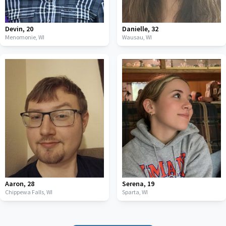
Devin
,
20
Danielle
,
32
Menomonie,
WI
Wausau,
WI
Aaron
,
28
Serena
,
19
Chippewa Falls,
WI
Sparta,
WI