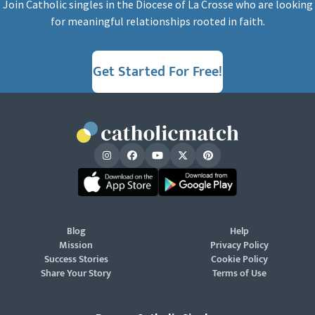
Join Catholic singles in the Diocese of La Crosse who are looking
for meaningful relationships rooted in faith.
Get Started For Free!
Blog
Help
Mission
Privacy Policy
Success Stories
Cookie Policy
Share Your Story
Terms of Use