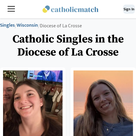
Sign In
Singles
Wisconsin
/
/
Diocese of La Crosse
Catholic Singles in the
Diocese of La Crosse