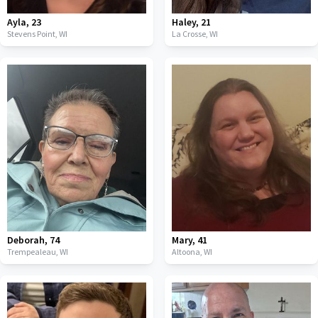
Ayla
,
23
Haley
,
21
Stevens Point,
WI
La Crosse,
WI
Deborah
,
74
Mary
,
41
Trempealeau,
WI
Altoona,
WI