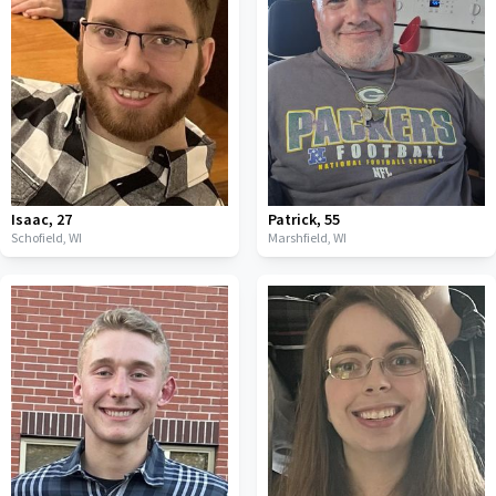
Isaac
,
27
Patrick
,
55
Schofield,
WI
Marshfield,
WI