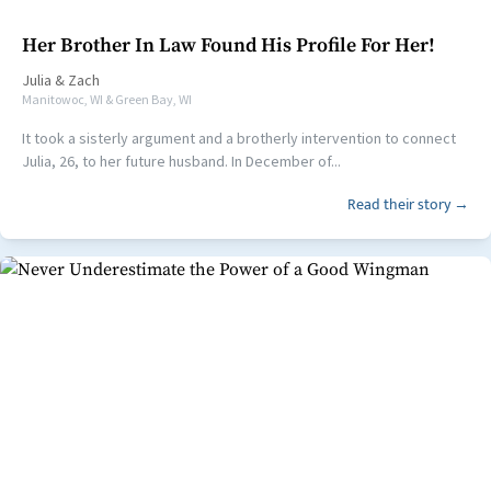
Her Brother In Law Found His Profile For Her!
Julia
&
Zach
Manitowoc, WI & Green Bay, WI
It took a sisterly argument and a brotherly intervention to connect
Julia, 26, to her future husband. In December of...
Read their story →