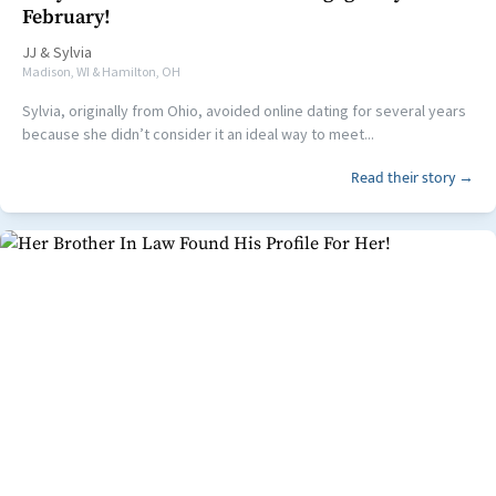
February!
JJ
&
Sylvia
Madison, WI & Hamilton, OH
Sylvia, originally from Ohio, avoided online dating for several years
because she didn’t consider it an ideal way to meet...
Read their story →