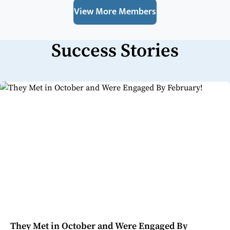
View More Members
Success Stories
They Met in October and Were Engaged By